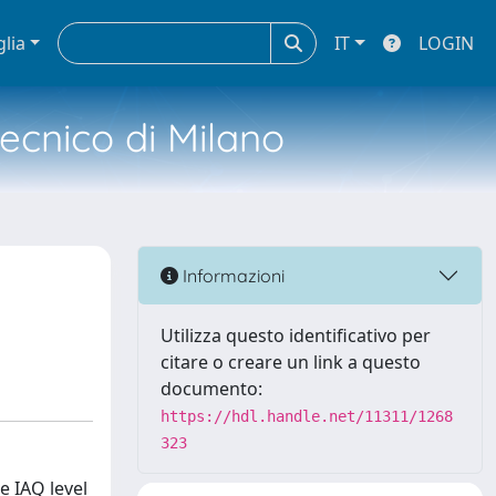
glia
IT
LOGIN
tecnico di Milano
Informazioni
Utilizza questo identificativo per
citare o creare un link a questo
documento:
https://hdl.handle.net/11311/1268
323
e IAQ level