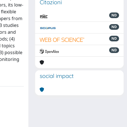
Citazioni
rs, its low-
flexible
ND
papers from
3 studies
ND
sors and
ods; (4)
ND
l topics
ND
3) possible
monitoring
social impact