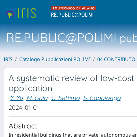
RE.PUBLIC@POLIMI
pubb
IRIS
Catalogo Pubblicazioni POLIMI
04 CONTRIBUTO 
A systematic review of low-cost 
application
Y. Yu
;
M. Gola
;
G. Settimo
;
S. Capolongo
2024-01-01
Abstract
In residential buildings that are private, autonomous 