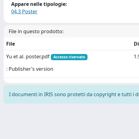
Appare nelle tipologie:
04.3 Poster
File in questo prodotto:
File
D
Yu et al. poster.pdf
1.
Accesso riservato
: Publisher’s version
I documenti in IRIS sono protetti da copyright e tutti i di