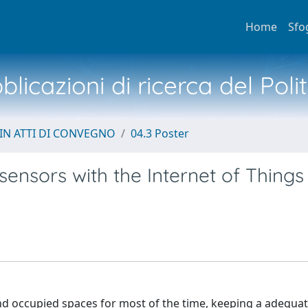
Home
Sfo
licazioni di ricerca del Poli
IN ATTI DI CONVEGNO
04.3 Poster
sensors with the Internet of Things
and occupied spaces for most of the time, keeping a adequat