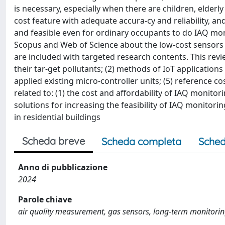
is necessary, especially when there are children, elderl
cost feature with adequate accura-cy and reliability, an
and feasible even for ordinary occupants to do IAQ mon
Scopus and Web of Science about the low-cost sensors (
are included with targeted research contents. This revi
their tar-get pollutants; (2) methods of IoT applications 
applied existing micro-controller units; (5) reference co
related to: (1) the cost and affordability of IAQ monitor
solutions for increasing the feasibility of IAQ monitorin
in residential buildings
Scheda breve
Scheda completa
Sched
Anno di pubblicazione
2024
Parole chiave
air quality measurement, gas sensors, long-term monitoring