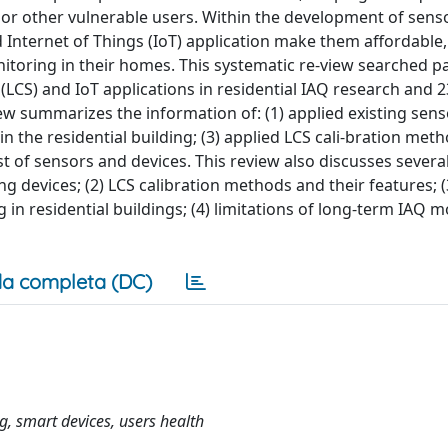
y or other vulnerable users. Within the development of senso
d Internet of Things (IoT) application make them affordable, 
itoring in their homes. This systematic re-view searched 
LCS) and IoT applications in residential IAQ research and 2
ew summarizes the information of: (1) applied existing sen
in the residential building; (3) applied LCS cali-bration meth
st of sensors and devices. This review also discusses severa
ing devices; (2) LCS calibration methods and their features; (
g in residential buildings; (4) limitations of long-term IAQ 
a completa (DC)
, smart devices, users health