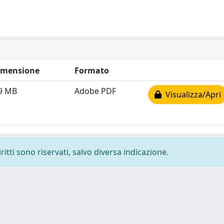
imensione
Formato
9 MB
Adobe PDF
Visualizza/Apri
ritti sono riservati, salvo diversa indicazione.