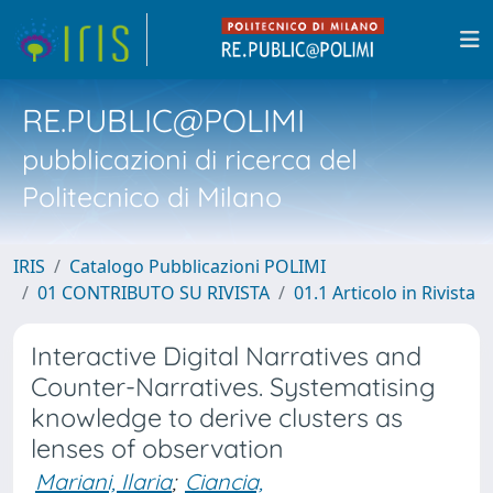
RE.PUBLIC@POLIMI
pubblicazioni di ricerca del
Politecnico di Milano
IRIS
Catalogo Pubblicazioni POLIMI
01 CONTRIBUTO SU RIVISTA
01.1 Articolo in Rivista
Interactive Digital Narratives and
Counter-Narratives. Systematising
knowledge to derive clusters as
lenses of observation
Mariani, Ilaria
;
Ciancia,