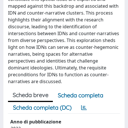
mapped against this backdrop and associated with
IDN and counter-narrative clusters. This process
highlights their alignment with the research
discourse, leading to the identification of
intersections between IDNs and counter-narratives
from diverse perspectives. This exploration sheds
light on how IDNs can serve as counter-hegemonic
narratives, being spaces for alternative
perspectives and identities that challenge
dominant ideologies. Ultimately, the requisite
preconditions for IDNs to function as counter-
narratives are discussed.
Scheda breve
Scheda completa
Scheda completa (DC)
Anno di pubblicazione