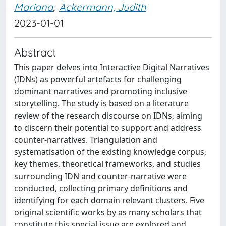
Mariana
;
Ackermann, Judith
2023-01-01
Abstract
This paper delves into Interactive Digital Narratives
(IDNs) as powerful artefacts for challenging
dominant narratives and promoting inclusive
storytelling. The study is based on a literature
review of the research discourse on IDNs, aiming
to discern their potential to support and address
counter-narratives. Triangulation and
systematisation of the existing knowledge corpus,
key themes, theoretical frameworks, and studies
surrounding IDN and counter-narrative were
conducted, collecting primary definitions and
identifying for each domain relevant clusters. Five
original scientific works by as many scholars that
constitute this special issue are explored and