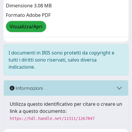
Dimensione 3.08 MB
Formato Adobe PDF
Visualizza/Apri
I documenti in IRIS sono protetti da copyright e
tutti i diritti sono riservati, salvo diversa
indicazione.
Informazioni
Utilizza questo identificativo per citare o creare un
link a questo documento:
https://hdl.handle.net/11311/1267847