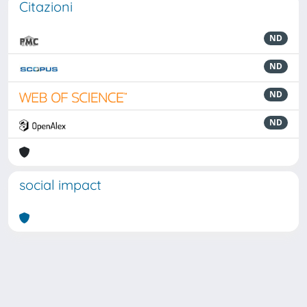
Citazioni
ND
ND
ND
ND
social impact