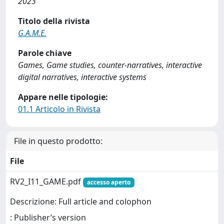
2023
Titolo della rivista
G.A.M.E.
Parole chiave
Games, Game studies, counter-narratives, interactive
digital narratives, interactive systems
Appare nelle tipologie:
01.1 Articolo in Rivista
File in questo prodotto:
File
RV2_I11_GAME.pdf
accesso aperto
Descrizione: Full article and colophon
: Publisher’s version