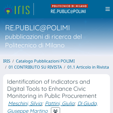
RE.PUBLIC@POLIMI
pubblicazioni di ricerca del
Politecnico di Milano
IRIS
Catalogo Pubblicazioni POLIMI
01 CONTRIBUTO SU RIVISTA
01.1 Articolo in Rivista
Identification of Indicators and
Digital Tools to Enhance Civic
Monitoring in Public Procurement
Meschini, Silvia
;
Pattini, Giulia
;
Di Giuda,
Giuseppe Martino