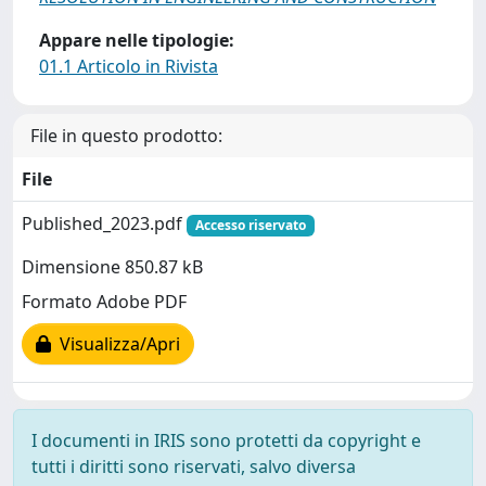
Appare nelle tipologie:
01.1 Articolo in Rivista
File in questo prodotto:
File
Published_2023.pdf
Accesso riservato
Dimensione 850.87 kB
Formato Adobe PDF
Visualizza/Apri
I documenti in IRIS sono protetti da copyright e
tutti i diritti sono riservati, salvo diversa