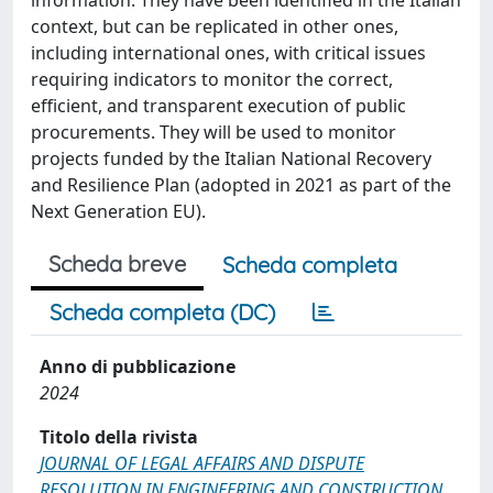
information. They have been identified in the Italian
context, but can be replicated in other ones,
including international ones, with critical issues
requiring indicators to monitor the correct,
efficient, and transparent execution of public
procurements. They will be used to monitor
projects funded by the Italian National Recovery
and Resilience Plan (adopted in 2021 as part of the
Next Generation EU).
Scheda breve
Scheda completa
Scheda completa (DC)
Anno di pubblicazione
2024
Titolo della rivista
JOURNAL OF LEGAL AFFAIRS AND DISPUTE
RESOLUTION IN ENGINEERING AND CONSTRUCTION