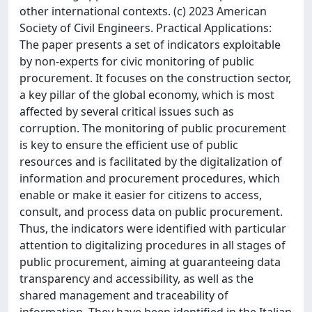
other international contexts. (c) 2023 American
Society of Civil Engineers. Practical Applications:
The paper presents a set of indicators exploitable
by non-experts for civic monitoring of public
procurement. It focuses on the construction sector,
a key pillar of the global economy, which is most
affected by several critical issues such as
corruption. The monitoring of public procurement
is key to ensure the efficient use of public
resources and is facilitated by the digitalization of
information and procurement procedures, which
enable or make it easier for citizens to access,
consult, and process data on public procurement.
Thus, the indicators were identified with particular
attention to digitalizing procedures in all stages of
public procurement, aiming at guaranteeing data
transparency and accessibility, as well as the
shared management and traceability of