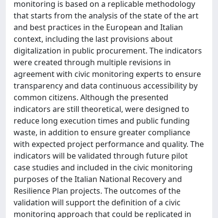
monitoring is based on a replicable methodology
that starts from the analysis of the state of the art
and best practices in the European and Italian
context, including the last provisions about
digitalization in public procurement. The indicators
were created through multiple revisions in
agreement with civic monitoring experts to ensure
transparency and data continuous accessibility by
common citizens. Although the presented
indicators are still theoretical, were designed to
reduce long execution times and public funding
waste, in addition to ensure greater compliance
with expected project performance and quality. The
indicators will be validated through future pilot
case studies and included in the civic monitoring
purposes of the Italian National Recovery and
Resilience Plan projects. The outcomes of the
validation will support the definition of a civic
monitoring approach that could be replicated in