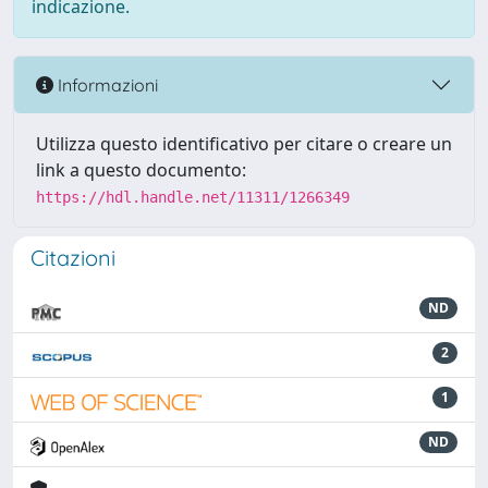
indicazione.
Informazioni
Utilizza questo identificativo per citare o creare un
link a questo documento:
https://hdl.handle.net/11311/1266349
Citazioni
ND
2
1
ND