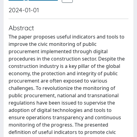
2024-01-01
Abstract
The paper proposes useful indicators and tools to
improve the civic monitoring of public
procurement implemented through digital
procedures in the construction sector. Despite the
construction industry is a key pillar of the global
economy, the protection and integrity of public
procurement are often exposed to various
challenges. To revolutionize the monitoring of
public procurement, national and transnational
regulations have been issued to supervise the
adoption of digital technologies and tools to
ensure operations transparency and continuous
monitoring of the progress. The presented
definition of useful indicators to promote civic