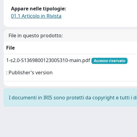
Appare nelle tipologie:
01.1 Articolo in Rivista
File in questo prodotto:
File
1-s2.0-S1369800123005310-main.pdf
Accesso riservato
: Publisher’s version
I documenti in IRIS sono protetti da copyright e tutti i di