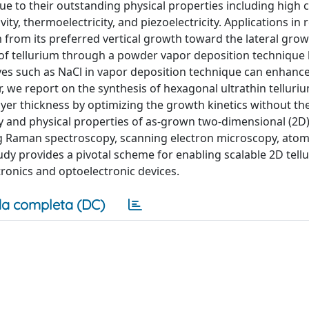
due to their outstanding physical properties including high c
ty, thermoelectricity, and piezoelectricity. Applications in 
m from its preferred vertical growth toward the lateral grow
es of tellurium through a powder vapor deposition technique
ives such as NaCl in vapor deposition technique can enhance
r, we report on the synthesis of hexagonal ultrathin telluri
yer thickness by optimizing the growth kinetics without th
ity and physical properties of as-grown two-dimensional (2D)
ing Raman spectroscopy, scanning electron microscopy, atom
udy provides a pivotal scheme for enabling scalable 2D tell
tronics and optoelectronic devices.
a completa (DC)