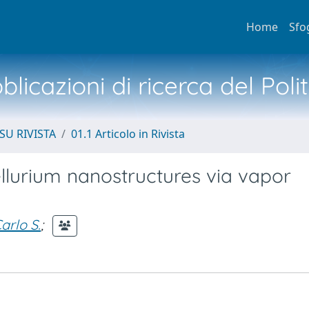
Home
Sfo
licazioni di ricerca del Poli
SU RIVISTA
01.1 Articolo in Rivista
tellurium nanostructures via vapor
arlo S.
;