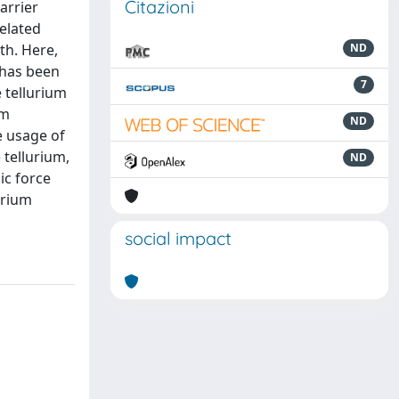
Citazioni
arrier
related
th. Here,
ND
 has been
7
 tellurium
um
ND
e usage of
 tellurium,
ND
ic force
urium
social impact