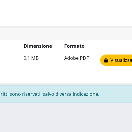
Dimensione
Formato
9.1 MB
Adobe PDF
Visualizza
ritti sono riservati, salvo diversa indicazione.