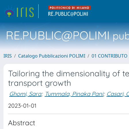
RE.PUBLIC@POLIMI
pubb
IRIS
Catalogo Pubblicazioni POLIMI
01 CONTRIBUTO 
Tailoring the dimensionality of 
transport growth
Ghomi, Sara
;
Tummala, Pinaka Pani
;
Casari, C
2023-01-01
Abstract