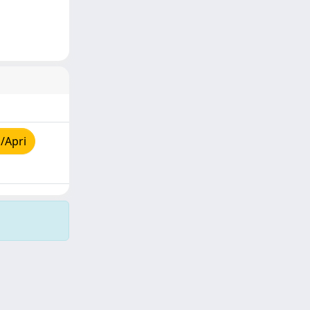
/Apri