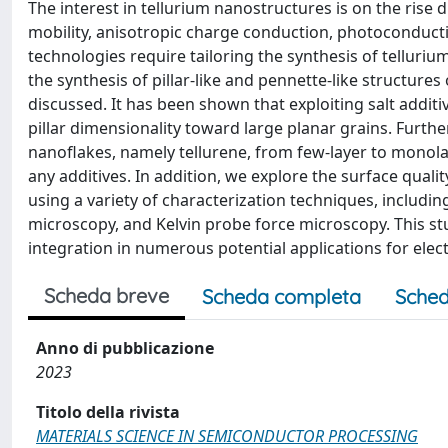
The interest in tellurium nanostructures is on the rise 
mobility, anisotropic charge conduction, photoconductivi
technologies require tailoring the synthesis of telluriu
the synthesis of pillar-like and pennette-like structur
discussed. It has been shown that exploiting salt addit
pillar dimensionality toward large planar grains. Furthe
nanoflakes, namely tellurene, from few-layer to monola
any additives. In addition, we explore the surface qual
using a variety of characterization techniques, includ
microscopy, and Kelvin probe force microscopy. This st
integration in numerous potential applications for elec
Scheda breve
Scheda completa
Sched
Anno di pubblicazione
2023
Titolo della rivista
MATERIALS SCIENCE IN SEMICONDUCTOR PROCESSING