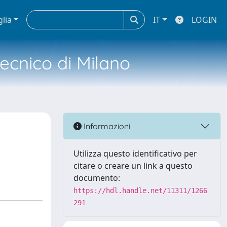
glia
IT
LOGIN
tecnico di Milano
Informazioni
Utilizza questo identificativo per
citare o creare un link a questo
documento:
https://hdl.handle.net/11311/1266
291