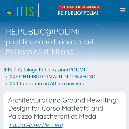
RE.PUBLIC@POLIMI
pubblicazioni di ricerca del
Politecnico di Milano
IRIS
Catalogo Pubblicazioni POLIMI
04 CONTRIBUTO IN ATTI DI CONVEGNO
04.1 Contributo in Atti di convegno
Architectural and Ground Rewriting:
Design for Corso Matteotti and
Palazzo Mascheroni at Meda
Laura Anna Pezzetti