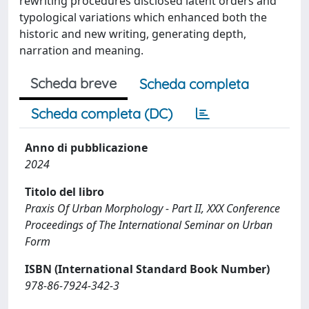
rewriting procedures disclosed latent orders and
typological variations which enhanced both the
historic and new writing, generating depth,
narration and meaning.
Scheda breve
Scheda completa
Scheda completa (DC)
Anno di pubblicazione
2024
Titolo del libro
Praxis Of Urban Morphology - Part II, XXX Conference
Proceedings of The International Seminar on Urban
Form
ISBN (International Standard Book Number)
978-86-7924-342-3