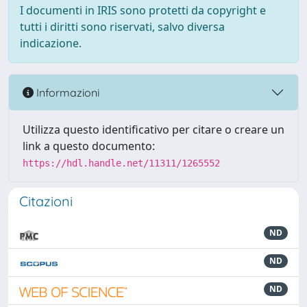
I documenti in IRIS sono protetti da copyright e
tutti i diritti sono riservati, salvo diversa
indicazione.
Informazioni
Utilizza questo identificativo per citare o creare un
link a questo documento:
https://hdl.handle.net/11311/1265552
Citazioni
ND
ND
ND