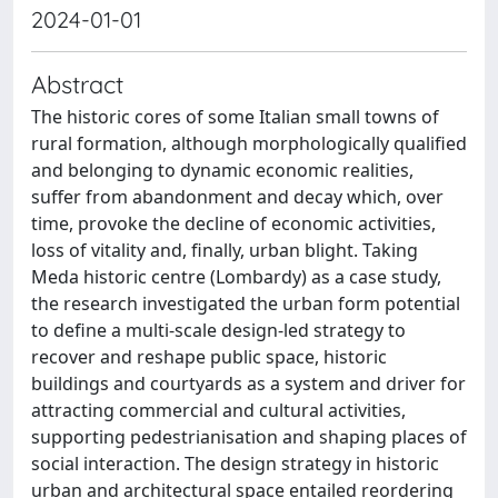
2024-01-01
Abstract
The historic cores of some Italian small towns of
rural formation, although morphologically qualified
and belonging to dynamic economic realities,
suffer from abandonment and decay which, over
time, provoke the decline of economic activities,
loss of vitality and, finally, urban blight. Taking
Meda historic centre (Lombardy) as a case study,
the research investigated the urban form potential
to define a multi-scale design-led strategy to
recover and reshape public space, historic
buildings and courtyards as a system and driver for
attracting commercial and cultural activities,
supporting pedestrianisation and shaping places of
social interaction. The design strategy in historic
urban and architectural space entailed reordering