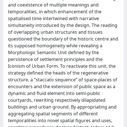
and coexistence of multiple meanings and
temporalities, in which enhancement of the
spatialised time intertwined with narrative
simultaneity introduced by the design. The reading
of overlapping urban structures and tissues
questioned the boundary of the historic centre and
its supposed homogeneity while revealing a
Morphologic Semantic Unit defined by the
persistence of settlement principles and the
Iconism of Urban Form. To reactivate this unit, the
strategy defined the heads of the regenerative
structure, a “staccato sequence” of space-places of
encounters and the extension of public space as a
dynamic and fluid element into semi-public
courtyards, rewriting respectively dilapidated
buildings and urban ground. By appropriating and
aggregating spatial segments of different
temporalities into novel spatial figures and uses,