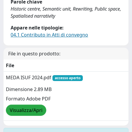
Parole chiave
Historic centre, Semantic unit, Rewriting, Public space,
Spatialised narrativity
Appare nelle tipologie:
04.1 Contributo in Atti di convegno
File in questo prodotto:
File
MEDA ISUF 2024.pdf
accesso aperto
Dimensione 2.89 MB
Formato Adobe PDF
Visualizza/Apri