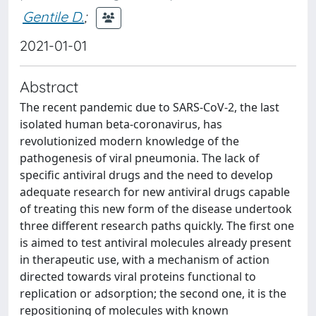
Gentile D.
;
2021-01-01
Abstract
The recent pandemic due to SARS-CoV-2, the last
isolated human beta-coronavirus, has
revolutionized modern knowledge of the
pathogenesis of viral pneumonia. The lack of
specific antiviral drugs and the need to develop
adequate research for new antiviral drugs capable
of treating this new form of the disease undertook
three different research paths quickly. The first one
is aimed to test antiviral molecules already present
in therapeutic use, with a mechanism of action
directed towards viral proteins functional to
replication or adsorption; the second one, it is the
repositioning of molecules with known