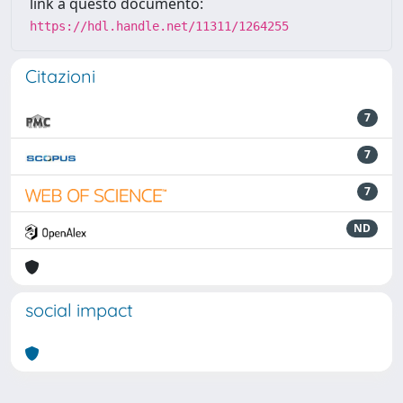
link a questo documento:
https://hdl.handle.net/11311/1264255
Citazioni
7
7
7
ND
social impact