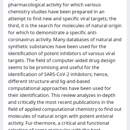
pharmacological activity for which various
chemistry studies have been prepared in an
attempt to find new and specific viral targets; the
third, it is the search for molecules of natural origin
for which to demonstrate a specific anti-
coronavirus activity. Many databases of natural and
synthetic substances have been used for the
identification of potent inhibitors of various viral
targets. The field of computer-aided drug design
seems to be promising and useful for the
identification of SARS-CoV-2 inhibitors; hence,
different structure-and lig-and-based
computational approaches have been used for
their identification. This review analyzes in-depth
and critically the most recent publications in the
field of applied computational chemistry to find out
molecules of natural origin with potent antiviral
activity. Fur-thermore, a critical and functional