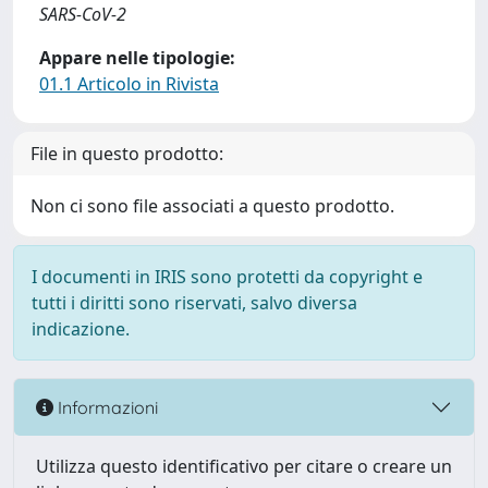
SARS-CoV-2
Appare nelle tipologie:
01.1 Articolo in Rivista
File in questo prodotto:
Non ci sono file associati a questo prodotto.
I documenti in IRIS sono protetti da copyright e
tutti i diritti sono riservati, salvo diversa
indicazione.
Informazioni
Utilizza questo identificativo per citare o creare un