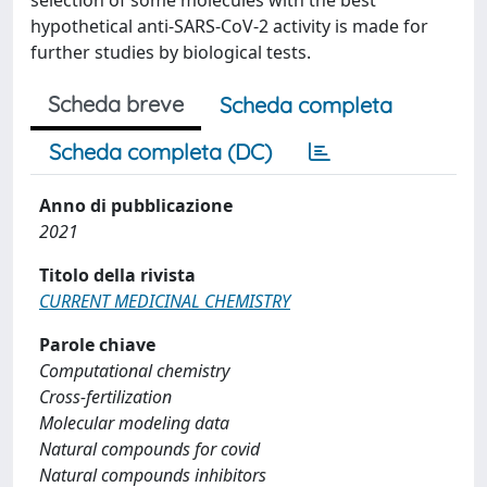
selection of some molecules with the best
hypothetical anti-SARS-CoV-2 activity is made for
further studies by biological tests.
Scheda breve
Scheda completa
Scheda completa (DC)
Anno di pubblicazione
2021
Titolo della rivista
CURRENT MEDICINAL CHEMISTRY
Parole chiave
Computational chemistry
Cross-fertilization
Molecular modeling data
Natural compounds for covid
Natural compounds inhibitors