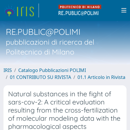
RE.PUBLIC@POLIMI
pubblicazioni di ricerca del
Politecnico di Milano
IRIS
Catalogo Pubblicazioni POLIMI
01 CONTRIBUTO SU RIVISTA
01.1 Articolo in Rivista
Natural substances in the fight of
sars-cov-2: A critical evaluation
resulting from the cross-fertilization
of molecular modeling data with the
pharmacological aspects