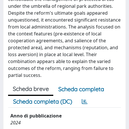
under the umbrella of regional park authorities.
Despite the reform's ultimate goals appeared
unquestioned, it encountered significant resistance
from local administrations. The analysis focused on
the context features (pre-existence of local
cooperation agreements, and salience of the
protected area), and mechanisms (reputation, and
loss aversion) in place at local level. Their
combination appears able to explain the varied
outcomes of the reform, ranging from failure to
partial success.
Scheda breve
Scheda completa
Scheda completa (DC)
Anno di pubblicazione
2024