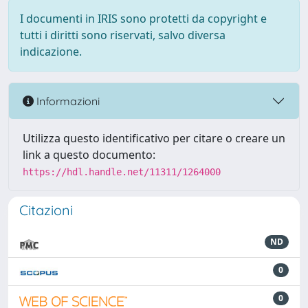
I documenti in IRIS sono protetti da copyright e
tutti i diritti sono riservati, salvo diversa
indicazione.
Informazioni
Utilizza questo identificativo per citare o creare un
link a questo documento:
https://hdl.handle.net/11311/1264000
Citazioni
ND
0
0