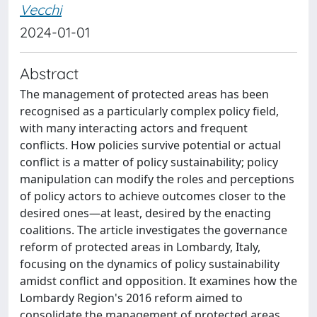
Vecchi
2024-01-01
Abstract
The management of protected areas has been
recognised as a particularly complex policy field,
with many interacting actors and frequent
conflicts. How policies survive potential or actual
conflict is a matter of policy sustainability; policy
manipulation can modify the roles and perceptions
of policy actors to achieve outcomes closer to the
desired ones—at least, desired by the enacting
coalitions. The article investigates the governance
reform of protected areas in Lombardy, Italy,
focusing on the dynamics of policy sustainability
amidst conflict and opposition. It examines how the
Lombardy Region's 2016 reform aimed to
consolidate the management of protected areas