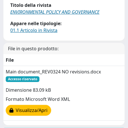
Titolo della rivista
ENVIRONMENTAL POLICY AND GOVERNANCE
Appare nelle tipologie:
01.1 Articolo in Rivista
File in questo prodotto:
File
Main document_REV0324 NO revisions.docx
Accesso riservato
Dimensione 83.09 kB
Formato Microsoft Word XML
Visualizza/Apri