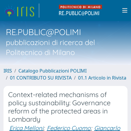
RE.PUBLIC@POLIMI
pubblicazioni di ricerca del
Politecnico di Milano
IRIS
Catalogo Pubblicazioni POLIMI
01 CONTRIBUTO SU RIVISTA
01.1 Articolo in Rivista
Context-related mechanisms of
policy sustainability: Governance
reform of the protected areas in
Lombardy
Erica Melloni
;
Federico Cuomo
;
Giancarlo