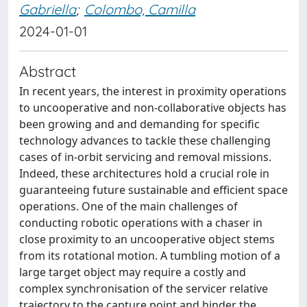
Gabriella
;
Colombo, Camilla
2024-01-01
Abstract
In recent years, the interest in proximity operations
to uncooperative and non-collaborative objects has
been growing and and demanding for specific
technology advances to tackle these challenging
cases of in-orbit servicing and removal missions.
Indeed, these architectures hold a crucial role in
guaranteeing future sustainable and efficient space
operations. One of the main challenges of
conducting robotic operations with a chaser in
close proximity to an uncooperative object stems
from its rotational motion. A tumbling motion of a
large target object may require a costly and
complex synchronisation of the servicer relative
trajectory to the capture point and hinder the