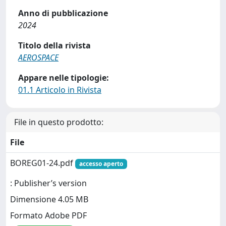
Anno di pubblicazione
2024
Titolo della rivista
AEROSPACE
Appare nelle tipologie:
01.1 Articolo in Rivista
File in questo prodotto:
File
BOREG01-24.pdf
accesso aperto
: Publisher’s version
Dimensione 4.05 MB
Formato Adobe PDF