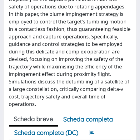
safety of operations due to rotating appendages.
In this paper, the plume impingement strategy is
employed to control the target’s tumbling motion
in a contactless fashion, thus guaranteeing feasible
approach and capture operations. Specifically,
guidance and control strategies to be employed
during this delicate and complex operation are
devised, focusing on improving the safety of the
trajectory while maximising the efficiency of the
impingement effect during proximity flight.
Simulations discuss the detumbling of a satellite of
a large constellation, critically comparing delta-v
cost, trajectory safety and overall time of
operations.
Scheda breve
Scheda completa
Scheda completa (DC)