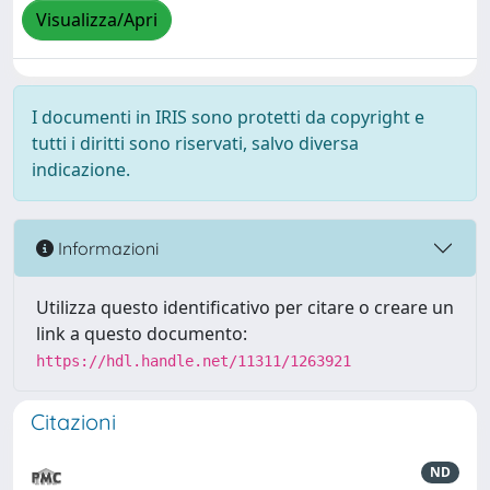
Visualizza/Apri
I documenti in IRIS sono protetti da copyright e
tutti i diritti sono riservati, salvo diversa
indicazione.
Informazioni
Utilizza questo identificativo per citare o creare un
link a questo documento:
https://hdl.handle.net/11311/1263921
Citazioni
ND