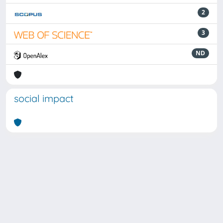
2
3
ND
social impact
Powered by
IRIS
-
about IRIS
-