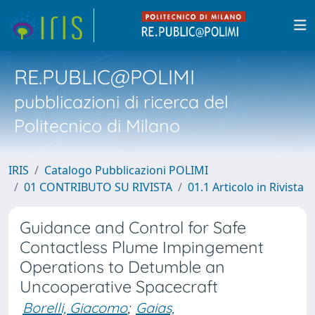
RE.PUBLIC@POLIMI
pubblicazioni di ricerca del
Politecnico di Milano
IRIS
Catalogo Pubblicazioni POLIMI
01 CONTRIBUTO SU RIVISTA
01.1 Articolo in Rivista
Guidance and Control for Safe
Contactless Plume Impingement
Operations to Detumble an
Uncooperative Spacecraft
Borelli, Giacomo
;
Gaias,