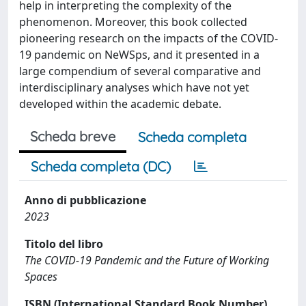
help in interpreting the complexity of the
phenomenon. Moreover, this book collected
pioneering research on the impacts of the COVID-
19 pandemic on NeWSps, and it presented in a
large compendium of several comparative and
interdisciplinary analyses which have not yet
developed within the academic debate.
Scheda breve
Scheda completa
Scheda completa (DC)
Anno di pubblicazione
2023
Titolo del libro
The COVID-19 Pandemic and the Future of Working
Spaces
ISBN (International Standard Book Number)