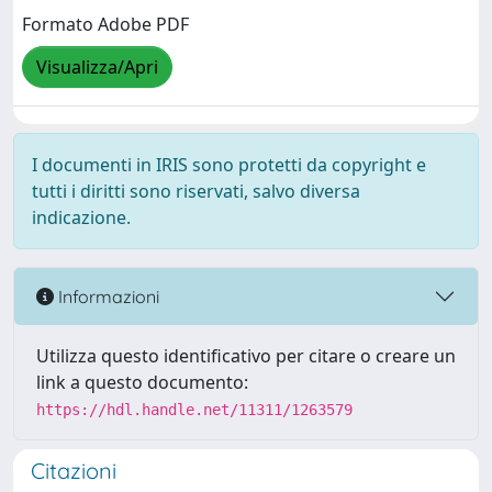
Formato Adobe PDF
Visualizza/Apri
I documenti in IRIS sono protetti da copyright e
tutti i diritti sono riservati, salvo diversa
indicazione.
Informazioni
Utilizza questo identificativo per citare o creare un
link a questo documento:
https://hdl.handle.net/11311/1263579
Citazioni