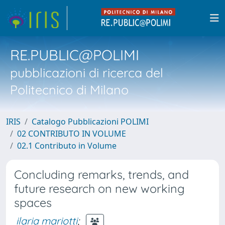
RE.PUBLIC@POLIMI
pubblicazioni di ricerca del
Politecnico di Milano
IRIS
Catalogo Pubblicazioni POLIMI
02 CONTRIBUTO IN VOLUME
02.1 Contributo in Volume
Concluding remarks, trends, and
future research on new working
spaces
ilaria mariotti
;