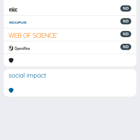
ND
ND
ND
ND
social impact