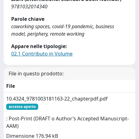
9781032014340
Parole chiave
coworking spaces, covid-19 pandemic, business
model, periphery, remote working
Appare nelle tipologie:
02.1 Contributo in Volume
File in questo prodotto:
File
10.4324_9781003181163-22_chapterpdf.pdf
accesso aperto
: Post-Print (DRAFT o Author’s Accepted Manuscript-
AAM)
Dimensione 176.94 kB