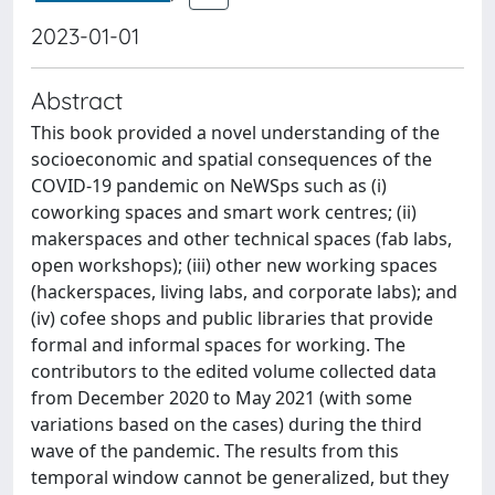
2023-01-01
Abstract
This book provided a novel understanding of the
socioeconomic and spatial consequences of the
COVID-19 pandemic on NeWSps such as (i)
coworking spaces and smart work centres; (ii)
makerspaces and other technical spaces (fab labs,
open workshops); (iii) other new working spaces
(hackerspaces, living labs, and corporate labs); and
(iv) cofee shops and public libraries that provide
formal and informal spaces for working. The
contributors to the edited volume collected data
from December 2020 to May 2021 (with some
variations based on the cases) during the third
wave of the pandemic. The results from this
temporal window cannot be generalized, but they