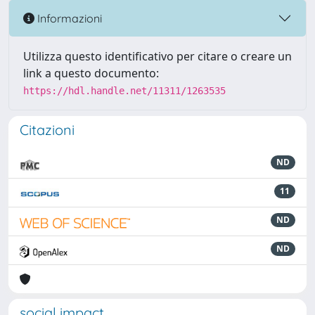
Informazioni
Utilizza questo identificativo per citare o creare un
link a questo documento:
https://hdl.handle.net/11311/1263535
Citazioni
ND
11
ND
ND
social impact