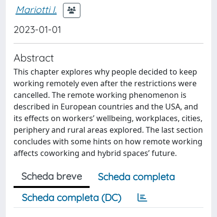
Mariotti I.
2023-01-01
Abstract
This chapter explores why people decided to keep
working remotely even after the restrictions were
cancelled. The remote working phenomenon is
described in European countries and the USA, and
its effects on workers’ wellbeing, workplaces, cities,
periphery and rural areas explored. The last section
concludes with some hints on how remote working
affects coworking and hybrid spaces’ future.
Scheda breve
Scheda completa
Scheda completa (DC)