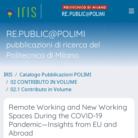
RE.PUBLIC@POLIMI
pubblicazioni di ricerca del
Politecnico di Milano
IRIS
Catalogo Pubblicazioni POLIMI
02 CONTRIBUTO IN VOLUME
02.1 Contributo in Volume
Remote Working and New Working
Spaces During the COVID-19
Pandemic—Insights from EU and
Abroad