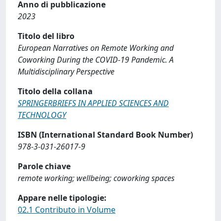
Anno di pubblicazione
2023
Titolo del libro
European Narratives on Remote Working and
Coworking During the COVID-19 Pandemic. A
Multidisciplinary Perspective
Titolo della collana
SPRINGERBRIEFS IN APPLIED SCIENCES AND
TECHNOLOGY
ISBN (International Standard Book Number)
978-3-031-26017-9
Parole chiave
remote working; wellbeing; coworking spaces
Appare nelle tipologie:
02.1 Contributo in Volume