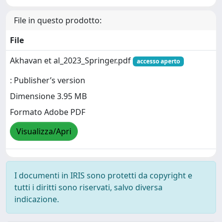
File in questo prodotto:
File
Akhavan et al_2023_Springer.pdf
accesso aperto
: Publisher’s version
Dimensione 3.95 MB
Formato Adobe PDF
Visualizza/Apri
I documenti in IRIS sono protetti da copyright e
tutti i diritti sono riservati, salvo diversa
indicazione.