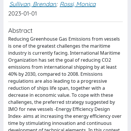
Sullivan, Brendan
;
Rossi, Monica
2023-01-01
Abstract
Reducing Greenhouse Gas Emissions from vessels
is one of the greatest challenges the maritime
industry is currently facing. International Maritime
Organization has set the goal of reducing CO2
emissions from international shipping by at least
40% by 2030, compared to 2008. Emissions
regulations are also leading to a progressive
reduction of ships life span, together with a
decrease in economic value. To cope with these
challenges, the preferred strategy suggested by
IMO for new vessels -Energy Efficiency Design
Index- aims at increasing the energy efficiency over
time by stimulating innovation and continuous
development of technical elements. In this context,