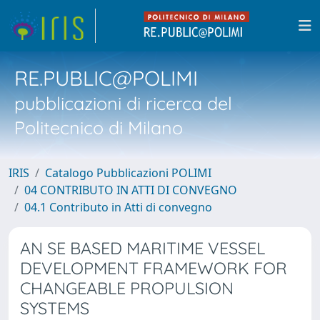
RE.PUBLIC@POLIMI
pubblicazioni di ricerca del
Politecnico di Milano
IRIS
Catalogo Pubblicazioni POLIMI
04 CONTRIBUTO IN ATTI DI CONVEGNO
04.1 Contributo in Atti di convegno
AN SE BASED MARITIME VESSEL
DEVELOPMENT FRAMEWORK FOR
CHANGEABLE PROPULSION
SYSTEMS