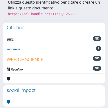
Utilizza questo identificativo per citare o creare un
link a questo documento:
https://hdl.handle.net/11311/1263363
Citazioni
ND
2
ND
ND
social impact