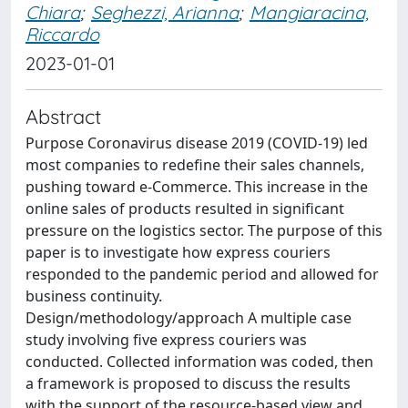
Chiara
;
Seghezzi, Arianna
;
Mangiaracina,
Riccardo
2023-01-01
Abstract
Purpose Coronavirus disease 2019 (COVID-19) led
most companies to redefine their sales channels,
pushing toward e-Commerce. This increase in the
online sales of products resulted in significant
pressure on the logistics sector. The purpose of this
paper is to investigate how express couriers
responded to the pandemic period and allowed for
business continuity.
Design/methodology/approach A multiple case
study involving five express couriers was
conducted. Collected information was coded, then
a framework is proposed to discuss the results
with the support of the resource-based view and