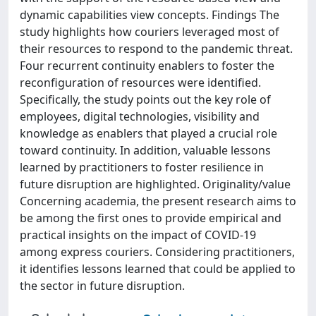
dynamic capabilities view concepts. Findings The
study highlights how couriers leveraged most of
their resources to respond to the pandemic threat.
Four recurrent continuity enablers to foster the
reconfiguration of resources were identified.
Specifically, the study points out the key role of
employees, digital technologies, visibility and
knowledge as enablers that played a crucial role
toward continuity. In addition, valuable lessons
learned by practitioners to foster resilience in
future disruption are highlighted. Originality/value
Concerning academia, the present research aims to
be among the first ones to provide empirical and
practical insights on the impact of COVID-19
among express couriers. Considering practitioners,
it identifies lessons learned that could be applied to
the sector in future disruption.