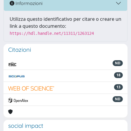
Informazioni
Utilizza questo identificativo per citare o creare un
link a questo documento:
https://hdl.handle.net/11311/1263124
Citazioni
ND
18
13
ND
social impact