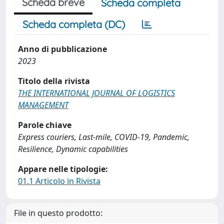
Scheda breve
Scheda completa
Scheda completa (DC)
Anno di pubblicazione
2023
Titolo della rivista
THE INTERNATIONAL JOURNAL OF LOGISTICS
MANAGEMENT
Parole chiave
Express couriers, Last-mile, COVID-19, Pandemic,
Resilience, Dynamic capabilities
Appare nelle tipologie:
01.1 Articolo in Rivista
File in questo prodotto: