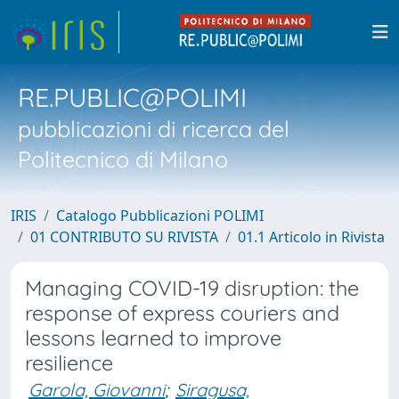
RE.PUBLIC@POLIMI
pubblicazioni di ricerca del
Politecnico di Milano
IRIS
Catalogo Pubblicazioni POLIMI
01 CONTRIBUTO SU RIVISTA
01.1 Articolo in Rivista
Managing COVID-19 disruption: the
response of express couriers and
lessons learned to improve
resilience
Garola, Giovanni
;
Siragusa,