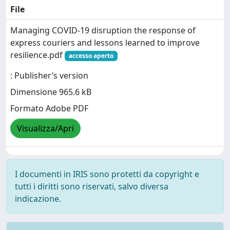
File
Managing COVID-19 disruption the response of
express couriers and lessons learned to improve
resilience.pdf
accesso aperto
: Publisher’s version
Dimensione 965.6 kB
Formato Adobe PDF
Visualizza/Apri
I documenti in IRIS sono protetti da copyright e
tutti i diritti sono riservati, salvo diversa
indicazione.