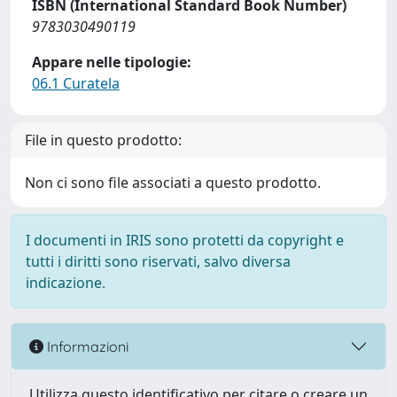
ISBN (International Standard Book Number)
9783030490119
Appare nelle tipologie:
06.1 Curatela
File in questo prodotto:
Non ci sono file associati a questo prodotto.
I documenti in IRIS sono protetti da copyright e
tutti i diritti sono riservati, salvo diversa
indicazione.
Informazioni
Utilizza questo identificativo per citare o creare un