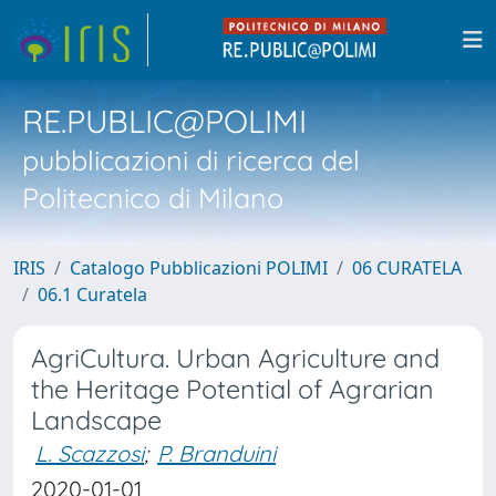
RE.PUBLIC@POLIMI
pubblicazioni di ricerca del
Politecnico di Milano
IRIS
Catalogo Pubblicazioni POLIMI
06 CURATELA
06.1 Curatela
AgriCultura. Urban Agriculture and
the Heritage Potential of Agrarian
Landscape
L. Scazzosi
;
P. Branduini
2020-01-01