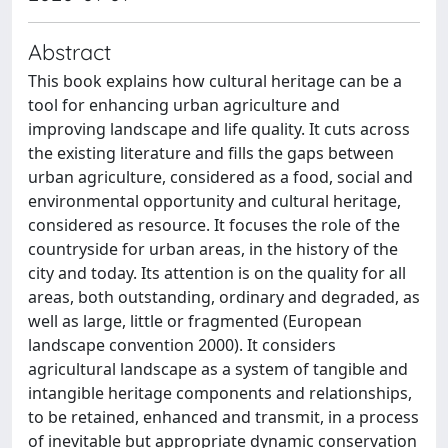
Abstract
This book explains how cultural heritage can be a
tool for enhancing urban agriculture and
improving landscape and life quality. It cuts across
the existing literature and fills the gaps between
urban agriculture, considered as a food, social and
environmental opportunity and cultural heritage,
considered as resource. It focuses the role of the
countryside for urban areas, in the history of the
city and today. Its attention is on the quality for all
areas, both outstanding, ordinary and degraded, as
well as large, little or fragmented (European
landscape convention 2000). It considers
agricultural landscape as a system of tangible and
intangible heritage components and relationships,
to be retained, enhanced and transmit, in a process
of inevitable but appropriate dynamic conservation