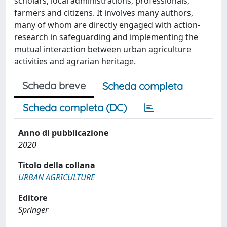
scholars, local administrations, professionals,
farmers and citizens. It involves many authors,
many of whom are directly engaged with action-
research in safeguarding and implementing the
mutual interaction between urban agriculture
activities and agrarian heritage.
Scheda breve
Scheda completa
Scheda completa (DC)
Anno di pubblicazione
2020
Titolo della collana
URBAN AGRICULTURE
Editore
Springer