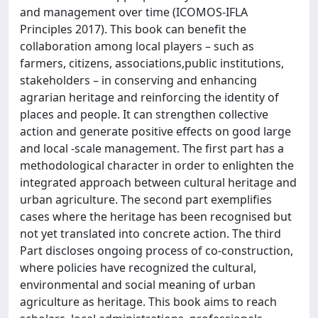
and management over time (ICOMOS-IFLA
Principles 2017). This book can benefit the
collaboration among local players – such as
farmers, citizens, associations,public institutions,
stakeholders – in conserving and enhancing
agrarian heritage and reinforcing the identity of
places and people. It can strengthen collective
action and generate positive effects on good large
and local -scale management. The first part has a
methodological character in order to enlighten the
integrated approach between cultural heritage and
urban agriculture. The second part exemplifies
cases where the heritage has been recognised but
not yet translated into concrete action. The third
Part discloses ongoing process of co-construction,
where policies have recognized the cultural,
environmental and social meaning of urban
agriculture as heritage. This book aims to reach