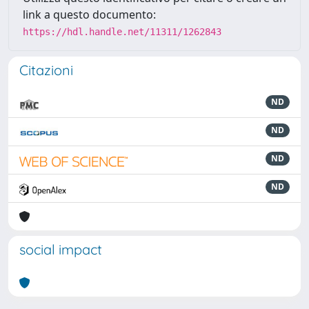
link a questo documento:
https://hdl.handle.net/11311/1262843
Citazioni
ND
ND
ND
ND
social impact