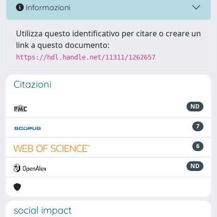
Informazioni
Utilizza questo identificativo per citare o creare un
link a questo documento:
https://hdl.handle.net/11311/1262657
Citazioni
ND
7
6
ND
social impact