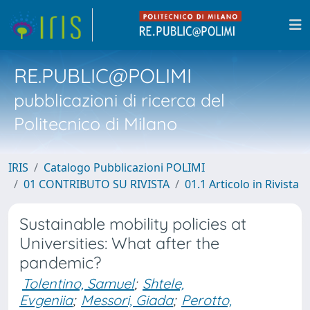
RE.PUBLIC@POLIMI
pubblicazioni di ricerca del
Politecnico di Milano
IRIS
Catalogo Pubblicazioni POLIMI
01 CONTRIBUTO SU RIVISTA
01.1 Articolo in Rivista
Sustainable mobility policies at
Universities: What after the
pandemic?
Tolentino, Samuel
;
Shtele,
Evgeniia
;
Messori, Giada
;
Perotto,