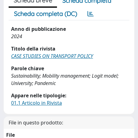
Scheda breve
Scheda completa
Scheda completa (DC)
Anno di pubblicazione
2024
Titolo della rivista
CASE STUDIES ON TRANSPORT POLICY
Parole chiave
Sustainability; Mobility management; Logit model;
University; Pandemic
Appare nelle tipologie:
01.1 Articolo in Rivista
File in questo prodotto:
File