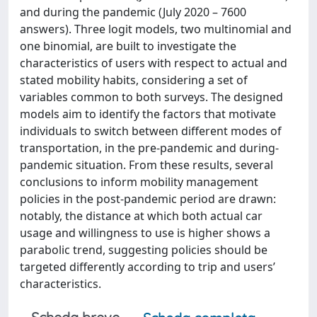
and during the pandemic (July 2020 – 7600
answers). Three logit models, two multinomial and
one binomial, are built to investigate the
characteristics of users with respect to actual and
stated mobility habits, considering a set of
variables common to both surveys. The designed
models aim to identify the factors that motivate
individuals to switch between different modes of
transportation, in the pre-pandemic and during-
pandemic situation. From these results, several
conclusions to inform mobility management
policies in the post-pandemic period are drawn:
notably, the distance at which both actual car
usage and willingness to use is higher shows a
parabolic trend, suggesting policies should be
targeted differently according to trip and users’
characteristics.