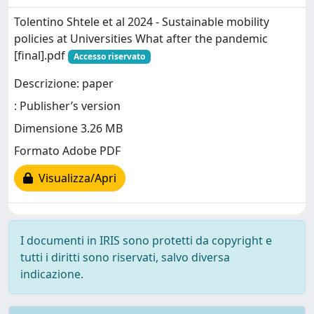
Tolentino Shtele et al 2024 - Sustainable mobility
policies at Universities What after the pandemic
[final].pdf
Accesso riservato
Descrizione: paper
: Publisher’s version
Dimensione 3.26 MB
Formato Adobe PDF
Visualizza/Apri
I documenti in IRIS sono protetti da copyright e
tutti i diritti sono riservati, salvo diversa
indicazione.