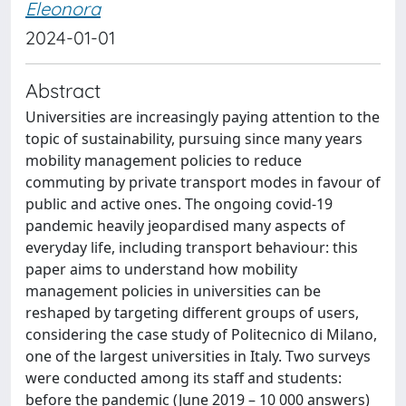
Eleonora
2024-01-01
Abstract
Universities are increasingly paying attention to the
topic of sustainability, pursuing since many years
mobility management policies to reduce
commuting by private transport modes in favour of
public and active ones. The ongoing covid-19
pandemic heavily jeopardised many aspects of
everyday life, including transport behaviour: this
paper aims to understand how mobility
management policies in universities can be
reshaped by targeting different groups of users,
considering the case study of Politecnico di Milano,
one of the largest universities in Italy. Two surveys
were conducted among its staff and students:
before the pandemic (June 2019 – 10 000 answers)