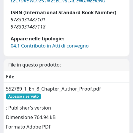
LECTURE NOTES IN ELECTRICAL ENGINEERING
ISBN (International Standard Book Number)
9783031487101
9783031487118
Appare nelle tipologie:
04.1 Contributo in Atti di convegno
File in questo prodotto:
File
552789_1_En_8_Chapter_Author_Proof.pdf
Accesso riservato
: Publisher’s version
Dimensione 764.94 kB
Formato Adobe PDF