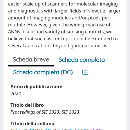
easier scale up of scanners for molecular imaging
and diagnostics with larger fields of view, i.e. larger
amount of imaging modules and/or pixels per
module. However, given the widespread use of
ANNs in a broad variety of sensing contexts, we
believe that such as concept could be extended to
several applications beyond gamma cameras.
Scheda breve
Scheda completa
Scheda completa (DC)
Anno di pubblicazione
2024
Titolo del libro
Proceedings of SIE 2023. SIE 2023
Titolo della collana