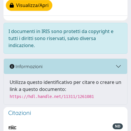
Visualizza/Apri
I documenti in IRIS sono protetti da copyright e
tutti i diritti sono riservati, salvo diversa
indicazione.
Informazioni
Utilizza questo identificativo per citare o creare un
link a questo documento:
https://hdl.handle.net/11311/1261081
Citazioni
ND