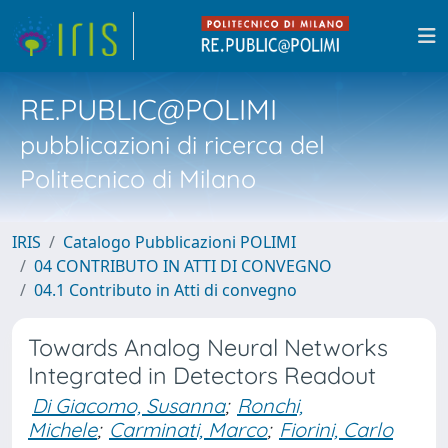
RE.PUBLIC@POLIMI
pubblicazioni di ricerca del
Politecnico di Milano
IRIS
Catalogo Pubblicazioni POLIMI
04 CONTRIBUTO IN ATTI DI CONVEGNO
04.1 Contributo in Atti di convegno
Towards Analog Neural Networks
Integrated in Detectors Readout
Di Giacomo, Susanna
;
Ronchi,
Michele
;
Carminati, Marco
;
Fiorini, Carlo