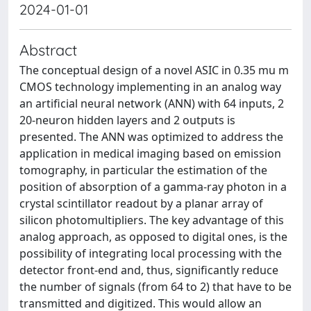
2024-01-01
Abstract
The conceptual design of a novel ASIC in 0.35 mu m
CMOS technology implementing in an analog way
an artificial neural network (ANN) with 64 inputs, 2
20-neuron hidden layers and 2 outputs is
presented. The ANN was optimized to address the
application in medical imaging based on emission
tomography, in particular the estimation of the
position of absorption of a gamma-ray photon in a
crystal scintillator readout by a planar array of
silicon photomultipliers. The key advantage of this
analog approach, as opposed to digital ones, is the
possibility of integrating local processing with the
detector front-end and, thus, significantly reduce
the number of signals (from 64 to 2) that have to be
transmitted and digitized. This would allow an