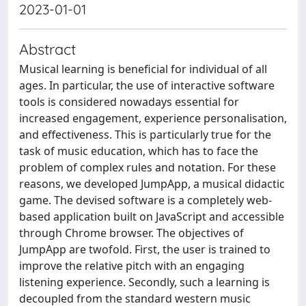
2023-01-01
Abstract
Musical learning is beneficial for individual of all
ages. In particular, the use of interactive software
tools is considered nowadays essential for
increased engagement, experience personalisation,
and effectiveness. This is particularly true for the
task of music education, which has to face the
problem of complex rules and notation. For these
reasons, we developed JumpApp, a musical didactic
game. The devised software is a completely web-
based application built on JavaScript and accessible
through Chrome browser. The objectives of
JumpApp are twofold. First, the user is trained to
improve the relative pitch with an engaging
listening experience. Secondly, such a learning is
decoupled from the standard western music