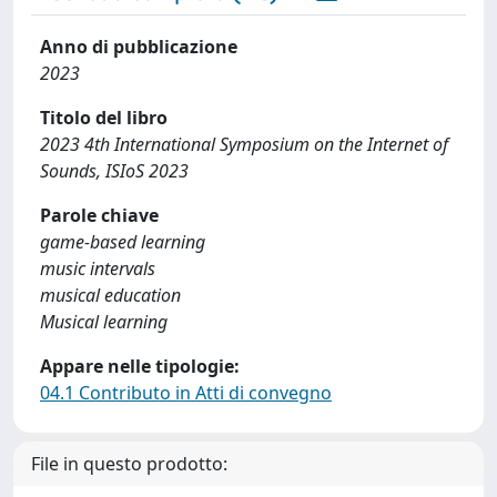
Anno di pubblicazione
2023
Titolo del libro
2023 4th International Symposium on the Internet of
Sounds, ISIoS 2023
Parole chiave
game-based learning
music intervals
musical education
Musical learning
Appare nelle tipologie:
04.1 Contributo in Atti di convegno
File in questo prodotto: