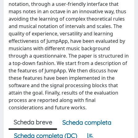
notation, through a user-friendly interface that
maps notes in an octave in an innovative way, thus
avoiding the learning of complex theoretical rules
and musical notation of intervals and scales. The
quality of experience, versatility and learning
effectiveness of JumpApp, have been evaluated by
musicians with different music background
through a questionnaire. The paper is structured in
a top-down fashion. We start from a description of
the features of JumpApp. We then discuss how
these features have been implemented in the
software and the signal processing blocks that
attain the goal. Finally, results of the evaluation
process are reported along with final
considerations and future works.
Scheda breve
Scheda completa
Scheda completa (DC)