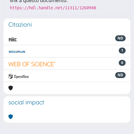
link a questo documento:
https://hdl.handle.net/11311/1260948
Citazioni
ND
1
0
ND
social impact