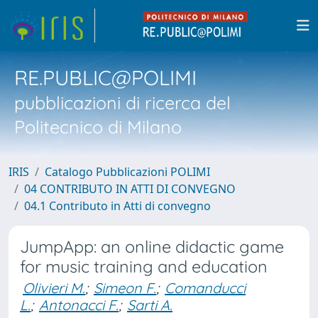
RE.PUBLIC@POLIMI
pubblicazioni di ricerca del
Politecnico di Milano
IRIS
Catalogo Pubblicazioni POLIMI
04 CONTRIBUTO IN ATTI DI CONVEGNO
04.1 Contributo in Atti di convegno
JumpApp: an online didactic game
for music training and education
Olivieri M.
;
Simeon F.
;
Comanducci
L.
;
Antonacci F.
;
Sarti A.