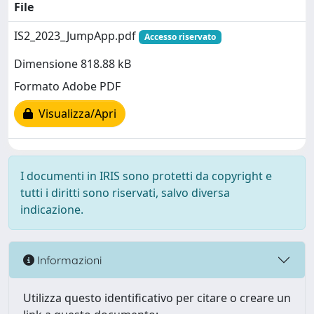
File
IS2_2023_JumpApp.pdf
Accesso riservato
Dimensione 818.88 kB
Formato Adobe PDF
Visualizza/Apri
I documenti in IRIS sono protetti da copyright e
tutti i diritti sono riservati, salvo diversa
indicazione.
Informazioni
Utilizza questo identificativo per citare o creare un