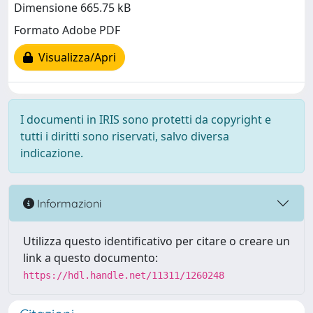
Dimensione 665.75 kB
Formato Adobe PDF
Visualizza/Apri
I documenti in IRIS sono protetti da copyright e
tutti i diritti sono riservati, salvo diversa
indicazione.
Informazioni
Utilizza questo identificativo per citare o creare un
link a questo documento:
https://hdl.handle.net/11311/1260248