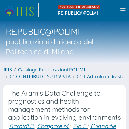
RE.PUBLIC@POLIMI
pubblicazioni di ricerca del
Politecnico di Milano
IRIS
Catalogo Pubblicazioni POLIMI
01 CONTRIBUTO SU RIVISTA
01.1 Articolo in Rivista
The Aramis Data Challenge to
prognostics and health
management methods for
application in evolving environments
Baraldi P.
;
Compare M.
;
Zio E.
;
Cannarile