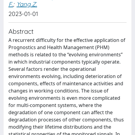
F.
;
Yang Z.
2023-01-01
Abstract
A recurrent difficulty for the effective application of
Prognostics and Health Management (PHM)
methods is related to the “evolving environments”
in which industrial components typically operate.
Several factors render the operational
environments evolving, including deterioration of
components, effects of maintenance activities and
changes in working conditions. The issue of
evolving environments is even more complicated
for multi-component systems, where the
degradation of one component can affect the
degradation processes of other components, thus
modifying their lifetime distributions and the
statistical properties of the monitored signals. In