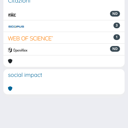
Citazioni
ND
3
1
ND
social impact