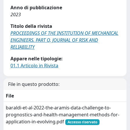
Anno di pubblicazione
2023
Titolo della rivista
PROCEEDINGS OF THE INSTITUTION OF MECHANICAL
ENGINEERS. PART O, JOURNAL OF RISK AND
RELIABILITY
Appare nelle tipologie:
01.1 Articolo in Rivista
File in questo prodotto:
File
baraldi-et-al-2022-the-aramis-data-challenge-to-
prognostics-and-health-management-methods-for-
application-in-evolving.pdf
Accesso riservato