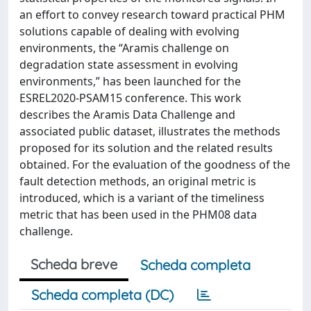
an effort to convey research toward practical PHM
solutions capable of dealing with evolving
environments, the “Aramis challenge on
degradation state assessment in evolving
environments,” has been launched for the
ESREL2020-PSAM15 conference. This work
describes the Aramis Data Challenge and
associated public dataset, illustrates the methods
proposed for its solution and the related results
obtained. For the evaluation of the goodness of the
fault detection methods, an original metric is
introduced, which is a variant of the timeliness
metric that has been used in the PHM08 data
challenge.
Scheda breve
Scheda completa
Scheda completa (DC)