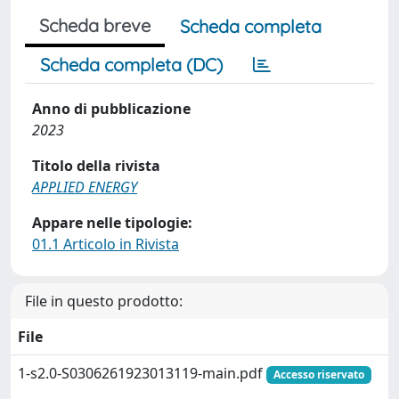
Scheda breve
Scheda completa
Scheda completa (DC)
Anno di pubblicazione
2023
Titolo della rivista
APPLIED ENERGY
Appare nelle tipologie:
01.1 Articolo in Rivista
File in questo prodotto:
File
1-s2.0-S0306261923013119-main.pdf
Accesso riservato