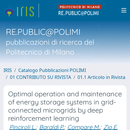
RE.PUBLIC@POLIMI
pubblicazioni di ricerca del
Politecnico di Milano
IRIS
Catalogo Pubblicazioni POLIMI
01 CONTRIBUTO SU RIVISTA
01.1 Articolo in Rivista
Optimal operation and maintenance
of energy storage systems in grid-
connected microgrids by deep
reinforcement learning
Pinciroli L.
;
Baraldi P.
;
Compare M.
;
Zio E.