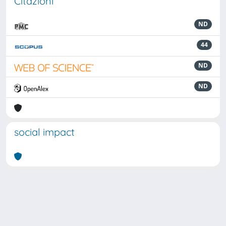
Citazioni
ND
44
ND
ND
social impact