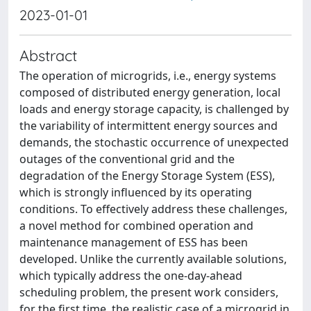
2023-01-01
Abstract
The operation of microgrids, i.e., energy systems
composed of distributed energy generation, local
loads and energy storage capacity, is challenged by
the variability of intermittent energy sources and
demands, the stochastic occurrence of unexpected
outages of the conventional grid and the
degradation of the Energy Storage System (ESS),
which is strongly influenced by its operating
conditions. To effectively address these challenges,
a novel method for combined operation and
maintenance management of ESS has been
developed. Unlike the currently available solutions,
which typically address the one-day-ahead
scheduling problem, the present work considers,
for the first time, the realistic case of a microgrid in