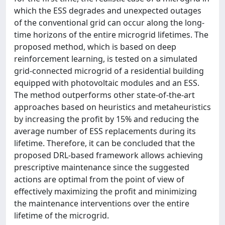
which the ESS degrades and unexpected outages
of the conventional grid can occur along the long-
time horizons of the entire microgrid lifetimes. The
proposed method, which is based on deep
reinforcement learning, is tested on a simulated
grid-connected microgrid of a residential building
equipped with photovoltaic modules and an ESS.
The method outperforms other state-of-the-art
approaches based on heuristics and metaheuristics
by increasing the profit by 15% and reducing the
average number of ESS replacements during its
lifetime. Therefore, it can be concluded that the
proposed DRL-based framework allows achieving
prescriptive maintenance since the suggested
actions are optimal from the point of view of
effectively maximizing the profit and minimizing
the maintenance interventions over the entire
lifetime of the microgrid.