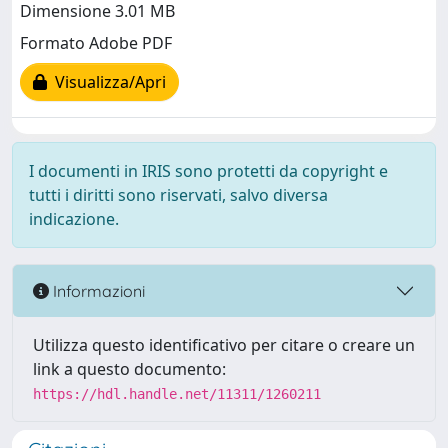
Dimensione 3.01 MB
Formato Adobe PDF
Visualizza/Apri
I documenti in IRIS sono protetti da copyright e
tutti i diritti sono riservati, salvo diversa
indicazione.
Informazioni
Utilizza questo identificativo per citare o creare un
link a questo documento:
https://hdl.handle.net/11311/1260211