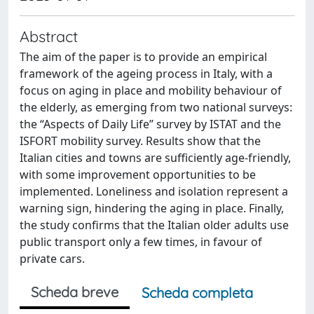
Abstract
The aim of the paper is to provide an empirical
framework of the ageing process in Italy, with a
focus on aging in place and mobility behaviour of
the elderly, as emerging from two national surveys:
the “Aspects of Daily Life” survey by ISTAT and the
ISFORT mobility survey. Results show that the
Italian cities and towns are sufficiently age-friendly,
with some improvement opportunities to be
implemented. Loneliness and isolation represent a
warning sign, hindering the aging in place. Finally,
the study confirms that the Italian older adults use
public transport only a few times, in favour of
private cars.
Scheda breve
Scheda completa