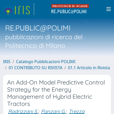
RE.PUBLIC@POLIMI
pubblicazioni di ricerca del
Politecnico di Milano
IRIS
Catalogo Pubblicazioni POLIMI
01 CONTRIBUTO SU RIVISTA
01.1 Articolo in Rivista
An Add-On Model Predictive Control
Strategy for the Energy
Management of Hybrid Electric
Tractors
Radrizzani S.
;
Panzani G.
;
Trezza