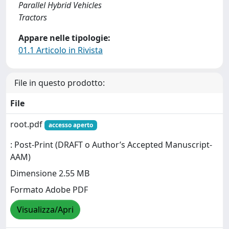
Parallel Hybrid Vehicles
Tractors
Appare nelle tipologie:
01.1 Articolo in Rivista
File in questo prodotto:
File
root.pdf
accesso aperto
: Post-Print (DRAFT o Author’s Accepted Manuscript-
AAM)
Dimensione 2.55 MB
Formato Adobe PDF
Visualizza/Apri