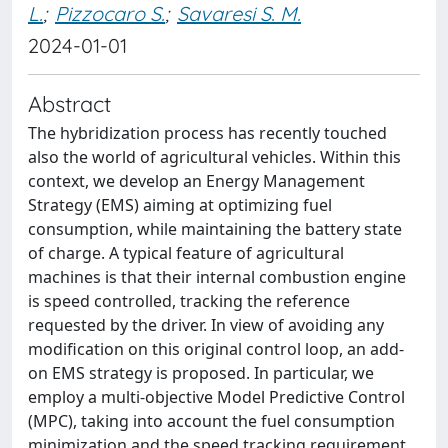
L.
;
Pizzocaro S.
;
Savaresi S. M.
2024-01-01
Abstract
The hybridization process has recently touched
also the world of agricultural vehicles. Within this
context, we develop an Energy Management
Strategy (EMS) aiming at optimizing fuel
consumption, while maintaining the battery state
of charge. A typical feature of agricultural
machines is that their internal combustion engine
is speed controlled, tracking the reference
requested by the driver. In view of avoiding any
modification on this original control loop, an add-
on EMS strategy is proposed. In particular, we
employ a multi-objective Model Predictive Control
(MPC), taking into account the fuel consumption
minimization and the speed tracking requirement,