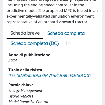
including the engine speed controller in the
predictive model. The proposed MPC is tested in an
experimentally-validated simulation environment,
representative of an orchard vineyard tractor.
Scheda breve
Scheda completa
Scheda completa (DC)
Anno di pubblicazione
2024
Titolo della rivista
IEEE TRANSACTIONS ON VEHICULAR TECHNOLOGY
Parole chiave
Energy Management
Hybrid Vehicles
Model Predictive Control