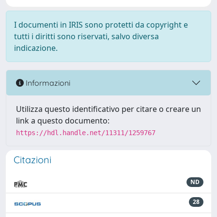
I documenti in IRIS sono protetti da copyright e
tutti i diritti sono riservati, salvo diversa
indicazione.
Informazioni
Utilizza questo identificativo per citare o creare un
link a questo documento:
https://hdl.handle.net/11311/1259767
Citazioni
ND
28