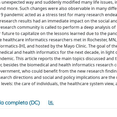
 unexpected way and suddenly modified many life issues, i
s, and more. Such changes were also observable in many diff
19 pandemic acted as a stress test for many research ende
e research results had an immediate impact on the social an
e research community is called to perform a deep analysis of
r future to capitalize on the lessons learned due to the pan
lve healthcare informatics researchers met in Rochester, MN,
nformatics-IHI, and hosted by the Mayo Clinic. The goal of t
ical and health informatics for the next decade, in light 
emic. This article reports the main topics discussed and 
r, besides the biomedical and health informatics research
government, who could benefit from the new research findin
earch directions and social and policy implications are the
evels: the care of individuals, the healthcare system view, 
a completa (DC)