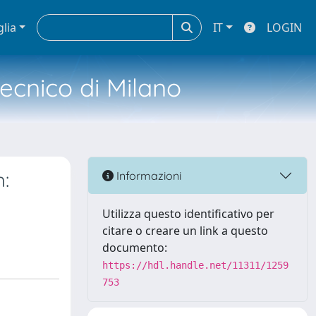
glia
IT
LOGIN
tecnico di Milano
:
Informazioni
Utilizza questo identificativo per
citare o creare un link a questo
documento:
https://hdl.handle.net/11311/1259
753