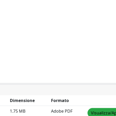
Dimensione
Formato
1.75 MB
Adobe PDF
Visualizza/Ap