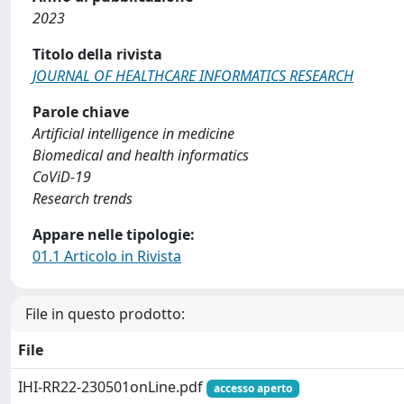
2023
Titolo della rivista
JOURNAL OF HEALTHCARE INFORMATICS RESEARCH
Parole chiave
Artificial intelligence in medicine
Biomedical and health informatics
CoViD-19
Research trends
Appare nelle tipologie:
01.1 Articolo in Rivista
File in questo prodotto:
File
IHI-RR22-230501onLine.pdf
accesso aperto