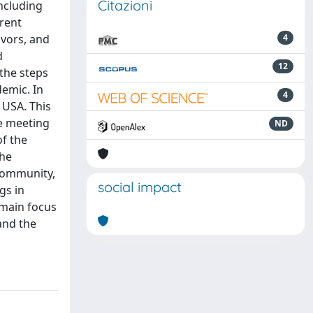
Citazioni
ncluding
erent
avors, and
4
d
12
 the steps
demic. In
4
 USA. This
he meeting
ND
of the
the
 community,
social impact
gs in
 main focus
and the