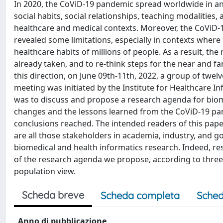
In 2020, the CoViD-19 pandemic spread worldwide in an
social habits, social relationships, teaching modalitie
healthcare and medical contexts. Moreover, the CoViD-
revealed some limitations, especially in contexts wher
healthcare habits of millions of people. As a result, th
already taken, and to re-think steps for the near and fa
this direction, on June 09th-11th, 2022, a group of twe
meeting was initiated by the Institute for Healthcare I
was to discuss and propose a research agenda for biomed
changes and the lessons learned from the CoViD-19 pand
conclusions reached. The intended readers of this pape
are all those stakeholders in academia, industry, and 
biomedical and health informatics research. Indeed, res
of the research agenda we propose, according to three l
population view.
Scheda breve
Scheda completa
Sched
Anno di pubblicazione