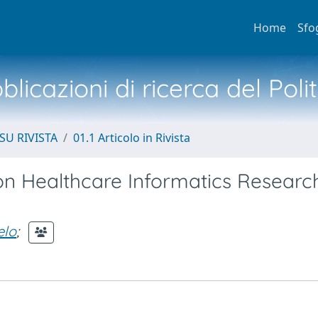
Home
Sfo
licazioni di ricerca del Poli
SU RIVISTA
01.1 Articolo in Rivista
on Healthcare Informatics Research
elo
;