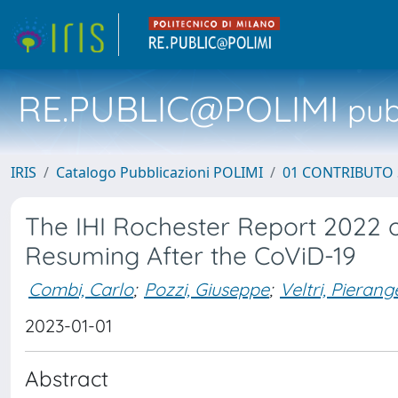
RE.PUBLIC@POLIMI
pubb
IRIS
Catalogo Pubblicazioni POLIMI
01 CONTRIBUTO 
The IHI Rochester Report 2022 
Resuming After the CoViD-19
Combi, Carlo
;
Pozzi, Giuseppe
;
Veltri, Pierang
2023-01-01
Abstract