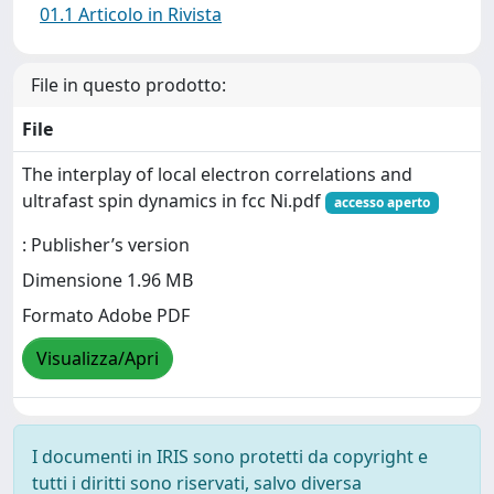
01.1 Articolo in Rivista
File in questo prodotto:
File
The interplay of local electron correlations and
ultrafast spin dynamics in fcc Ni.pdf
accesso aperto
: Publisher’s version
Dimensione 1.96 MB
Formato Adobe PDF
Visualizza/Apri
I documenti in IRIS sono protetti da copyright e
tutti i diritti sono riservati, salvo diversa