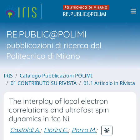
RE.PUBLIC@POLIMI
pubblicazioni di ricerca del
Politecnico di Milano
IRIS
Catalogo Pubblicazioni POLIMI
01 CONTRIBUTO SU RIVISTA
01.1 Articolo in Rivista
The interplay of local electron
correlations and ultrafast spin
dynamics in fcc Ni
Castoldi A.
;
Fiorini C.
;
Porro M.
;