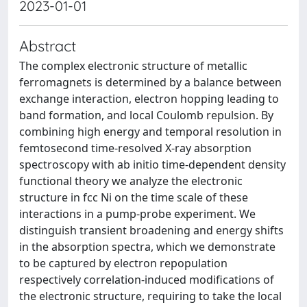
2023-01-01
Abstract
The complex electronic structure of metallic
ferromagnets is determined by a balance between
exchange interaction, electron hopping leading to
band formation, and local Coulomb repulsion. By
combining high energy and temporal resolution in
femtosecond time-resolved X-ray absorption
spectroscopy with ab initio time-dependent density
functional theory we analyze the electronic
structure in fcc Ni on the time scale of these
interactions in a pump-probe experiment. We
distinguish transient broadening and energy shifts
in the absorption spectra, which we demonstrate
to be captured by electron repopulation
respectively correlation-induced modifications of
the electronic structure, requiring to take the local