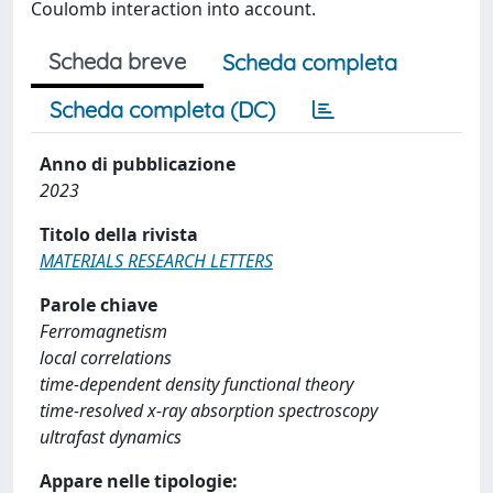
Coulomb interaction into account.
Scheda breve
Scheda completa
Scheda completa (DC)
Anno di pubblicazione
2023
Titolo della rivista
MATERIALS RESEARCH LETTERS
Parole chiave
Ferromagnetism
local correlations
time-dependent density functional theory
time-resolved x-ray absorption spectroscopy
ultrafast dynamics
Appare nelle tipologie: