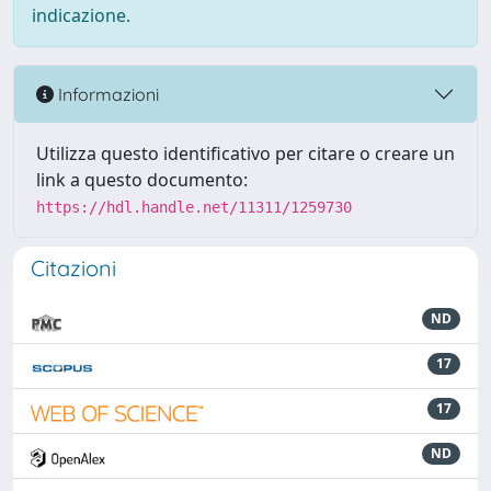
indicazione.
Informazioni
Utilizza questo identificativo per citare o creare un
link a questo documento:
https://hdl.handle.net/11311/1259730
Citazioni
ND
17
17
ND