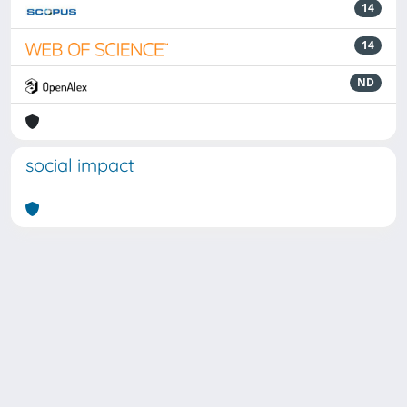
14
14
ND
social impact
Powered by
IRIS
-
about IRIS
-