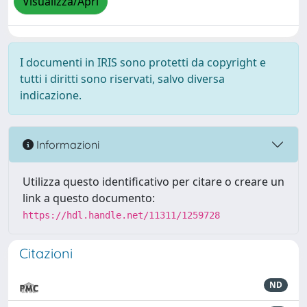
Visualizza/Apri
I documenti in IRIS sono protetti da copyright e
tutti i diritti sono riservati, salvo diversa
indicazione.
Informazioni
Utilizza questo identificativo per citare o creare un
link a questo documento:
https://hdl.handle.net/11311/1259728
Citazioni
ND