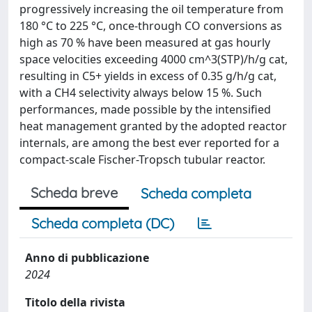
progressively increasing the oil temperature from
180 °C to 225 °C, once-through CO conversions as
high as 70 % have been measured at gas hourly
space velocities exceeding 4000 cm^3(STP)/h/g cat,
resulting in C5+ yields in excess of 0.35 g/h/g cat,
with a CH4 selectivity always below 15 %. Such
performances, made possible by the intensified
heat management granted by the adopted reactor
internals, are among the best ever reported for a
compact-scale Fischer-Tropsch tubular reactor.
Scheda breve
Scheda completa
Scheda completa (DC)
Anno di pubblicazione
2024
Titolo della rivista