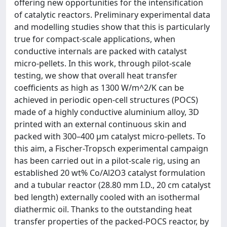
offering new opportunities for the intensification
of catalytic reactors. Preliminary experimental data
and modelling studies show that this is particularly
true for compact-scale applications, when
conductive internals are packed with catalyst
micro-pellets. In this work, through pilot-scale
testing, we show that overall heat transfer
coefficients as high as 1300 W/m^2/K can be
achieved in periodic open-cell structures (POCS)
made of a highly conductive aluminium alloy, 3D
printed with an external continuous skin and
packed with 300–400 μm catalyst micro-pellets. To
this aim, a Fischer-Tropsch experimental campaign
has been carried out in a pilot-scale rig, using an
established 20 wt% Co/Al2O3 catalyst formulation
and a tubular reactor (28.80 mm I.D., 20 cm catalyst
bed length) externally cooled with an isothermal
diathermic oil. Thanks to the outstanding heat
transfer properties of the packed-POCS reactor, by