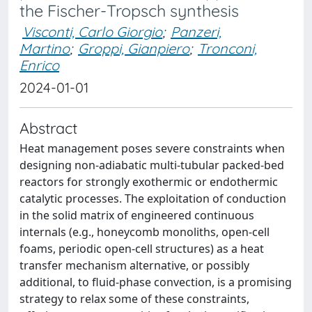
the Fischer-Tropsch synthesis
Visconti, Carlo Giorgio
;
Panzeri,
Martino
;
Groppi, Gianpiero
;
Tronconi,
Enrico
2024-01-01
Abstract
Heat management poses severe constraints when
designing non-adiabatic multi-tubular packed-bed
reactors for strongly exothermic or endothermic
catalytic processes. The exploitation of conduction
in the solid matrix of engineered continuous
internals (e.g., honeycomb monoliths, open-cell
foams, periodic open-cell structures) as a heat
transfer mechanism alternative, or possibly
additional, to fluid-phase convection, is a promising
strategy to relax some of these constraints,