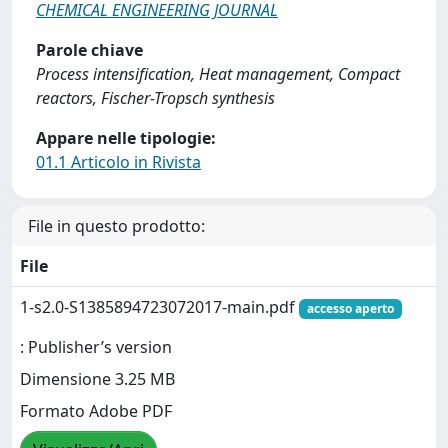
CHEMICAL ENGINEERING JOURNAL
Parole chiave
Process intensification, Heat management, Compact
reactors, Fischer-Tropsch synthesis
Appare nelle tipologie:
01.1 Articolo in Rivista
File in questo prodotto:
File
1-s2.0-S1385894723072017-main.pdf
accesso aperto
: Publisher’s version
Dimensione 3.25 MB
Formato Adobe PDF