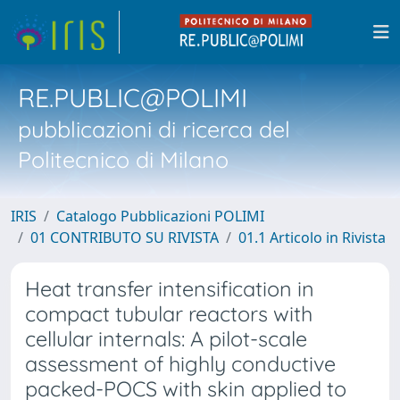
RE.PUBLIC@POLIMI
pubblicazioni di ricerca del
Politecnico di Milano
IRIS
Catalogo Pubblicazioni POLIMI
01 CONTRIBUTO SU RIVISTA
01.1 Articolo in Rivista
Heat transfer intensification in
compact tubular reactors with
cellular internals: A pilot-scale
assessment of highly conductive
packed-POCS with skin applied to