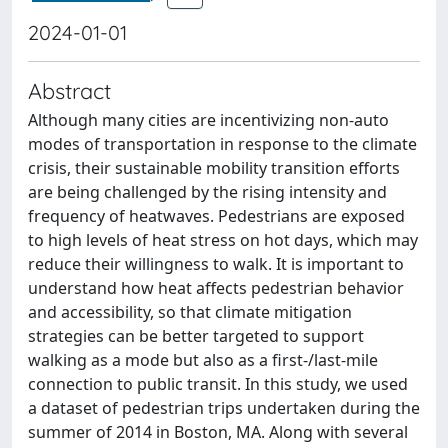
2024-01-01
Abstract
Although many cities are incentivizing non-auto
modes of transportation in response to the climate
crisis, their sustainable mobility transition efforts
are being challenged by the rising intensity and
frequency of heatwaves. Pedestrians are exposed
to high levels of heat stress on hot days, which may
reduce their willingness to walk. It is important to
understand how heat affects pedestrian behavior
and accessibility, so that climate mitigation
strategies can be better targeted to support
walking as a mode but also as a first-/last-mile
connection to public transit. In this study, we used
a dataset of pedestrian trips undertaken during the
summer of 2014 in Boston, MA. Along with several