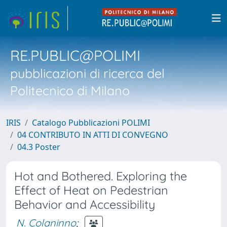
RE.PUBLIC@POLIMI
pubblicazioni di ricerca del
Politecnico di Milano
IRIS
Catalogo Pubblicazioni POLIMI
04 CONTRIBUTO IN ATTI DI CONVEGNO
04.3 Poster
Hot and Bothered. Exploring the
Effect of Heat on Pedestrian
Behavior and Accessibility
N. Colaninno
;