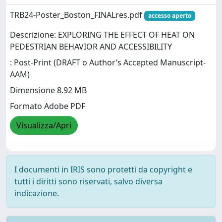
TRB24-Poster_Boston_FINALres.pdf
accesso aperto
Descrizione: EXPLORING THE EFFECT OF HEAT ON
PEDESTRIAN BEHAVIOR AND ACCESSIBILITY
: Post-Print (DRAFT o Author’s Accepted Manuscript-
AAM)
Dimensione 8.92 MB
Formato Adobe PDF
Visualizza/Apri
I documenti in IRIS sono protetti da copyright e
tutti i diritti sono riservati, salvo diversa
indicazione.