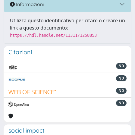
Informazioni
Utilizza questo identificativo per citare o creare un
link a questo documento:
https://hdl.handle.net/11311/1258853
Citazioni
ND
ND
ND
ND
social impact