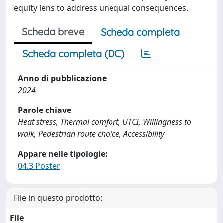
equity lens to address unequal consequences.
Scheda breve
Scheda completa
Scheda completa (DC)
Anno di pubblicazione
2024
Parole chiave
Heat stress, Thermal comfort, UTCI, Willingness to
walk, Pedestrian route choice, Accessibility
Appare nelle tipologie:
04.3 Poster
File in questo prodotto:
File