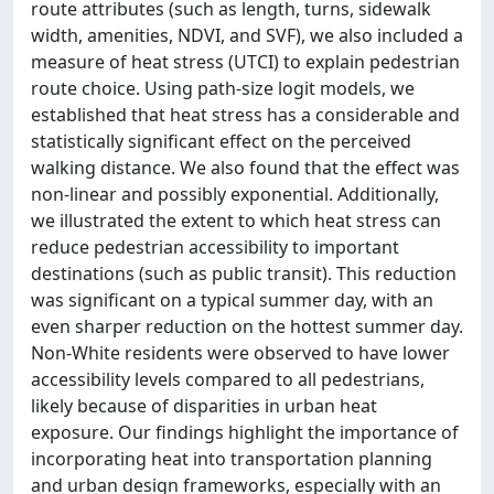
route attributes (such as length, turns, sidewalk
width, amenities, NDVI, and SVF), we also included a
measure of heat stress (UTCI) to explain pedestrian
route choice. Using path-size logit models, we
established that heat stress has a considerable and
statistically significant effect on the perceived
walking distance. We also found that the effect was
non-linear and possibly exponential. Additionally,
we illustrated the extent to which heat stress can
reduce pedestrian accessibility to important
destinations (such as public transit). This reduction
was significant on a typical summer day, with an
even sharper reduction on the hottest summer day.
Non-White residents were observed to have lower
accessibility levels compared to all pedestrians,
likely because of disparities in urban heat
exposure. Our findings highlight the importance of
incorporating heat into transportation planning
and urban design frameworks, especially with an