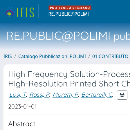
RE.PUBLIC@POLIMI
pubb
IRIS
Catalogo Pubblicazioni POLIMI
01 CONTRIBUTO 
High Frequency Solution-Process
High-Resolution Printed Short C
Losi, T
;
Rossi, P
;
Moretti, P
;
Bertarelli, C
;
2023-01-01
Abstract