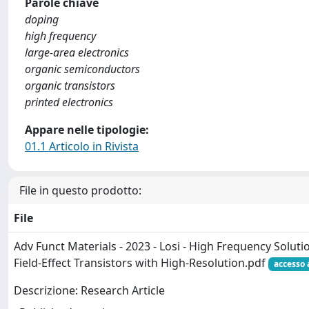
Parole chiave
doping
high frequency
large-area electronics
organic semiconductors
organic transistors
printed electronics
Appare nelle tipologie:
01.1 Articolo in Rivista
File in questo prodotto:
File
Adv Funct Materials - 2023 - Losi - High Frequency Solu
Field‐Effect Transistors with High‐Resolution.pdf
accesso 
Descrizione: Research Article