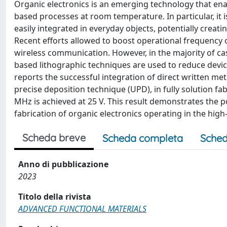
Organic electronics is an emerging technology that enab
based processes at room temperature. In particular, it i
easily integrated in everyday objects, potentially creat
Recent efforts allowed to boost operational frequency of
wireless communication. However, in the majority of c
based lithographic techniques are used to reduce device
reports the successful integration of direct written met
precise deposition technique (UPD), in fully solution fa
MHz is achieved at 25 V. This result demonstrates the po
fabrication of organic electronics operating in the hig
Scheda breve
Scheda completa
Sched
Anno di pubblicazione
2023
Titolo della rivista
ADVANCED FUNCTIONAL MATERIALS