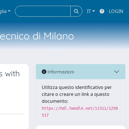
glia
IT
LOGIN
tecnico di Milano
s with
Informazioni
Utilizza questo identificativo per
citare o creare un link a questo
documento:
https://hdl.handle.net/11311/1258
517