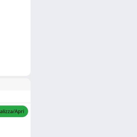
alizza/Apri