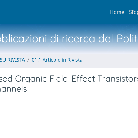
Home
Sfo
licazioni di ricerca del Poli
SU RIVISTA
01.1 Articolo in Rivista
ed Organic Field-Effect Transistor
hannels