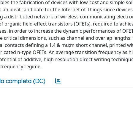
les the fabrication of devices with low-cost and simple sol
s an ideal candidate for the Internet of Things since device
ing a distributed network of wireless communicating electro
 organic field-effect transistors (OFETs), required to achiev
ases, in order to increase the dynamic performances of OFE
 critical dimensions, such as channel and overlap lengths. 
al contacts defining a 1.4 & mu;m short channel, printed wit
bricated n-type OFETs. An average transition frequency as h
tential of additive, high-resolution direct-writing techniqu
h-frequency regime.
a completa (DC)