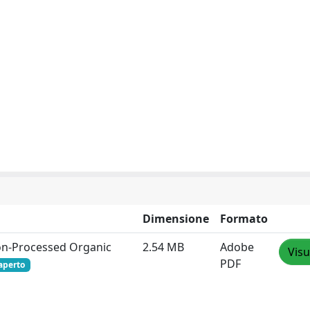
Dimensione
Formato
tion‐Processed Organic
2.54 MB
Adobe
Visu
PDF
aperto