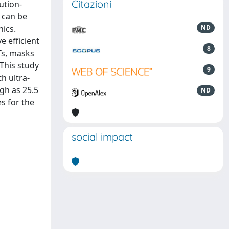
Citazioni
ution-
s can be
nics.
ND
e efficient
8
Ts, masks
This study
9
h ultra-
igh as 25.5
ND
es for the
social impact