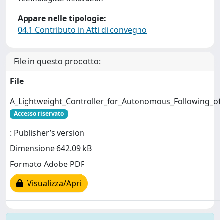
Appare nelle tipologie:
04.1 Contributo in Atti di convegno
File in questo prodotto:
File
A_Lightweight_Controller_for_Autonomous_Following_of
Accesso riservato
: Publisher’s version
Dimensione 642.09 kB
Formato Adobe PDF
Visualizza/Apri