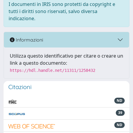
I documenti in IRIS sono protetti da copyright e
tutti i diritti sono riservati, salvo diversa
indicazione.
Informazioni
Utilizza questo identificativo per citare o creare un
link a questo documento:
https://hdl.handle.net/11311/1258432
Citazioni
ND
39
ND