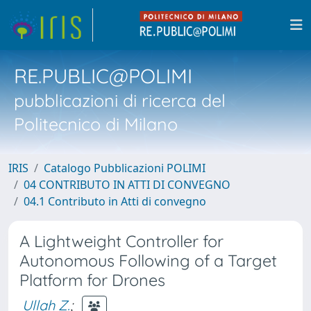
RE.PUBLIC@POLIMI
pubblicazioni di ricerca del
Politecnico di Milano
IRIS
Catalogo Pubblicazioni POLIMI
04 CONTRIBUTO IN ATTI DI CONVEGNO
04.1 Contributo in Atti di convegno
A Lightweight Controller for
Autonomous Following of a Target
Platform for Drones
Ullah Z.
;