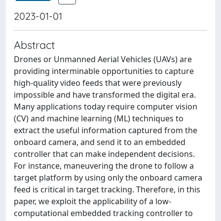
2023-01-01
Abstract
Drones or Unmanned Aerial Vehicles (UAVs) are
providing interminable opportunities to capture
high-quality video feeds that were previously
impossible and have transformed the digital era.
Many applications today require computer vision
(CV) and machine learning (ML) techniques to
extract the useful information captured from the
onboard camera, and send it to an embedded
controller that can make independent decisions.
For instance, maneuvering the drone to follow a
target platform by using only the onboard camera
feed is critical in target tracking. Therefore, in this
paper, we exploit the applicability of a low-
computational embedded tracking controller to