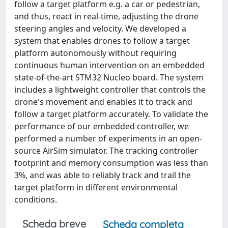
follow a target platform e.g. a car or pedestrian,
and thus, react in real-time, adjusting the drone
steering angles and velocity. We developed a
system that enables drones to follow a target
platform autonomously without requiring
continuous human intervention on an embedded
state-of-the-art STM32 Nucleo board. The system
includes a lightweight controller that controls the
drone's movement and enables it to track and
follow a target platform accurately. To validate the
performance of our embedded controller, we
performed a number of experiments in an open-
source AirSim simulator. The tracking controller
footprint and memory consumption was less than
3%, and was able to reliably track and trail the
target platform in different environmental
conditions.
Scheda breve
Scheda completa