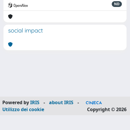
ND
social impact
Powered by
IRIS
-
about IRIS
-
Utilizzo dei cookie
Copyright © 2026