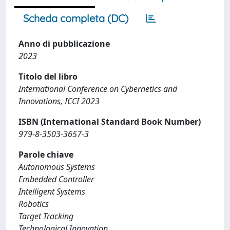
Scheda completa (DC)
Anno di pubblicazione
2023
Titolo del libro
International Conference on Cybernetics and
Innovations, ICCI 2023
ISBN (International Standard Book Number)
979-8-3503-3657-3
Parole chiave
Autonomous Systems
Embedded Controller
Intelligent Systems
Robotics
Target Tracking
Technological Innovation