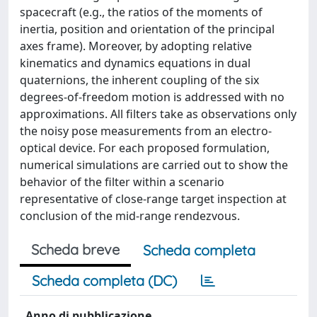
spacecraft (e.g., the ratios of the moments of
inertia, position and orientation of the principal
axes frame). Moreover, by adopting relative
kinematics and dynamics equations in dual
quaternions, the inherent coupling of the six
degrees-of-freedom motion is addressed with no
approximations. All filters take as observations only
the noisy pose measurements from an electro-
optical device. For each proposed formulation,
numerical simulations are carried out to show the
behavior of the filter within a scenario
representative of close-range target inspection at
conclusion of the mid-range rendezvous.
Scheda breve
Scheda completa
Scheda completa (DC)
Anno di pubblicazione