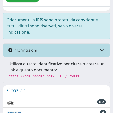
I documenti in IRIS sono protetti da copyright e
tutti i diritti sono riservati, salvo diversa
indicazione.
Informazioni
Utilizza questo identificativo per citare o creare un
link a questo documento:
https://hdl.handle.net/11311/1258391
Citazioni
ND
4