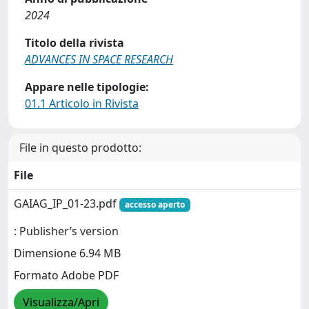
2024
Titolo della rivista
ADVANCES IN SPACE RESEARCH
Appare nelle tipologie:
01.1 Articolo in Rivista
File in questo prodotto:
File
GAIAG_IP_01-23.pdf
accesso aperto
: Publisher’s version
Dimensione 6.94 MB
Formato Adobe PDF
Visualizza/Apri