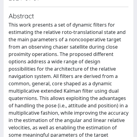
Abstract
This work presents a set of dynamic filters for
estimating the relative roto-translational state and
the main parameters of a noncooperative target
from an observing chaser satellite during close
proximity operations. The proposed different
options address a wide range of design
possibilities for the architecture of the relative
navigation system. All filters are derived from a
common, general, core shaped as a dynamic
multiplicative extended Kalman filter using dual
quaternions. This allows exploiting the advantages
of handling the pose (i.e., attitude and position) in a
multiplicative fashion, while improving the accuracy
in the estimation of the angular and linear relative
velocities, as well as enabling the estimation of
some meaningful parameters of the target