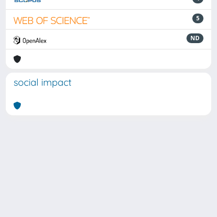
5
ND
social impact
Powered by
IRIS
-
about IRIS
-
Utilizzo dei cookie
Copyright © 2026