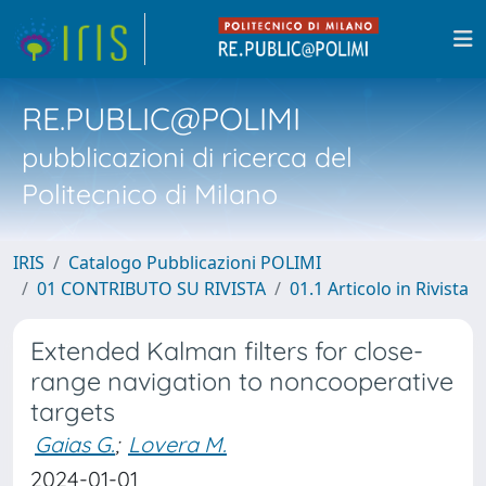
RE.PUBLIC@POLIMI
pubblicazioni di ricerca del
Politecnico di Milano
IRIS
Catalogo Pubblicazioni POLIMI
01 CONTRIBUTO SU RIVISTA
01.1 Articolo in Rivista
Extended Kalman filters for close-
range navigation to noncooperative
targets
Gaias G.
;
Lovera M.
2024-01-01