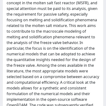
concept in the molten salt fast reactor (MSFR), and
special attention must be paid to its analysis, given
the requirement for passive safety, especially
focusing on melting and solidification phenomena
related to the molten salt mixture. This work aims
to contribute to the macroscale modeling of
melting and solidification phenomena relevant to
the analysis of the freeze valve behavior. In
particular, the focus is on the identification of the
numerical models that can be adopted to achieve
the quantitative insights needed for the design of
the freeze valve. Among the ones available in the
literature, the most appropriate models were
selected based on a compromise between accuracy
and computational efficiency. A critical look at the
models allows for a synthetic and consistent
formulation of the numerical models and their
implementation in the open-source software
OpenFOAM. The code was subsequently verified