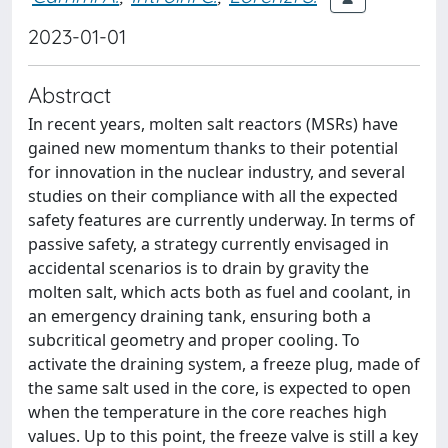
2023-01-01
Abstract
In recent years, molten salt reactors (MSRs) have
gained new momentum thanks to their potential
for innovation in the nuclear industry, and several
studies on their compliance with all the expected
safety features are currently underway. In terms of
passive safety, a strategy currently envisaged in
accidental scenarios is to drain by gravity the
molten salt, which acts both as fuel and coolant, in
an emergency draining tank, ensuring both a
subcritical geometry and proper cooling. To
activate the draining system, a freeze plug, made of
the same salt used in the core, is expected to open
when the temperature in the core reaches high
values. Up to this point, the freeze valve is still a key