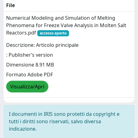
File
Numerical Modeling and Simulation of Melting
Phenomena for Freeze Valve Analysis in Molten Salt
Reactors.pdf
accesso aperto
Descrizione: Articolo principale
: Publisher’s version
Dimensione 8.91 MB
Formato Adobe PDF
Visualizza/Apri
I documenti in IRIS sono protetti da copyright e
tutti i diritti sono riservati, salvo diversa
indicazione.