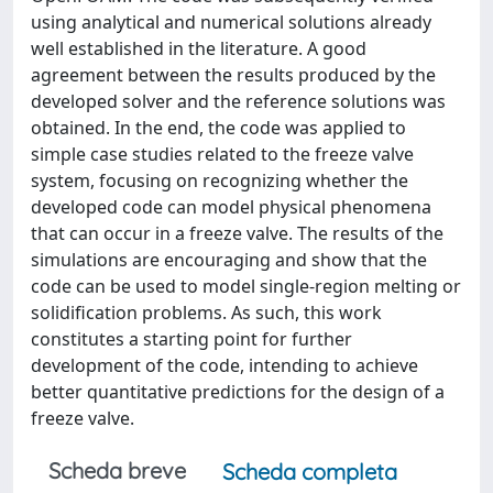
using analytical and numerical solutions already
well established in the literature. A good
agreement between the results produced by the
developed solver and the reference solutions was
obtained. In the end, the code was applied to
simple case studies related to the freeze valve
system, focusing on recognizing whether the
developed code can model physical phenomena
that can occur in a freeze valve. The results of the
simulations are encouraging and show that the
code can be used to model single-region melting or
solidification problems. As such, this work
constitutes a starting point for further
development of the code, intending to achieve
better quantitative predictions for the design of a
freeze valve.
Scheda breve
Scheda completa