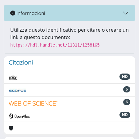
Informazioni
Utilizza questo identificativo per citare o creare un
link a questo documento:
https://hdl.handle.net/11311/1258165
Citazioni
ND
6
6
ND