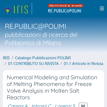
RE.PUBLIC@POLIMI
pubblicazioni di ricerca del
Politecnico di Milano
IRIS
Catalogo Pubblicazioni POLIMI
01 CONTRIBUTO SU RIVISTA
01.1 Articolo in Rivista
Numerical Modeling and Simulation
of Melting Phenomena for Freeze
Valve Analysis in Molten Salt
Reactors
Cammi A.
;
Introini C.
;
Lorenzi S.