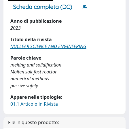
Scheda completa (DC)
Anno di pubblicazione
2023
Titolo della rivista
NUCLEAR SCIENCE AND ENGINEERING
Parole chiave
melting and solidification
Molten salt fast reactor
numerical methods
passive safety
Appare nelle tipologie:
01.1 Articolo in Rivista
File in questo prodotto: