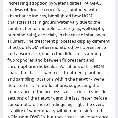
increasing adoption by water utilities. PARAFAC
analysis of fluorescence data, combined with
absorbance indices, highlighted how NOM
characteristics in groundwater vary due to the
combination of multiple factors (e.g., well depth,
pumping rate), especially in the case of shallower
aquifers. The treatment processes display different
effects on NOM when monitored by fluorescence
and absorbance, due to the differences among
fluorophores and between fluorescent and
chromophoric molecules. Variations of the NOM
characteristics between the treatment plant outlets
and sampling locations within the network were
detected only in few locations, suggesting the
importance of the processes occurring in specific
sections of the network and the last meter before
consumption. These findings highlight the overall
stability of water quality within non- disinfected
NOM-poor DWDSs, but they stress the importance