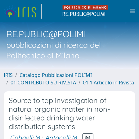
RE.PUBLIC@POLIMI
pubblicazioni di ricerca del
Politecnico di Milano
IRIS
Catalogo Pubblicazioni POLIMI
01 CONTRIBUTO SU RIVISTA
01.1 Articolo in Rivista
Source to tap investigation of
natural organic matter in non-
disinfected drinking water
distribution systems
Gabrielli M.
;
Antonelli M.