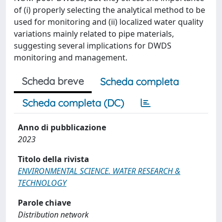
of (i) properly selecting the analytical method to be
used for monitoring and (ii) localized water quality
variations mainly related to pipe materials,
suggesting several implications for DWDS
monitoring and management.
Scheda breve
Scheda completa
Scheda completa (DC)
Anno di pubblicazione
2023
Titolo della rivista
ENVIRONMENTAL SCIENCE. WATER RESEARCH &
TECHNOLOGY
Parole chiave
Distribution network