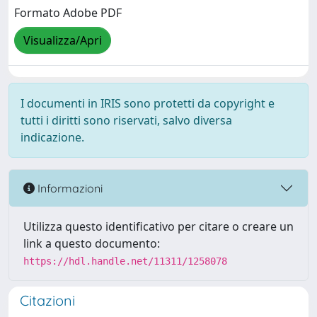
Formato Adobe PDF
Visualizza/Apri
I documenti in IRIS sono protetti da copyright e
tutti i diritti sono riservati, salvo diversa
indicazione.
Informazioni
Utilizza questo identificativo per citare o creare un
link a questo documento:
https://hdl.handle.net/11311/1258078
Citazioni