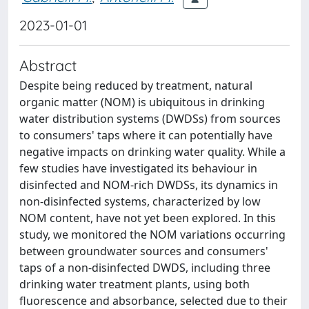
2023-01-01
Abstract
Despite being reduced by treatment, natural
organic matter (NOM) is ubiquitous in drinking
water distribution systems (DWDSs) from sources
to consumers' taps where it can potentially have
negative impacts on drinking water quality. While a
few studies have investigated its behaviour in
disinfected and NOM-rich DWDSs, its dynamics in
non-disinfected systems, characterized by low
NOM content, have not yet been explored. In this
study, we monitored the NOM variations occurring
between groundwater sources and consumers'
taps of a non-disinfected DWDS, including three
drinking water treatment plants, using both
fluorescence and absorbance, selected due to their