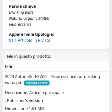
Parole chiave
Drinking water
Natural Organic Matter
Fluorescence
Appare nelle tipologie:
01.1 Articolo in Rivista
File in questo prodotto:
File
2023 Antonelli - ESWRT - Fluorescence for drinking
water.pdf
accesso aperto
Descrizione: Articolo principale
: Publisher’s version
Dimensione 1.51 MB