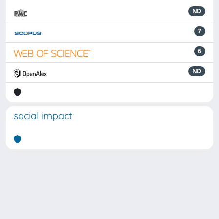
ND
7
6
ND
social impact