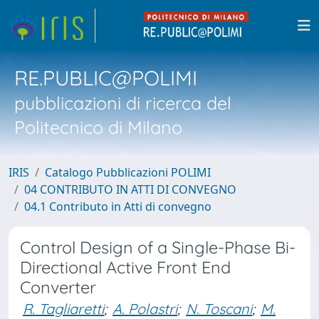
RE.PUBLIC@POLIMI
pubblicazioni di ricerca del
Politecnico di Milano
IRIS
Catalogo Pubblicazioni POLIMI
04 CONTRIBUTO IN ATTI DI CONVEGNO
04.1 Contributo in Atti di convegno
Control Design of a Single-Phase Bi-
Directional Active Front End
Converter
R. Tagliaretti
;
A. Polastri
;
N. Toscani
;
M.