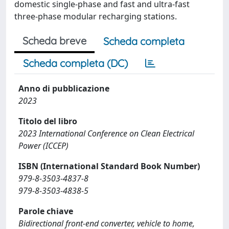
domestic single-phase and fast and ultra-fast
three-phase modular recharging stations.
Scheda breve
Scheda completa
Scheda completa (DC)
Anno di pubblicazione
2023
Titolo del libro
2023 International Conference on Clean Electrical
Power (ICCEP)
ISBN (International Standard Book Number)
979-8-3503-4837-8
979-8-3503-4838-5
Parole chiave
Bidirectional front-end converter, vehicle to home,