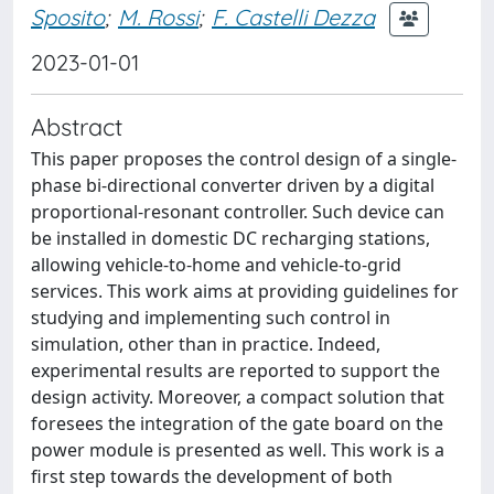
Sposito
;
M. Rossi
;
F. Castelli Dezza
2023-01-01
Abstract
This paper proposes the control design of a single-
phase bi-directional converter driven by a digital
proportional-resonant controller. Such device can
be installed in domestic DC recharging stations,
allowing vehicle-to-home and vehicle-to-grid
services. This work aims at providing guidelines for
studying and implementing such control in
simulation, other than in practice. Indeed,
experimental results are reported to support the
design activity. Moreover, a compact solution that
foresees the integration of the gate board on the
power module is presented as well. This work is a
first step towards the development of both