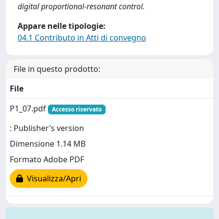
digital proportional-resonant control.
Appare nelle tipologie:
04.1 Contributo in Atti di convegno
File in questo prodotto:
File
P1_07.pdf
Accesso riservato
: Publisher’s version
Dimensione 1.14 MB
Formato Adobe PDF
Visualizza/Apri