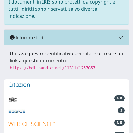
I documenti in IRIS sono protetti da copyright e
tutti i diritti sono riservati, salvo diversa
indicazione.
Informazioni
Utilizza questo identificativo per citare o creare un
link a questo documento:
https://hdl.handle.net/11311/1257657
Citazioni
ND
3
ND