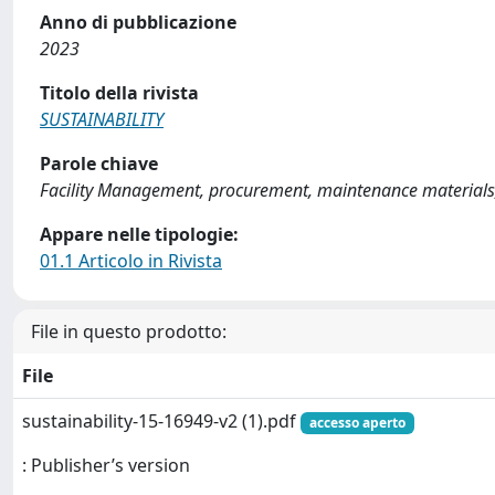
Anno di pubblicazione
2023
Titolo della rivista
SUSTAINABILITY
Parole chiave
Facility Management, procurement, maintenance materials
Appare nelle tipologie:
01.1 Articolo in Rivista
File in questo prodotto:
File
sustainability-15-16949-v2 (1).pdf
accesso aperto
: Publisher’s version