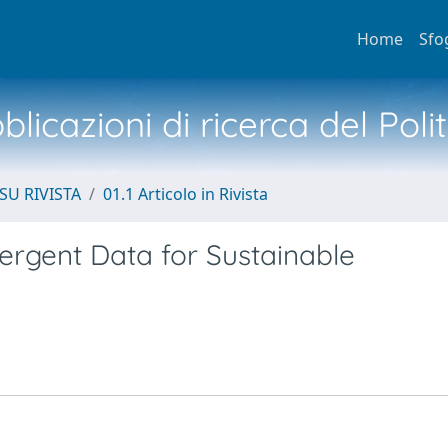
Home
Sfo
licazioni di ricerca del Poli
SU RIVISTA
01.1 Articolo in Rivista
ergent Data for Sustainable