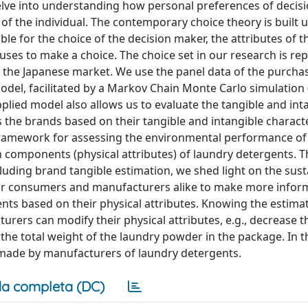
lve into understanding how personal preferences of decis
of the individual. The contemporary choice theory is built 
able for the choice of the decision maker, the attributes of t
 uses to make a choice. The choice set in our research is r
n the Japanese market. We use the panel data of the purcha
odel, facilitated by a Markov Chain Monte Carlo simulation
pplied model also allows us to evaluate the tangible and int
 the brands based on their tangible and intangible characte
ramework for assessing the environmental performance of
 components (physical attributes) of laundry detergents. 
ding brand tangible estimation, we shed light on the susta
 for consumers and manufacturers alike to make more infor
nts based on their physical attributes. Knowing the estimat
urers can modify their physical attributes, e.g., decrease
he total weight of the laundry powder in the package. In t
made by manufacturers of laundry detergents.
a completa (DC)