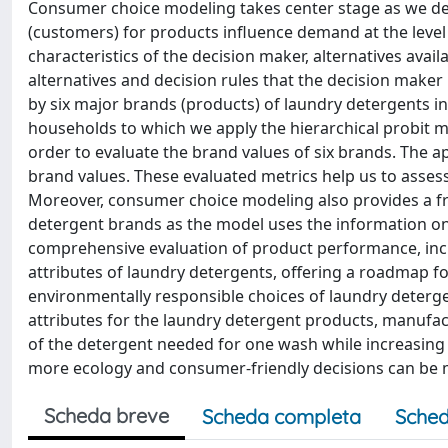
Consumer choice modeling takes center stage as we de
(customers) for products influence demand at the level 
characteristics of the decision maker, alternatives avail
alternatives and decision rules that the decision maker
by six major brands (products) of laundry detergents i
households to which we apply the hierarchical probit m
order to evaluate the brand values of six brands. The a
brand values. These evaluated metrics help us to assess
Moreover, consumer choice modeling also provides a f
detergent brands as the model uses the information on
comprehensive evaluation of product performance, inclu
attributes of laundry detergents, offering a roadmap
environmentally responsible choices of laundry deterge
attributes for the laundry detergent products, manufact
of the detergent needed for one wash while increasing t
more ecology and consumer-friendly decisions can be 
Scheda breve
Scheda completa
Sched