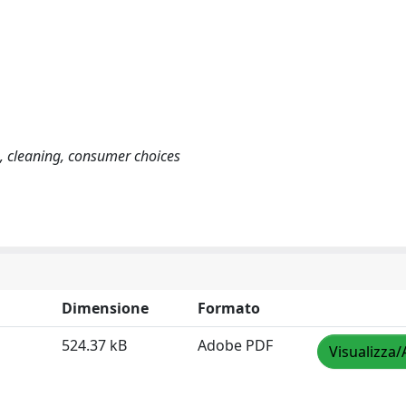
, cleaning, consumer choices
Dimensione
Formato
524.37 kB
Adobe PDF
Visualizza/