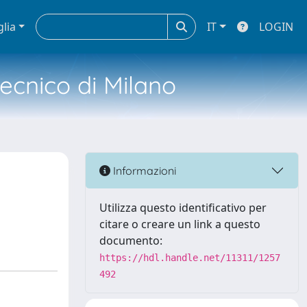
glia
IT
LOGIN
tecnico di Milano
Informazioni
Utilizza questo identificativo per
citare o creare un link a questo
documento:
https://hdl.handle.net/11311/1257
492