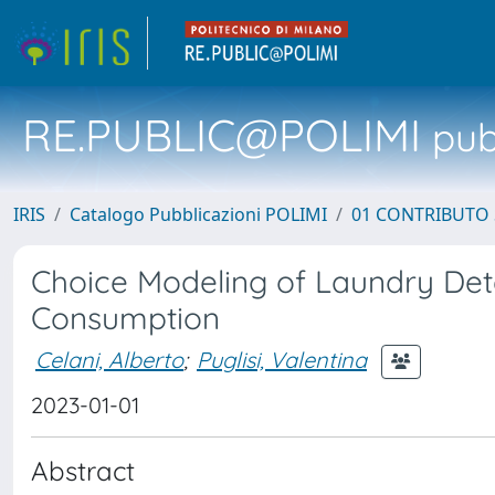
RE.PUBLIC@POLIMI
pubb
IRIS
Catalogo Pubblicazioni POLIMI
01 CONTRIBUTO 
Choice Modeling of Laundry Det
Consumption
Celani, Alberto
;
Puglisi, Valentina
2023-01-01
Abstract