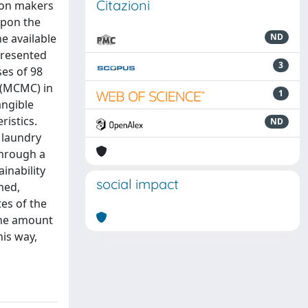
Citazioni
ion makers
upon the
he available
ND
epresented
3
ses of 98
 (MCMC) in
1
angible
ristics.
ND
 laundry
Through a
inability
social impact
med,
es of the
 the amount
his way,