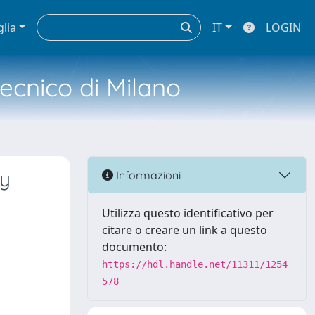
glia
IT
LOGIN
tecnico di Milano
gy
Informazioni
Utilizza questo identificativo per
citare o creare un link a questo
documento:
https://hdl.handle.net/11311/1254
578