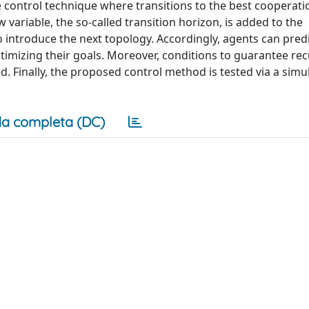
ve control technique where transitions to the best cooperati
variable, the so-called transition horizon, is added to the
o introduce the next topology. Accordingly, agents can pred
ptimizing their goals. Moreover, conditions to guarantee rec
ed. Finally, the proposed control method is tested via a simu
a completa (DC)