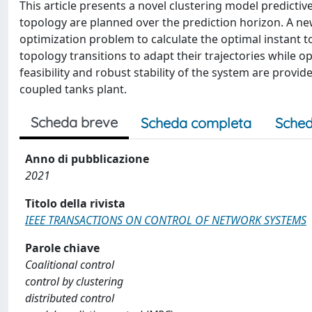
This article presents a novel clustering model predicti
topology are planned over the prediction horizon. A new 
optimization problem to calculate the optimal instant t
topology transitions to adapt their trajectories while o
feasibility and robust stability of the system are provid
coupled tanks plant.
Scheda breve
Scheda completa
Sched
Anno di pubblicazione
2021
Titolo della rivista
IEEE TRANSACTIONS ON CONTROL OF NETWORK SYSTEMS
Parole chiave
Coalitional control
control by clustering
distributed control