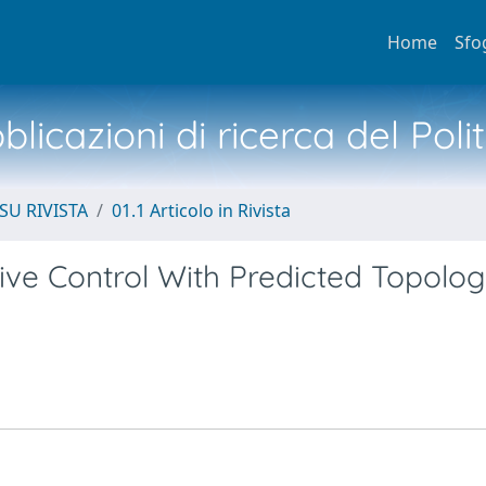
Home
Sfo
licazioni di ricerca del Poli
SU RIVISTA
01.1 Articolo in Rivista
tive Control With Predicted Topolo