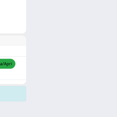
za/Apri