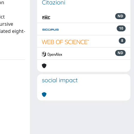
Citazioni
on
ict
ND
ursive
10
lated eight-
8
ND
social impact