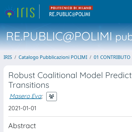
RE.PUBLIC@POLIMI
pubb
IRIS
Catalogo Pubblicazioni POLIMI
01 CONTRIBUTO 
Robust Coalitional Model Predic
Transitions
Masero Eva
;
2021-01-01
Abstract