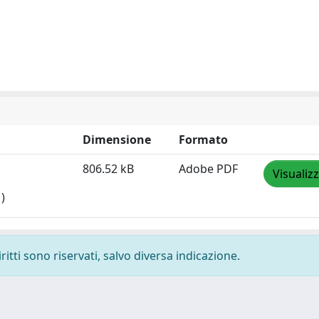
Dimensione
Formato
806.52 kB
Adobe PDF
Visualiz
)
ritti sono riservati, salvo diversa indicazione.