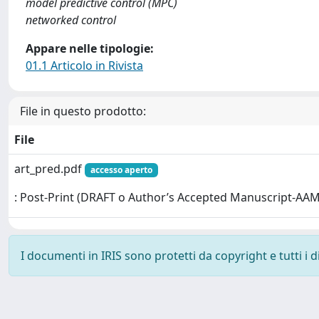
model predictive control (MPC)
networked control
Appare nelle tipologie:
01.1 Articolo in Rivista
File in questo prodotto:
File
art_pred.pdf
accesso aperto
: Post-Print (DRAFT o Author’s Accepted Manuscript-AAM
I documenti in IRIS sono protetti da copyright e tutti i di