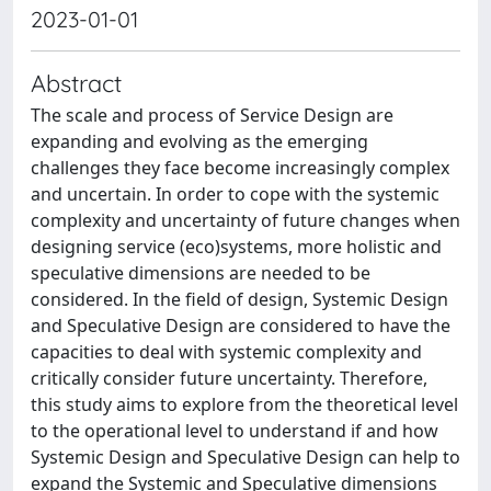
2023-01-01
Abstract
The scale and process of Service Design are
expanding and evolving as the emerging
challenges they face become increasingly complex
and uncertain. In order to cope with the systemic
complexity and uncertainty of future changes when
designing service (eco)systems, more holistic and
speculative dimensions are needed to be
considered. In the field of design, Systemic Design
and Speculative Design are considered to have the
capacities to deal with systemic complexity and
critically consider future uncertainty. Therefore,
this study aims to explore from the theoretical level
to the operational level to understand if and how
Systemic Design and Speculative Design can help to
expand the Systemic and Speculative dimensions