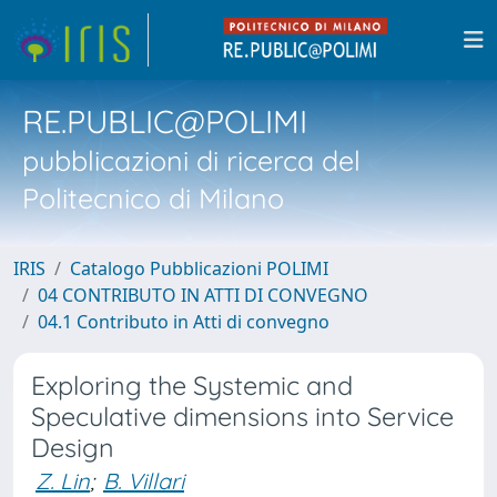
RE.PUBLIC@POLIMI
pubblicazioni di ricerca del
Politecnico di Milano
IRIS
Catalogo Pubblicazioni POLIMI
04 CONTRIBUTO IN ATTI DI CONVEGNO
04.1 Contributo in Atti di convegno
Exploring the Systemic and
Speculative dimensions into Service
Design
Z. Lin
;
B. Villari