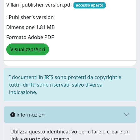
Villari_publisher version.pdf
accesso aperto
: Publisher’s version
Dimensione 1.81 MB
Formato Adobe PDF
Visualizza/Apri
I documenti in IRIS sono protetti da copyright e
tutti i diritti sono riservati, salvo diversa
indicazione.
Informazioni
Utilizza questo identificativo per citare o creare un
link a questo documento: