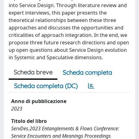
into Service Design. Through literature review and
expert interviews, this paper presents the
theoretical relationships between these three
approaches and discusses the opportunities and
criticalities of approach integration. In the end, we
propose three future research directions and open
up open questions about Service Design evolution
in Systemic and Speculative dimensions.
Scheda breve
Scheda completa
Scheda completa (DC)
Anno di pubblicazione
2023
Titolo del libro
ServDes.2023 Entanglements & Flows Conference:
Service Encounters and Meanings Proceedings