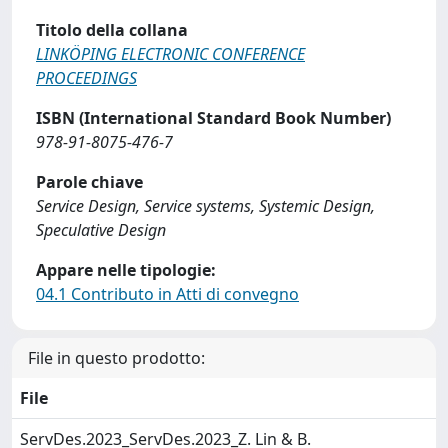
Titolo della collana
LINKÖPING ELECTRONIC CONFERENCE
PROCEEDINGS
ISBN (International Standard Book Number)
978-91-8075-476-7
Parole chiave
Service Design, Service systems, Systemic Design,
Speculative Design
Appare nelle tipologie:
04.1 Contributo in Atti di convegno
File in questo prodotto:
File
ServDes.2023_ServDes.2023_Z. Lin & B.