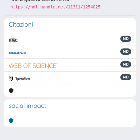
https://hdl.handle.net/11311/1254025
Citazioni
ND
ND
ND
ND
social impact