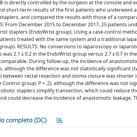
 is directly controlled by the surgeon at the console and 
d short-term results of the first patients who underwent a
ew staplers, and compared the results with those of a compa
ODS: From December 2015 to December 2017, 25 patients un
Wrist staplers (EndoWrist group). Using a case-control meth
atients treated with the same system and a traditional lap
l group). RESULTS: No conversions to laparoscopy or lapar
as 2.1 ± 0.2 in the EndoWrist group versus 2.7 ± 0.7 in th
 comparable. During follow-up, the incidence of anastomotic 
although the difference was not statistically significant (
val between rectal resection and stoma closure was shorter i
 Control group; P = .2), although the difference was not sign
otic staplers simplify transection, which could reduce th
 and could decrease the incidence of anastomotic leakage. 
a completa (DC)