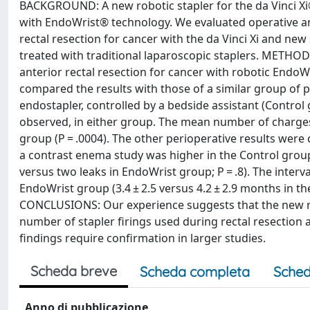
BACKGROUND: A new robotic stapler for the da Vinci Xi®
with EndoWrist® technology. We evaluated operative an
rectal resection for cancer with the da Vinci Xi and n
treated with traditional laparoscopic staplers. METH
anterior rectal resection for cancer with robotic Endo
compared the results with those of a similar group of p
endostapler, controlled by a bedside assistant (Contro
observed, in either group. The mean number of charges w
group (P = .0004). The other perioperative results were
a contrast enema study was higher in the Control group, 
versus two leaks in EndoWrist group; P = .8). The inter
EndoWrist group (3.4 ± 2.5 versus 4.2 ± 2.9 months in the
CONCLUSIONS: Our experience suggests that the new rob
number of stapler firings used during rectal resection
findings require confirmation in larger studies.
Scheda breve
Scheda completa
Sched
Anno di pubblicazione