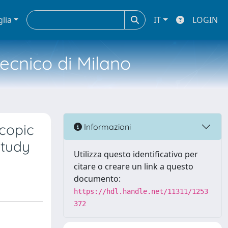
glia
IT
LOGIN
tecnico di Milano
copic
Informazioni
Study
Utilizza questo identificativo per
citare o creare un link a questo
documento:
https://hdl.handle.net/11311/1253
372