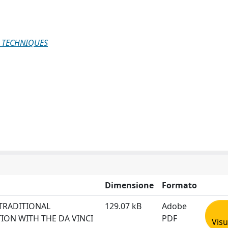
 TECHNIQUES
Dimensione
Formato
TRADITIONAL
129.07 kB
Adobe
ION WITH THE DA VINCI
PDF
Visu