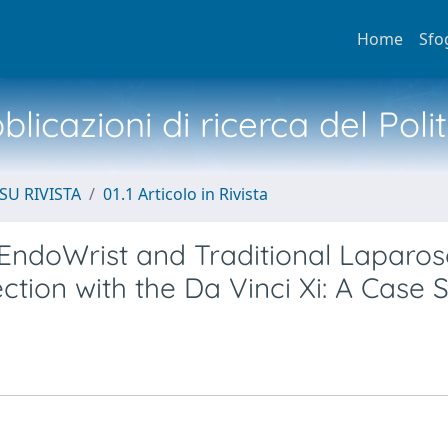
Home
Sfo
licazioni di ricerca del Poli
SU RIVISTA
01.1 Articolo in Rivista
EndoWrist and Traditional Laparos
ction with the Da Vinci Xi: A Case 