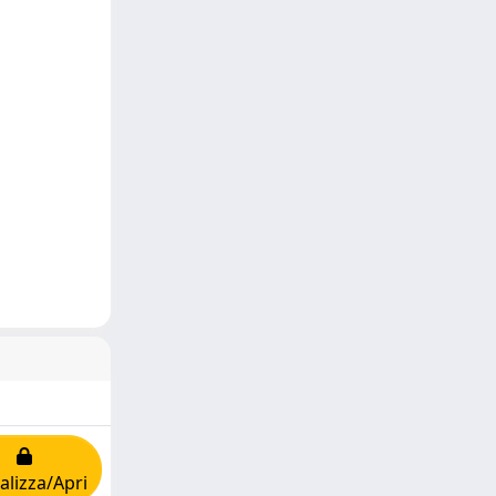
alizza/Apri