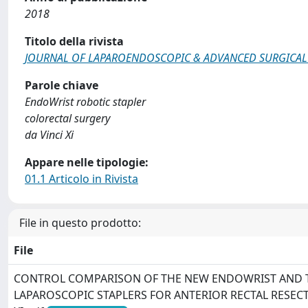
2018
Titolo della rivista
JOURNAL OF LAPAROENDOSCOPIC & ADVANCED SURGICAL
Parole chiave
EndoWrist robotic stapler
colorectal surgery
da Vinci Xi
Appare nelle tipologie:
01.1 Articolo in Rivista
File in questo prodotto:
File
CONTROL COMPARISON OF THE NEW ENDOWRIST AND 
LAPAROSCOPIC STAPLERS FOR ANTERIOR RECTAL RESECT