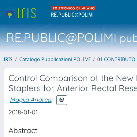
RE.PUBLIC@POLIMI
pubb
IRIS
Catalogo Pubblicazioni POLIMI
01 CONTRIBUTO 
Control Comparison of the New 
Staplers for Anterior Rectal Rese
Moglia Andrea
;
2018-01-01
Abstract