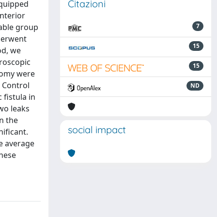
Citazioni
equipped
nterior
rable group
7
derwent
15
od, we
aroscopic
15
otomy were
e Control
ND
fistula in
two leaks
n the
social impact
ificant.
e average
These