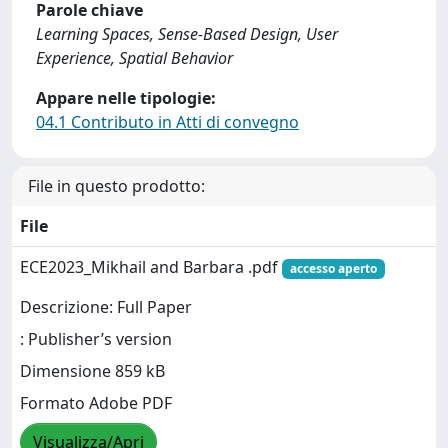
Parole chiave
Learning Spaces, Sense-Based Design, User
Experience, Spatial Behavior
Appare nelle tipologie:
04.1 Contributo in Atti di convegno
File in questo prodotto:
File
ECE2023_Mikhail and Barbara .pdf
accesso aperto
Descrizione: Full Paper
: Publisher’s version
Dimensione 859 kB
Formato Adobe PDF
Visualizza/Apri