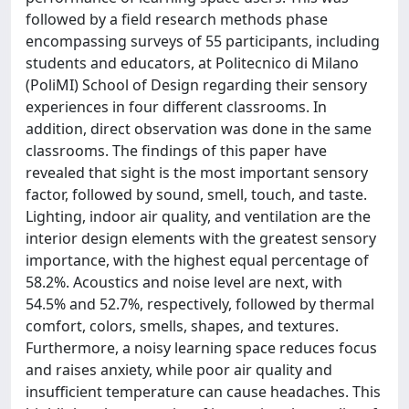
followed by a field research methods phase
encompassing surveys of 55 participants, including
students and educators, at Politecnico di Milano
(PoliMI) School of Design regarding their sensory
experiences in four different classrooms. In
addition, direct observation was done in the same
classrooms. The findings of this paper have
revealed that sight is the most important sensory
factor, followed by sound, smell, touch, and taste.
Lighting, indoor air quality, and ventilation are the
interior design elements with the greatest sensory
importance, with the highest equal percentage of
58.2%. Acoustics and noise level are next, with
54.5% and 52.7%, respectively, followed by thermal
comfort, colors, smells, shapes, and textures.
Furthermore, a noisy learning space reduces focus
and raises anxiety, while poor air quality and
insufficient temperature can cause headaches. This