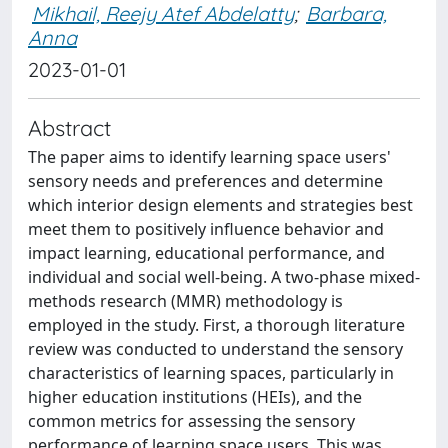
Mikhail, Reejy Atef Abdelatty
;
Barbara,
Anna
2023-01-01
Abstract
The paper aims to identify learning space users'
sensory needs and preferences and determine
which interior design elements and strategies best
meet them to positively influence behavior and
impact learning, educational performance, and
individual and social well-being. A two-phase mixed-
methods research (MMR) methodology is
employed in the study. First, a thorough literature
review was conducted to understand the sensory
characteristics of learning spaces, particularly in
higher education institutions (HEIs), and the
common metrics for assessing the sensory
performance of learning space users. This was