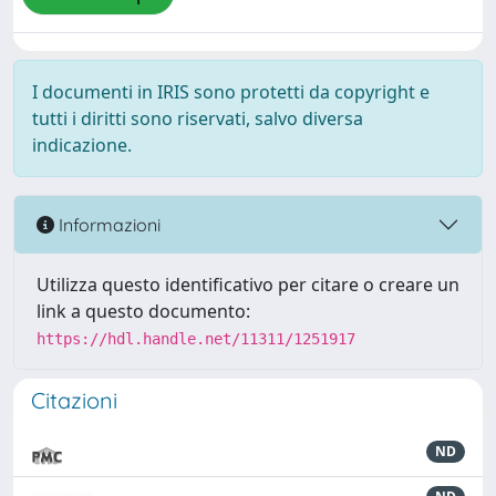
I documenti in IRIS sono protetti da copyright e
tutti i diritti sono riservati, salvo diversa
indicazione.
Informazioni
Utilizza questo identificativo per citare o creare un
link a questo documento:
https://hdl.handle.net/11311/1251917
Citazioni
ND