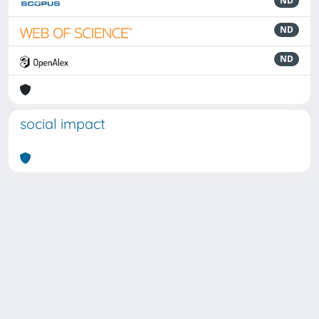
ND
ND
ND
social impact
Powered by
IRIS
-
about IRIS
-
Utilizzo dei cookie
Copyright © 2026