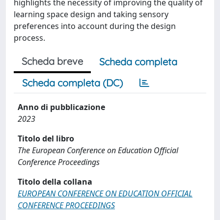
highlights the necessity of improving the quality of
learning space design and taking sensory
preferences into account during the design
process.
Scheda breve
Scheda completa
Scheda completa (DC)
Anno di pubblicazione
2023
Titolo del libro
The European Conference on Education Official
Conference Proceedings
Titolo della collana
EUROPEAN CONFERENCE ON EDUCATION OFFICIAL
CONFERENCE PROCEEDINGS