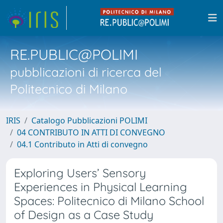
RE.PUBLIC@POLIMI
pubblicazioni di ricerca del
Politecnico di Milano
IRIS
Catalogo Pubblicazioni POLIMI
04 CONTRIBUTO IN ATTI DI CONVEGNO
04.1 Contributo in Atti di convegno
Exploring Users’ Sensory
Experiences in Physical Learning
Spaces: Politecnico di Milano School
of Design as a Case Study