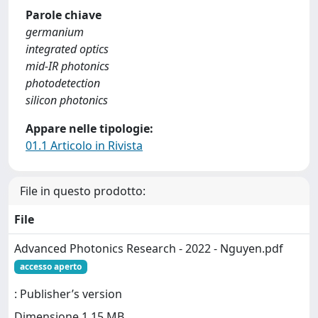
Parole chiave
germanium
integrated optics
mid-IR photonics
photodetection
silicon photonics
Appare nelle tipologie:
01.1 Articolo in Rivista
File in questo prodotto:
File
Advanced Photonics Research - 2022 - Nguyen.pdf
accesso aperto
: Publisher’s version
Dimensione 1.15 MB