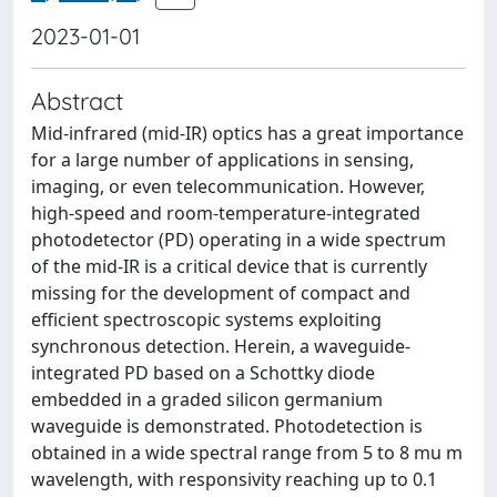
2023-01-01
Abstract
Mid-infrared (mid-IR) optics has a great importance
for a large number of applications in sensing,
imaging, or even telecommunication. However,
high-speed and room-temperature-integrated
photodetector (PD) operating in a wide spectrum
of the mid-IR is a critical device that is currently
missing for the development of compact and
efficient spectroscopic systems exploiting
synchronous detection. Herein, a waveguide-
integrated PD based on a Schottky diode
embedded in a graded silicon germanium
waveguide is demonstrated. Photodetection is
obtained in a wide spectral range from 5 to 8 mu m
wavelength, with responsivity reaching up to 0.1