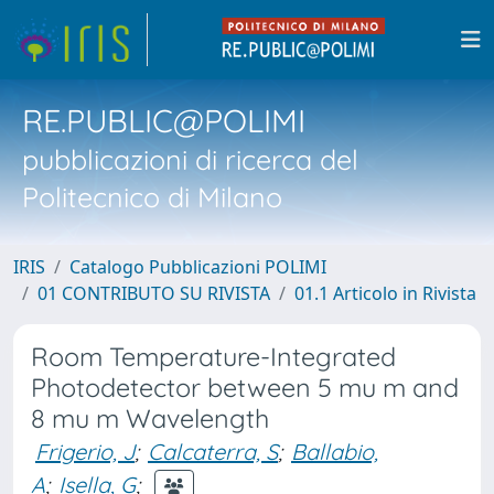
RE.PUBLIC@POLIMI
pubblicazioni di ricerca del
Politecnico di Milano
IRIS
Catalogo Pubblicazioni POLIMI
01 CONTRIBUTO SU RIVISTA
01.1 Articolo in Rivista
Room Temperature-Integrated
Photodetector between 5 mu m and
8 mu m Wavelength
Frigerio, J
;
Calcaterra, S
;
Ballabio,
A
;
Isella, G
;