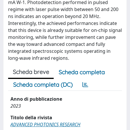
mA W-1. Photodetection performed in pulsed
regime with laser pulse width between 50 and 200
ns indicates an operation beyond 20 MHz.
Interestingly, the achieved performances indicate
that this device is already suitable for on-chip signal
monitoring, while further improvement can pave
the way toward advanced compact and fully
integrated spectroscopic systems operating in
long-wave infrared regions.
Scheda breve
Scheda completa
Scheda completa (DC)
Anno di pubblicazione
2023
Titolo della rivista
ADVANCED PHOTONICS RESEARCH