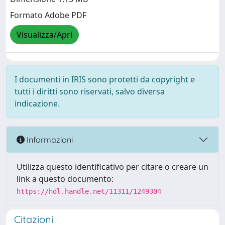
Formato Adobe PDF
Visualizza/Apri
I documenti in IRIS sono protetti da copyright e
tutti i diritti sono riservati, salvo diversa
indicazione.
Informazioni
Utilizza questo identificativo per citare o creare un
link a questo documento:
https://hdl.handle.net/11311/1249304
Citazioni