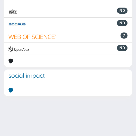
ND
ND
7
ND
social impact