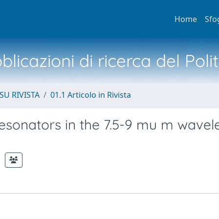
Home
Sfo
licazioni di ricerca del Poli
SU RIVISTA
01.1 Articolo in Rivista
esonators in the 7.5-9 mu m wavel