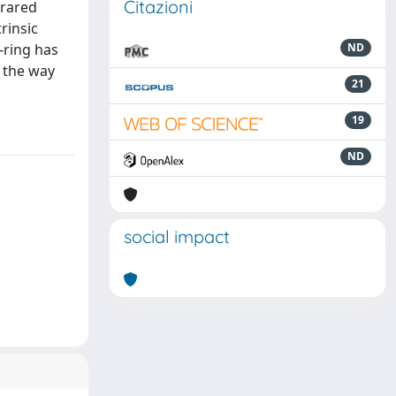
Citazioni
frared
rinsic
-ring has
ND
e the way
21
19
ND
social impact