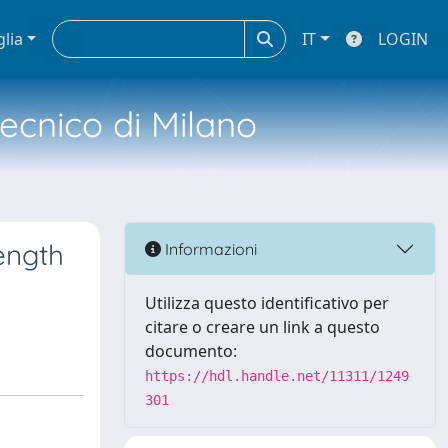
glia
IT
LOGIN
tecnico di Milano
ength
Informazioni
Utilizza questo identificativo per
citare o creare un link a questo
documento:
https://hdl.handle.net/11311/1249
301