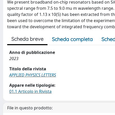
We present broadband on-chip resonators based on SiG
spectral range from 7.5 to 9.0 mu m wavelength range. A
quality factor of 1.13 x 10(5) has been extracted from
been used to overcome the limitation of the experimenta
toward the development of integrated frequency comb 
Scheda breve
Scheda completa
Sched
Anno di pubblicazione
2023
Titolo della rivista
APPLIED PHYSICS LETTERS
Appare nelle tipologie:
01.1 Articolo in Rivista
File in questo prodotto: