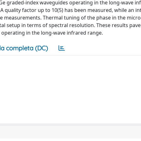
e graded-index waveguides operating in the long-wave in
 quality factor up to 10(5) has been measured, while an int
 the measurements. Thermal tuning of the phase in the micro
l setup in terms of spectral resolution. These results pav
operating in the long-wave infrared range.
a completa (DC)