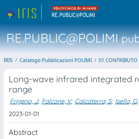
RE.PUBLIC@POLIMI
pubb
IRIS
Catalogo Pubblicazioni POLIMI
01 CONTRIBUTO 
Long-wave infrared integrated r
range
Frigerio, J
;
Falcone, V
;
Calcaterra, S
;
Isella, G
;
2023-01-01
Abstract