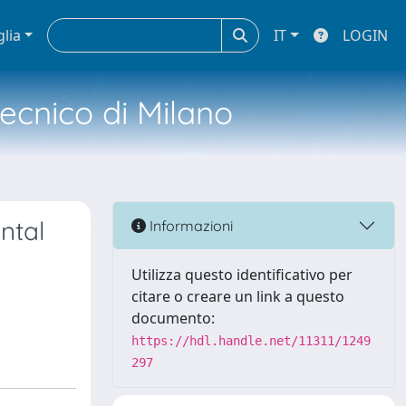
glia
IT
LOGIN
tecnico di Milano
ntal
Informazioni
Utilizza questo identificativo per
citare o creare un link a questo
documento:
https://hdl.handle.net/11311/1249
297