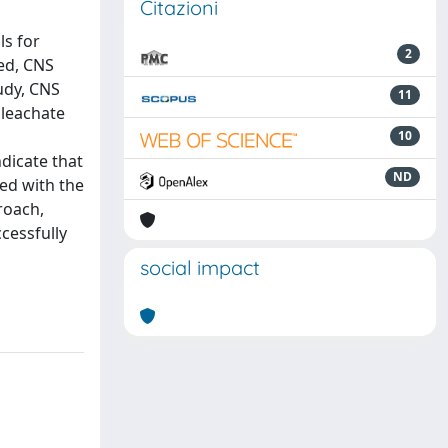
Citazioni
ls for
2
ved, CNS
tudy, CNS
11
 leachate
10
ndicate that
ND
ed with the
roach,
cessfully
social impact