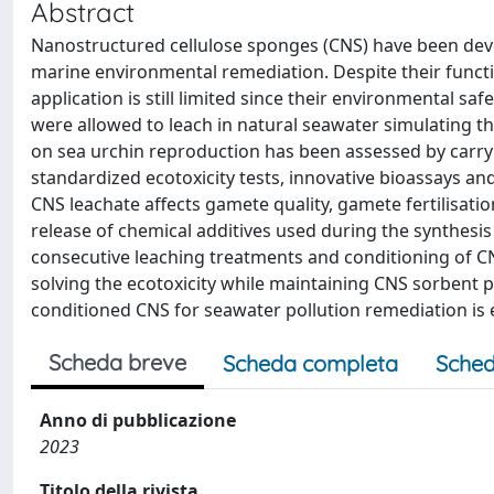
Abstract
Nanostructured cellulose sponges (CNS) have been deve
marine environmental remediation. Despite their function
application is still limited since their environmental sa
were allowed to leach in natural seawater simulating t
on sea urchin reproduction has been assessed by carry
standardized ecotoxicity tests, innovative bioassays and
CNS leachate affects gamete quality, gamete fertilisa
release of chemical additives used during the synthesi
consecutive leaching treatments and conditioning of CN
solving the ecotoxicity while maintaining CNS sorbent p
conditioned CNS for seawater pollution remediation is 
Scheda breve
Scheda completa
Sched
Anno di pubblicazione
2023
Titolo della rivista