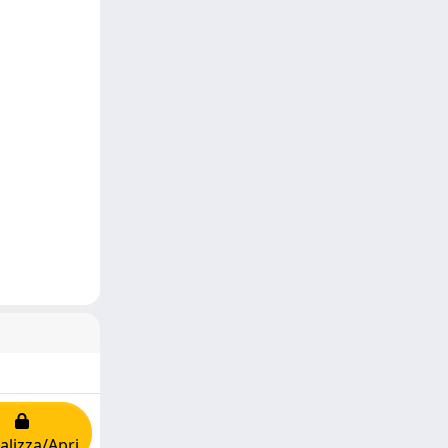
alizza/Apri