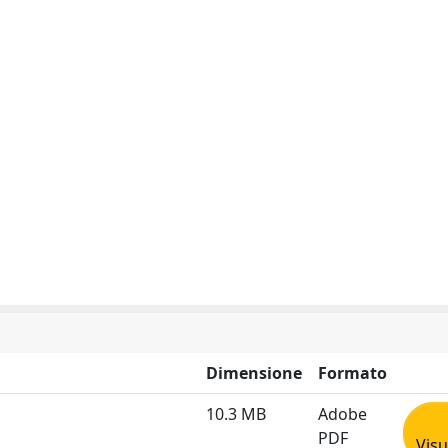
Dimensione
Formato
10.3 MB
Adobe
PDF
Visu