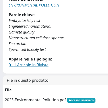
ENVIRONMENTAL POLLUTION
Parole chiave
Embryotoxicity test
Engineered nanomaterial
Gamete quality
Nanostructured cellulose sponge
Sea urchin
Sperm cell toxicity test
Appare nelle tipologie:
01.1 Articolo in Rivista
File in questo prodotto:
File
2023-Environmental Pollution.pdf
Accesso riservato