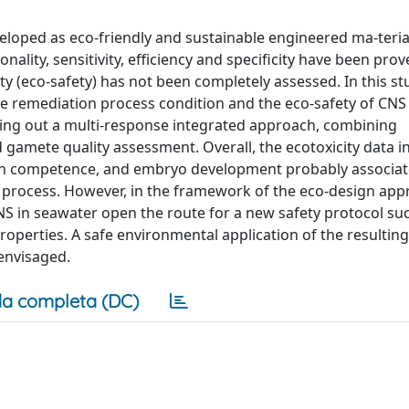
loped as eco-friendly and sustainable engineered ma-teria
ality, sensitivity, efficiency and specificity have been pro
fety (eco-safety) has not been completely assessed. In this s
he remediation process condition and the eco-safety of CNS
ing out a multi-response integrated approach, combining
 gamete quality assessment. Overall, the ecotoxicity data i
tion competence, and embryo development probably associat
s process. However, in the framework of the eco-design app
S in seawater open the route for a new safety protocol suc
roperties. A safe environmental application of the resulting
envisaged.
a completa (DC)