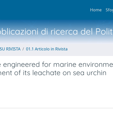
Home
Sfo
licazioni di ricerca del Poli
SU RIVISTA
01.1 Articolo in Rivista
e engineered for marine environme
ent of its leachate on sea urchin