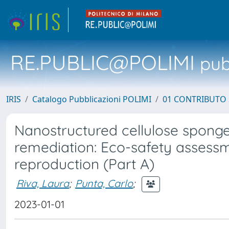
RE.PUBLIC@POLIMI
pubb
IRIS
Catalogo Pubblicazioni POLIMI
01 CONTRIBUTO 
Nanostructured cellulose spong
remediation: Eco-safety assessm
reproduction (Part A)
Riva, Laura
;
Punta, Carlo
;
2023-01-01