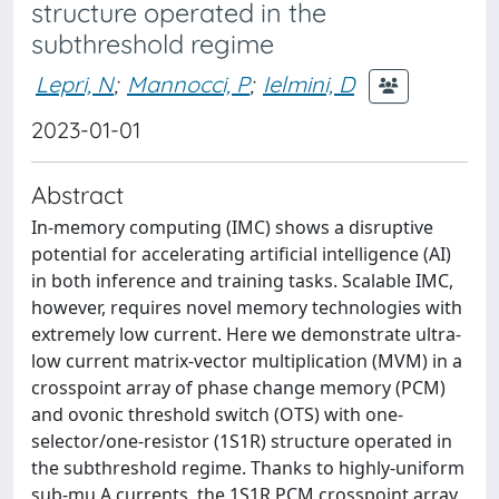
structure operated in the
subthreshold regime
Lepri, N
;
Mannocci, P
;
Ielmini, D
2023-01-01
Abstract
In-memory computing (IMC) shows a disruptive
potential for accelerating artificial intelligence (AI)
in both inference and training tasks. Scalable IMC,
however, requires novel memory technologies with
extremely low current. Here we demonstrate ultra-
low current matrix-vector multiplication (MVM) in a
crosspoint array of phase change memory (PCM)
and ovonic threshold switch (OTS) with one-
selector/one-resistor (1S1R) structure operated in
the subthreshold regime. Thanks to highly-uniform
sub-mu A currents, the 1S1R PCM crosspoint array