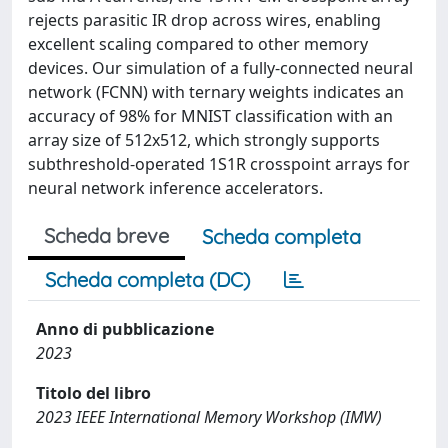
rejects parasitic IR drop across wires, enabling
excellent scaling compared to other memory
devices. Our simulation of a fully-connected neural
network (FCNN) with ternary weights indicates an
accuracy of 98% for MNIST classification with an
array size of 512x512, which strongly supports
subthreshold-operated 1S1R crosspoint arrays for
neural network inference accelerators.
Scheda breve
Scheda completa
Scheda completa (DC)
Anno di pubblicazione
2023
Titolo del libro
2023 IEEE International Memory Workshop (IMW)