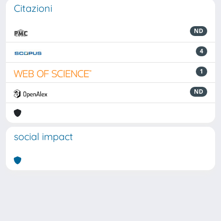
Citazioni
ND
4
1
ND
social impact