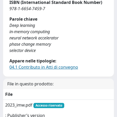
ISBN (International Standard Book Number)
978-1-6654-7459-7
Parole chiave
Deep learning
in-memory computing
neural network accelerator
phase change memory
selector device
Appare nelle tipologie:
04.1 Contributo in Atti di convegno
File in questo prodotto:
File
2023_imw.pdf
Accesso riservato
: Publisher’s version