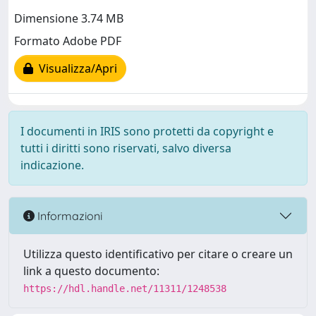
Dimensione 3.74 MB
Formato Adobe PDF
Visualizza/Apri
I documenti in IRIS sono protetti da copyright e
tutti i diritti sono riservati, salvo diversa
indicazione.
Informazioni
Utilizza questo identificativo per citare o creare un
link a questo documento:
https://hdl.handle.net/11311/1248538