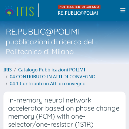
RE.PUBLIC@POLIMI
pubblicazioni di ricerca del
Politecnico di Milano
IRIS
Catalogo Pubblicazioni POLIMI
04 CONTRIBUTO IN ATTI DI CONVEGNO
04.1 Contributo in Atti di convegno
In-memory neural network
accelerator based on phase change
memory (PCM) with one-
selector/one-resistor (1S1R)