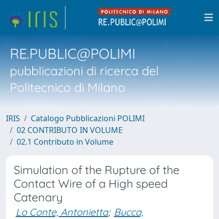
RE.PUBLIC@POLIMI
pubblicazioni di ricerca del
Politecnico di Milano
IRIS
Catalogo Pubblicazioni POLIMI
02 CONTRIBUTO IN VOLUME
02.1 Contributo in Volume
Simulation of the Rupture of the
Contact Wire of a High speed
Catenary
Lo Conte, Antonietta
;
Bucca,