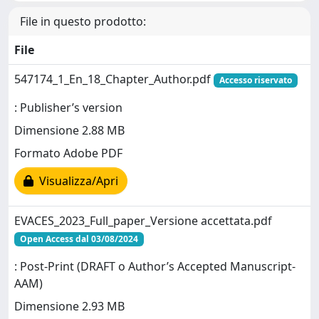
File in questo prodotto:
File
547174_1_En_18_Chapter_Author.pdf
Accesso riservato
: Publisher’s version
Dimensione 2.88 MB
Formato Adobe PDF
Visualizza/Apri
EVACES_2023_Full_paper_Versione accettata.pdf
Open Access dal 03/08/2024
: Post-Print (DRAFT o Author’s Accepted Manuscript-
AAM)
Dimensione 2.93 MB