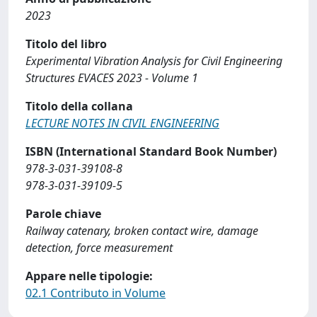
2023
Titolo del libro
Experimental Vibration Analysis for Civil Engineering
Structures EVACES 2023 - Volume 1
Titolo della collana
LECTURE NOTES IN CIVIL ENGINEERING
ISBN (International Standard Book Number)
978-3-031-39108-8
978-3-031-39109-5
Parole chiave
Railway catenary, broken contact wire, damage
detection, force measurement
Appare nelle tipologie:
02.1 Contributo in Volume