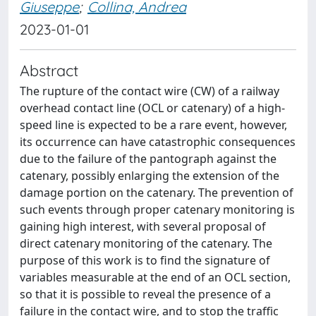
Giuseppe
;
Collina, Andrea
2023-01-01
Abstract
The rupture of the contact wire (CW) of a railway
overhead contact line (OCL or catenary) of a high-
speed line is expected to be a rare event, however,
its occurrence can have catastrophic consequences
due to the failure of the pantograph against the
catenary, possibly enlarging the extension of the
damage portion on the catenary. The prevention of
such events through proper catenary monitoring is
gaining high interest, with several proposal of
direct catenary monitoring of the catenary. The
purpose of this work is to find the signature of
variables measurable at the end of an OCL section,
so that it is possible to reveal the presence of a
failure in the contact wire, and to stop the traffic