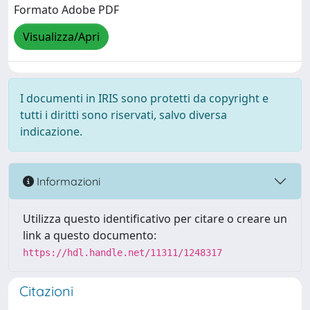
Formato Adobe PDF
Visualizza/Apri
I documenti in IRIS sono protetti da copyright e
tutti i diritti sono riservati, salvo diversa
indicazione.
Informazioni
Utilizza questo identificativo per citare o creare un
link a questo documento:
https://hdl.handle.net/11311/1248317
Citazioni