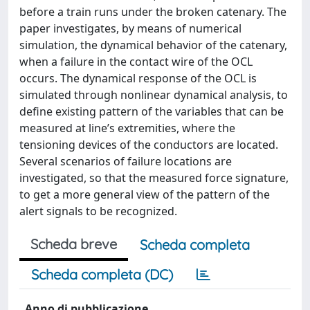
before a train runs under the broken catenary. The
paper investigates, by means of numerical
simulation, the dynamical behavior of the catenary,
when a failure in the contact wire of the OCL
occurs. The dynamical response of the OCL is
simulated through nonlinear dynamical analysis, to
define existing pattern of the variables that can be
measured at line’s extremities, where the
tensioning devices of the conductors are located.
Several scenarios of failure locations are
investigated, so that the measured force signature,
to get a more general view of the pattern of the
alert signals to be recognized.
Scheda breve
Scheda completa
Scheda completa (DC)
Anno di pubblicazione