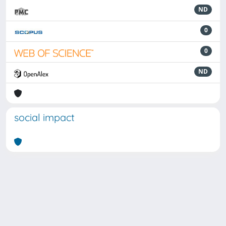
ND
0
0
ND
social impact