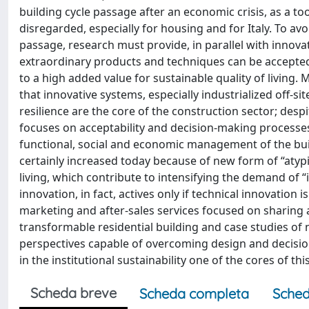
building cycle passage after an economic crisis, as a to
disregarded, especially for housing and for Italy. To av
passage, research must provide, in parallel with innova
extraordinary products and techniques can be accepte
to a high added value for sustainable quality of living.
that innovative systems, especially industrialized off-si
resilience are the core of the construction sector; desp
focuses on acceptability and decision-making processes 
functional, social and economic management of the build
certainly increased today because of new form of “atyp
living, which contribute to intensifying the demand of “i
innovation, in fact, actives only if technical innovatio
marketing and after-sales services focused on sharing a
transformable residential building and case studies o
perspectives capable of overcoming design and decision
in the institutional sustainability one of the cores of thi
Scheda breve
Scheda completa
Sched