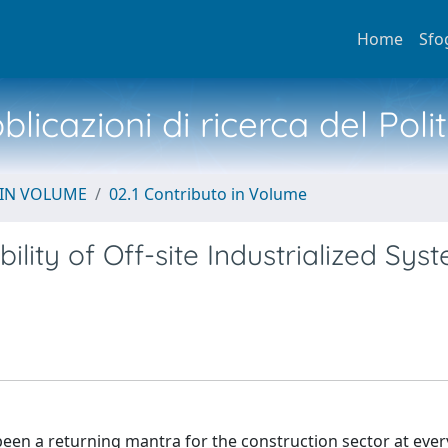
Home
Sfo
licazioni di ricerca del Poli
 IN VOLUME
02.1 Contributo in Volume
lity of Off-site Industrialized Sys
 been a returning mantra for the construction sector at eve