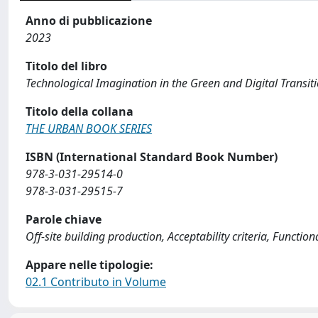
Anno di pubblicazione
2023
Titolo del libro
Technological Imagination in the Green and Digital Transi
Titolo della collana
THE URBAN BOOK SERIES
ISBN (International Standard Book Number)
978-3-031-29514-0
978-3-031-29515-7
Parole chiave
Off-site building production, Acceptability criteria, Funct
Appare nelle tipologie:
02.1 Contributo in Volume