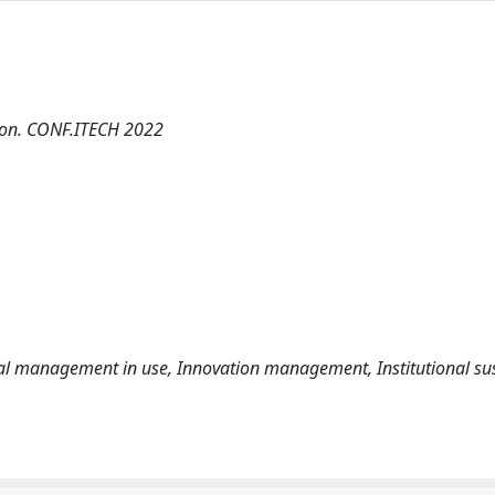
tion. CONF.ITECH 2022
ional management in use, Innovation management, Institutional sus