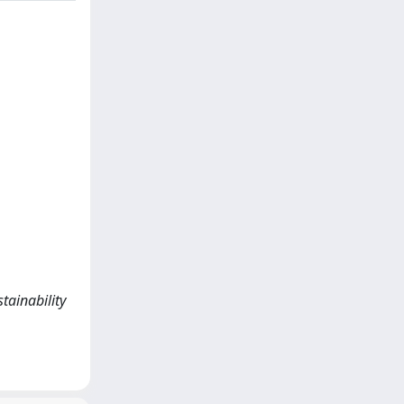
tainability