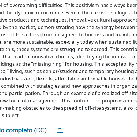
ol of overcoming difficulties. This positivism has always bee
oid this dynamic recur-rence even in the current ecological t
tive products and techniques, innovative cultural approach
d by the market, demon-strating how the synergy between
 Most of the actors (from designers to builders and maintain
te, are more sustainable, espe-cially today when sustainabili
ite this, these systems are struggling to spread. This contri
that lead to innovative choices, iden-tifying the innovation
ings as the “missing ring” for housing. This acceptability 
ical” living, such as senior/student and temporary housing 
ndustrial-ized”, flexible, affordable and reliable houses. Te
n is combined with strategies and new approaches in organiza
nd partici-pation. Through an example of a realized off-sit
f new form of management, this contribution proposes inno
-making obstacles to the spread of off-site systems, also i
s subject.
a completa (DC)