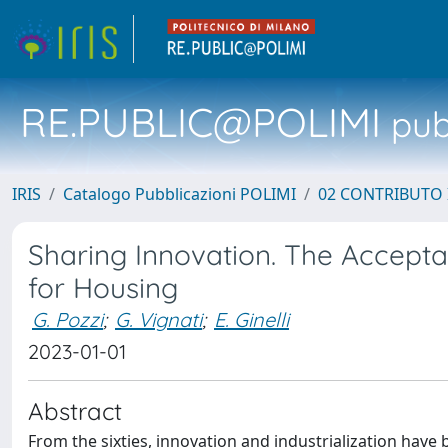
RE.PUBLIC@POLIMI
pubb
IRIS
Catalogo Pubblicazioni POLIMI
02 CONTRIBUTO
Sharing Innovation. The Acceptabi
for Housing
G. Pozzi
;
G. Vignati
;
E. Ginelli
2023-01-01
Abstract
From the sixties, innovation and industrialization have