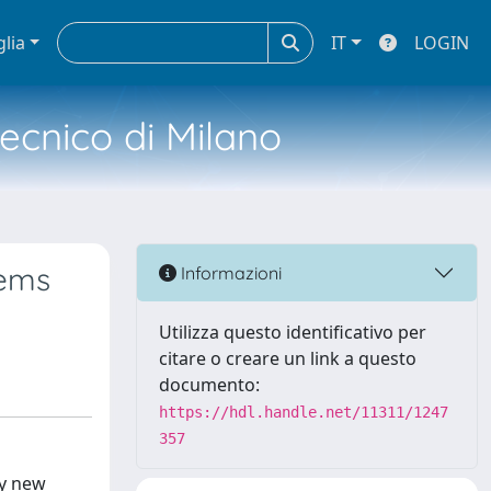
glia
IT
LOGIN
tecnico di Milano
tems
Informazioni
Utilizza questo identificativo per
citare o creare un link a questo
documento:
https://hdl.handle.net/11311/1247
357
ry new