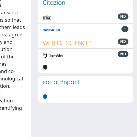
Citazioni
n
ransition
ND
es so that
 them leads
1
ers) agree
ty and
ND
bution
ND
 of the
has
and co-
chnological
social impact
tion,
e
vation
dentifying