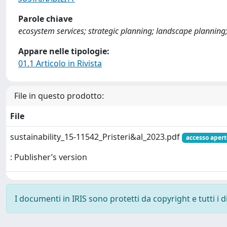
Parole chiave
ecosystem services; strategic planning; landscape planning;
Appare nelle tipologie:
01.1 Articolo in Rivista
File in questo prodotto:
File
sustainability_15-11542_Pristeri&al_2023.pdf
accesso apert
: Publisher’s version
I documenti in IRIS sono protetti da copyright e tutti i di