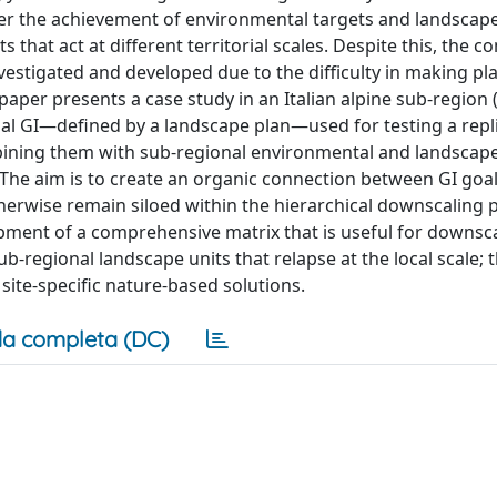
oster the achievement of environmental targets and landscap
at act at different territorial scales. Despite this, the c
nvestigated and developed due to the difficulty in making p
paper presents a case study in an Italian alpine sub-region
onal GI—defined by a landscape plan—used for testing a repl
ining them with sub-regional environmental and landscape
he aim is to create an organic connection between GI goa
erwise remain siloed within the hierarchical downscaling 
pment of a comprehensive matrix that is useful for downsca
b-regional landscape units that relapse at the local scale; th
ite-specific nature-based solutions.
a completa (DC)