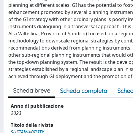
planning at different scales. GI has the potential to f
enhancement promoted by several planning instruments th
of the GI strategy with other ordinary plans is poorly i
instruments dialoguing in a transversal approach. This 
Alta Valtellina, Province of Sondrio) focused on a regi
methodology to downscale regional strategies by comb
recommendations derived from planning instruments. T
other sub-regional planning instruments that would oth
the top-down planning system. The result is the develo
strategies established by a regional landscape plan in su
achieved through GI deployment and the promotion of s
Scheda breve
Scheda completa
Sched
Anno di pubblicazione
2023
Titolo della rivista
SUSTAINABILITY