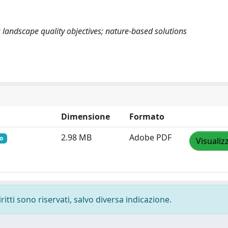
 landscape quality objectives; nature-based solutions
Dimensione
Formato
2.98 MB
Adobe PDF
o
Visualiz
ritti sono riservati, salvo diversa indicazione.