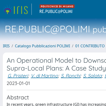
RE.PUBLIC@POLIMI
pubb
IRIS
Catalogo Pubblicazioni POLIMI
01 CONTRIBUTO 
An Operational Model to Downsca
Supra-Local Plans: A Case Study 
G. Pristeri
;
V. di Martino
;
S. Ronchi
;
S. Salata
;
2023-01-01
Abstract
In recent years, green infrastructure (GI) has increasin