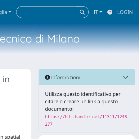
glia
IT
LOGIN
tecnico di Milano
 in
Informazioni
Utilizza questo identificativo per
citare o creare un link a questo
documento:
https://hdl.handle.net/11311/1246
277
n spatial