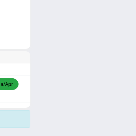
za/Apri