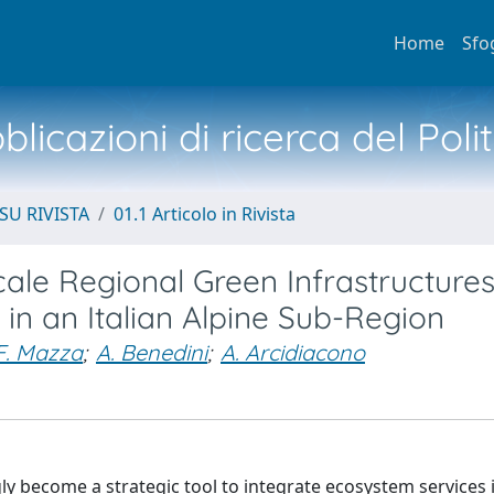
Home
Sfo
licazioni di ricerca del Poli
SU RIVISTA
01.1 Articolo in Rivista
le Regional Green Infrastructures
in an Italian Alpine Sub-Region
F. Mazza
;
A. Benedini
;
A. Arcidiacono
gly become a strategic tool to integrate ecosystem services i