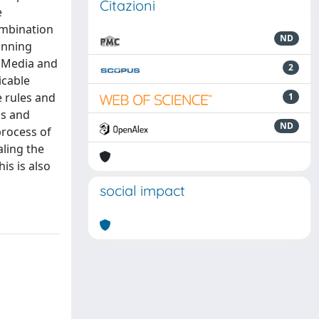
Citazioni
e
ombination
ND
lanning
 (Media and
2
icable
 rules and
1
ls and
ND
process of
ling the
is is also
social impact