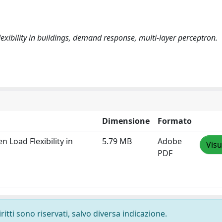
exibility in buildings, demand response, multi-layer perceptron.
Dimensione
Formato
 Load Flexibility in
5.79 MB
Adobe
Visu
PDF
ritti sono riservati, salvo diversa indicazione.