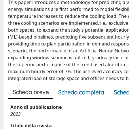
This paper introduces a methodology for predicting a wa
energy simulations are first performed to model flexibil
temperature increases to reduce the cooling load. The
three cooling scenarios are implemented, i.e., exclusive 
both spaces, to expand the study’s potential application
(ML)-based pipelines, predicting five subsequent hour
providing time to plan participation in demand respons
scenario, the performance of an Artificial Neural Net
expanding window scheme is utilized, gradually incorpo
the superior performance of the tree-based algorithm, w
maximum hourly error of 7%. The achieved accuracy con
integrated load of storage space and offices needs to b
Scheda breve
Scheda completa
Sched
Anno di pubblicazione
2023
Titolo della rivista