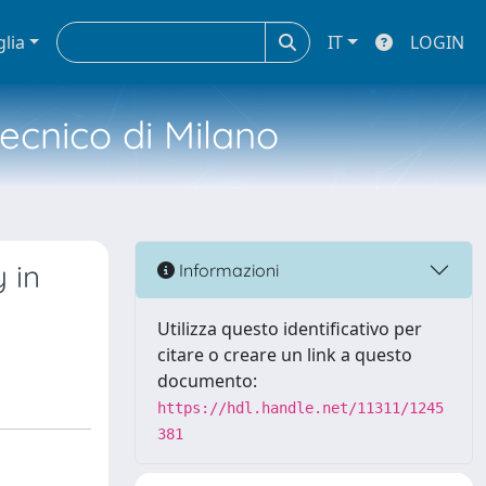
glia
IT
LOGIN
tecnico di Milano
 in
Informazioni
Utilizza questo identificativo per
citare o creare un link a questo
documento:
https://hdl.handle.net/11311/1245
381