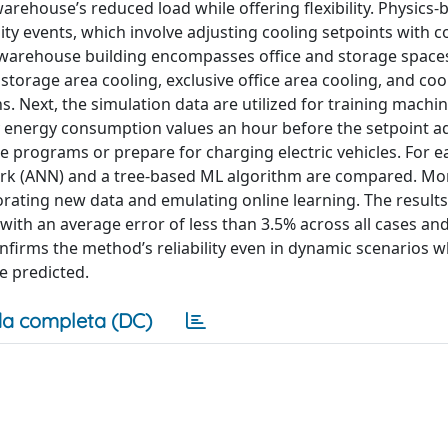
rehouse’s reduced load while offering flexibility. Physics-
ity events, which involve adjusting cooling setpoints with c
 warehouse building encompasses office and storage space
storage area cooling, exclusive office area cooling, and coo
s. Next, the simulation data are utilized for training machi
ly energy consumption values an hour before the setpoint a
e programs or prepare for charging electric vehicles. For e
work (ANN) and a tree-based ML algorithm are compared. Mo
rating new data and emulating online learning. The results
ith an average error of less than 3.5% across all cases and
firms the method’s reliability even in dynamic scenarios w
e predicted.
a completa (DC)