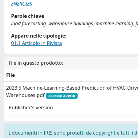
ENERGIES
Parole chiave
load forecasting, warehouse buildings, machine learning, fl
Appare nelle tipologie:
01.1 Articolo in Rivista
File in questo prodotto:
File
2023 5 Machine-Learning-Based Prediction of HVAC-Driven
Warehouses.pdf
accesso aperto
: Publisher’s version
I documenti in IRIS sono protetti da copyright e tutti i di