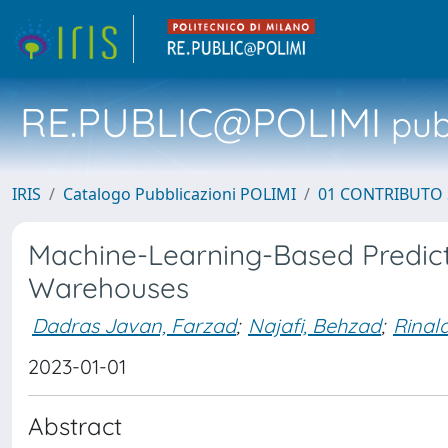
RE.PUBLIC@POLIMI
pubb
IRIS
Catalogo Pubblicazioni POLIMI
01 CONTRIBUTO 
Machine-Learning-Based Predicti
Warehouses
Dadras Javan, Farzad
;
Najafi, Behzad
;
Rinald
2023-01-01
Abstract