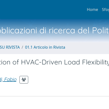
Home
Sfo
licazioni di ricerca del Poli
SU RIVISTA
01.1 Articolo in Rivista
on of HVAC-Driven Load Flexibility
i, Fabio