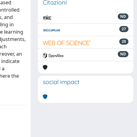
Citazioni
based
ontrolled
s, and
ND
ling in
27
ne learning
djustments,
20
ach
reover, an
ND
 indicate
 a
here the
social impact