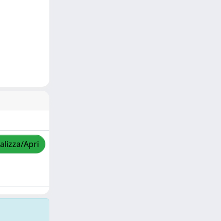
alizza/Apri