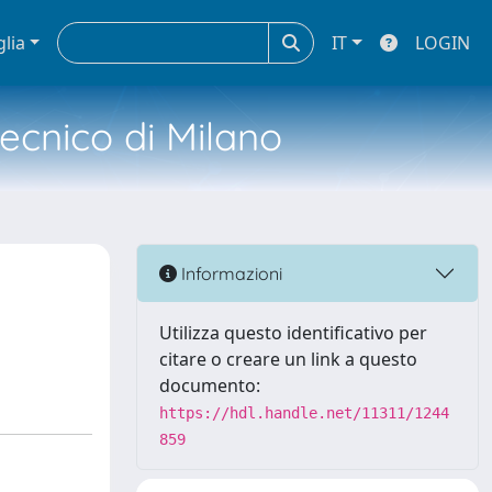
glia
IT
LOGIN
tecnico di Milano
Informazioni
Utilizza questo identificativo per
citare o creare un link a questo
documento:
https://hdl.handle.net/11311/1244
859