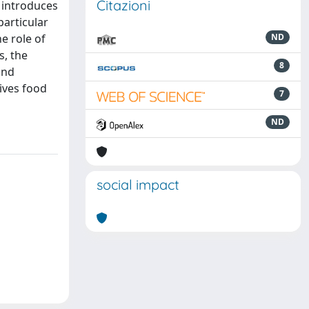
Citazioni
l introduces
particular
he role of
ND
s, the
8
and
ives food
7
ND
social impact