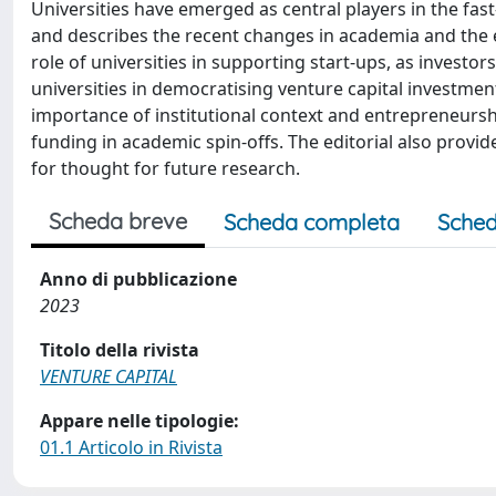
Universities have emerged as central players in the fas
and describes the recent changes in academia and the en
role of universities in supporting start-ups, as investors
universities in democratising venture capital investment
importance of institutional context and entrepreneurshi
funding in academic spin-offs. The editorial also prov
for thought for future research.
Scheda breve
Scheda completa
Sched
Anno di pubblicazione
2023
Titolo della rivista
VENTURE CAPITAL
Appare nelle tipologie:
01.1 Articolo in Rivista