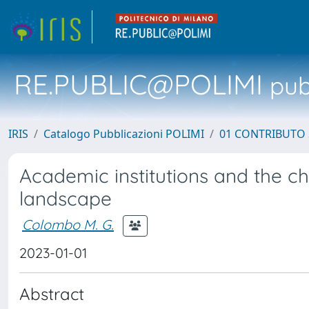
RE.PUBLIC@POLIMI
pubb
IRIS
Catalogo Pubblicazioni POLIMI
01 CONTRIBUTO 
Academic institutions and the c
landscape
Colombo M. G.
2023-01-01
Abstract