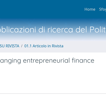
Home
Sfo
licazioni di ricerca del Poli
SU RIVISTA
01.1 Articolo in Rivista
hanging entrepreneurial finance