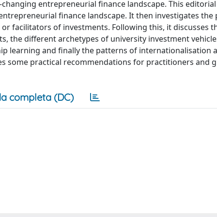
t-changing entrepreneurial finance landscape. This editoria
trepreneurial finance landscape. It then investigates the 
 or facilitators of investments. Following this, it discusses t
s, the different archetypes of university investment vehicle
p learning and finally the patterns of internationalisation 
ides some practical recommendations for practitioners and g
a completa (DC)