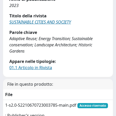
2023
Titolo della rivista
SUSTAINABLE CITIES AND SOCIETY
Parole chiave
Adaptive Reuse; Energy Transition; Sustainable
conservation; Landscape Architecture; Historic
Gardens
Appare nelle tipologie:
01.1 Articolo in Rivista
File in questo prodotto:
File
1-s2.0-S2210670723003785-main.pdf
Accesso riservato
: Publisher’s version