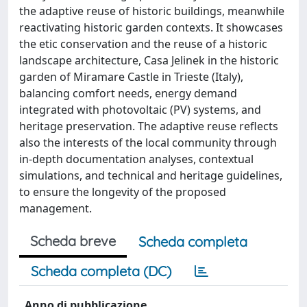
the adaptive reuse of historic buildings, meanwhile
reactivating historic garden contexts. It showcases
the etic conservation and the reuse of a historic
landscape architecture, Casa Jelinek in the historic
garden of Miramare Castle in Trieste (Italy),
balancing comfort needs, energy demand
integrated with photovoltaic (PV) systems, and
heritage preservation. The adaptive reuse reflects
also the interests of the local community through
in-depth documentation analyses, contextual
simulations, and technical and heritage guidelines,
to ensure the longevity of the proposed
management.
Scheda breve
Scheda completa
Scheda completa (DC)
Anno di pubblicazione