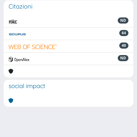
Citazioni
ND
64
40
ND
social impact