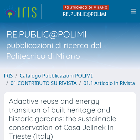
RE.PUBLIC@POLIMI
pubblicazioni di ricerca del
Politecnico di Milano
IRIS
Catalogo Pubblicazioni POLIMI
01 CONTRIBUTO SU RIVISTA
01.1 Articolo in Rivista
Adaptive reuse and energy
transition of built heritage and
historic gardens: the sustainable
conservation of Casa Jelinek in
Trieste (Italy)