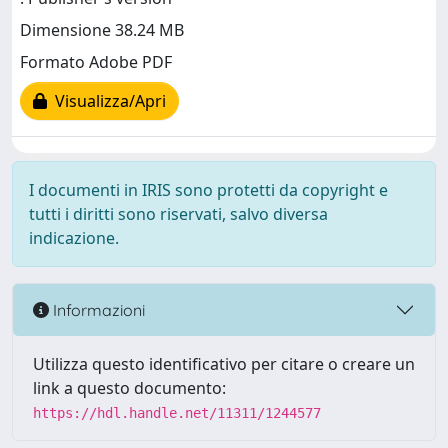
Dimensione 38.24 MB
Formato Adobe PDF
Visualizza/Apri
I documenti in IRIS sono protetti da copyright e
tutti i diritti sono riservati, salvo diversa
indicazione.
Informazioni
Utilizza questo identificativo per citare o creare un
link a questo documento:
https://hdl.handle.net/11311/1244577