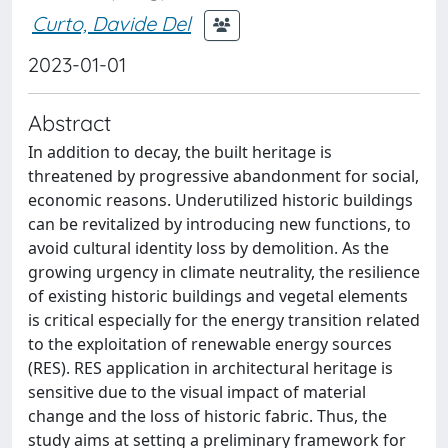
Curto, Davide Del
2023-01-01
Abstract
In addition to decay, the built heritage is
threatened by progressive abandonment for social,
economic reasons. Underutilized historic buildings
can be revitalized by introducing new functions, to
avoid cultural identity loss by demolition. As the
growing urgency in climate neutrality, the resilience
of existing historic buildings and vegetal elements
is critical especially for the energy transition related
to the exploitation of renewable energy sources
(RES). RES application in architectural heritage is
sensitive due to the visual impact of material
change and the loss of historic fabric. Thus, the
study aims at setting a preliminary framework for