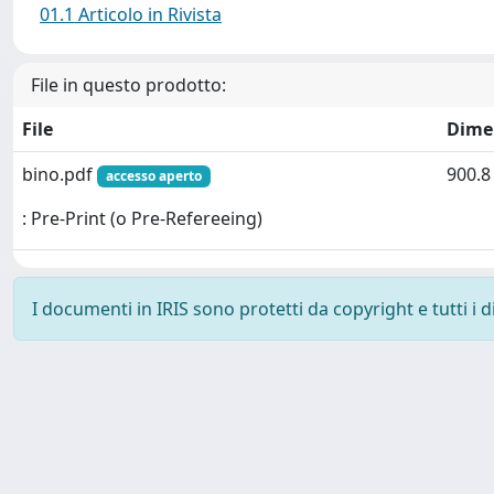
01.1 Articolo in Rivista
File in questo prodotto:
File
Dime
bino.pdf
900.8
accesso aperto
: Pre-Print (o Pre-Refereeing)
I documenti in IRIS sono protetti da copyright e tutti i di
Powered by
IRIS
-
about IRIS
-
Utilizzo dei cookie