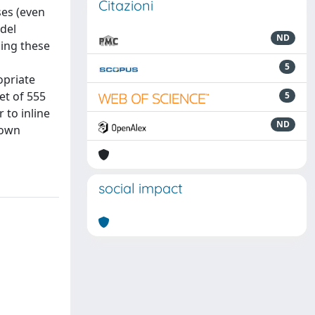
Citazioni
ses (even
del
ND
sing these
5
opriate
et of 555
5
 to inline
ND
nown
social impact