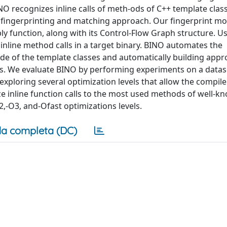
INO recognizes inline calls of meth-ods of C++ template clas
 fingerprinting and matching approach. Our fingerprint mo
y function, along with its Control-Flow Graph structure. U
inline method calls in a target binary. BINO automates the
de of the template classes and automatically building appr
hods. We evaluate BINO by performing experiments on a datas
exploring several optimization levels that allow the compiler
e inline function calls to the most used methods of well-k
,-O3, and-Ofast optimizations levels.
a completa (DC)