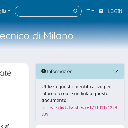
glia
IT
LOGIN
tecnico di Milano
ate
Informazioni
Utilizza questo identificativo per
citare o creare un link a questo
documento:
https://hdl.handle.net/11311/1239
839
sk of