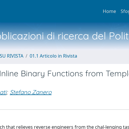
Home
Sfo
licazioni di ricerca del Poli
SU RIVISTA
01.1 Articolo in Rivista
Inline Binary Functions from Templ
ati
;
Stefano Zanero
ch that relieves reverse engineers from the chal-lenging ta