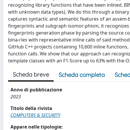
recognizing library functions that have been inlined. B
with unknown data types). We do this through a binary
captures syntactic and semantic features of an assem-bl
fingerprints and subgraph isomor-phism, it recognizes 
fingerprints generation phase by parsing the source co
bina-ries with representative inline calls of said met
GitHub C++ projects containing 10,600 inline functions, 
function calls. We show that our approach can recogniz
template classes with an F1-Score up to 63% with the-O2
Scheda breve
Scheda completa
Sched
Anno di pubblicazione
2023
Titolo della rivista
COMPUTERS & SECURITY
Appare nelle tipologie: