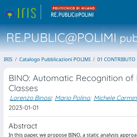
RE.PUBLIC@POLIMI
pubb
IRIS
Catalogo Pubblicazioni POLIMI
01 CONTRIBUTO 
BINO: Automatic Recognition of 
Classes
Lorenzo Binosi
;
Mario Polino
;
Michele Carmin
2023-01-01
Abstract
In this paper, we propose BINO, a static analysis approa