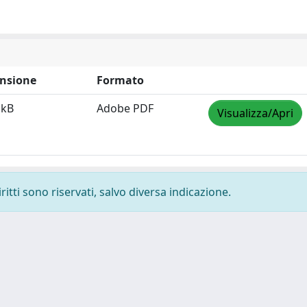
nsione
Formato
 kB
Adobe PDF
Visualizza/Apri
ritti sono riservati, salvo diversa indicazione.