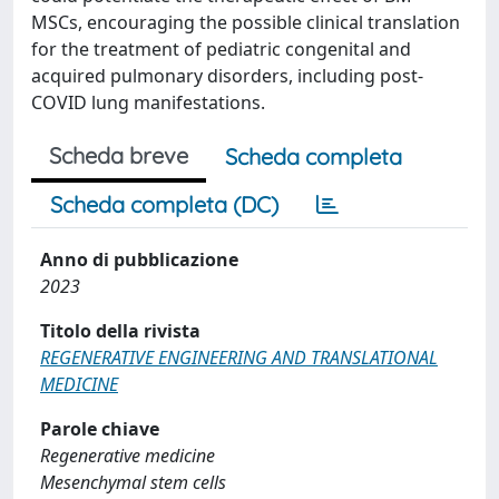
MSCs, encouraging the possible clinical translation
for the treatment of pediatric congenital and
acquired pulmonary disorders, including post-
COVID lung manifestations.
Scheda breve
Scheda completa
Scheda completa (DC)
Anno di pubblicazione
2023
Titolo della rivista
REGENERATIVE ENGINEERING AND TRANSLATIONAL
MEDICINE
Parole chiave
Regenerative medicine
Mesenchymal stem cells