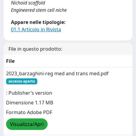
Nichoid scaffold
Engineered stem cell niche
Appare nelle tipologie:
01.1 Articolo in Rivista
File in questo prodotto:
File
2023_barzaghini-reg med and trans med.pdf
accesso aperto
: Publisher’s version
Dimensione 1.17 MB
Formato Adobe PDF
Visualizza/Apri