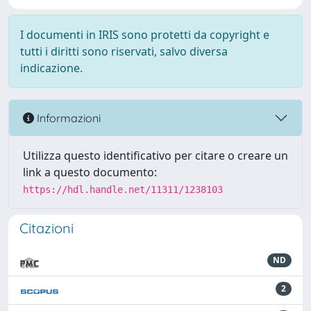
I documenti in IRIS sono protetti da copyright e
tutti i diritti sono riservati, salvo diversa
indicazione.
Informazioni
Utilizza questo identificativo per citare o creare un
link a questo documento:
https://hdl.handle.net/11311/1238103
Citazioni
ND
2