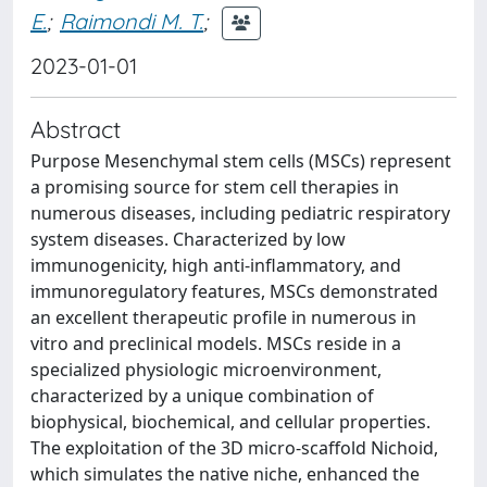
E.
;
Raimondi M. T.
;
2023-01-01
Abstract
Purpose Mesenchymal stem cells (MSCs) represent
a promising source for stem cell therapies in
numerous diseases, including pediatric respiratory
system diseases. Characterized by low
immunogenicity, high anti-inflammatory, and
immunoregulatory features, MSCs demonstrated
an excellent therapeutic profile in numerous in
vitro and preclinical models. MSCs reside in a
specialized physiologic microenvironment,
characterized by a unique combination of
biophysical, biochemical, and cellular properties.
The exploitation of the 3D micro-scaffold Nichoid,
which simulates the native niche, enhanced the