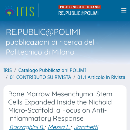
RE.PUBLIC@POLIMI
pubblicazioni di ricerca del
Politecnico di Milano
IRIS
Catalogo Pubblicazioni POLIMI
01 CONTRIBUTO SU RIVISTA
01.1 Articolo in Rivista
Bone Marrow Mesenchymal Stem
Cells Expanded Inside the Nichoid
Micro-Scaffold: a Focus on Anti-
Inflammatory Response
Barzaghini B.
;
Messa L.
;
Jacchetti