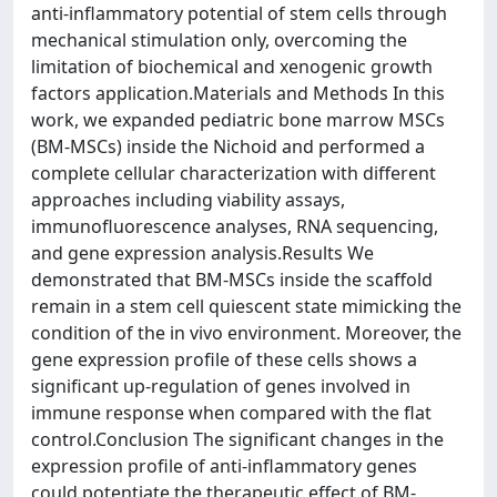
anti-inflammatory potential of stem cells through
mechanical stimulation only, overcoming the
limitation of biochemical and xenogenic growth
factors application.Materials and Methods In this
work, we expanded pediatric bone marrow MSCs
(BM-MSCs) inside the Nichoid and performed a
complete cellular characterization with different
approaches including viability assays,
immunofluorescence analyses, RNA sequencing,
and gene expression analysis.Results We
demonstrated that BM-MSCs inside the scaffold
remain in a stem cell quiescent state mimicking the
condition of the in vivo environment. Moreover, the
gene expression profile of these cells shows a
significant up-regulation of genes involved in
immune response when compared with the flat
control.Conclusion The significant changes in the
expression profile of anti-inflammatory genes
could potentiate the therapeutic effect of BM-