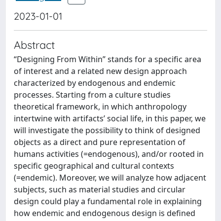
2023-01-01
Abstract
“Designing From Within” stands for a specific area
of interest and a related new design approach
characterized by endogenous and endemic
processes. Starting from a culture studies
theoretical framework, in which anthropology
intertwine with artifacts’ social life, in this paper, we
will investigate the possibility to think of designed
objects as a direct and pure representation of
humans activities (=endogenous), and/or rooted in
specific geographical and cultural contexts
(=endemic). Moreover, we will analyze how adjacent
subjects, such as material studies and circular
design could play a fundamental role in explaining
how endemic and endogenous design is defined