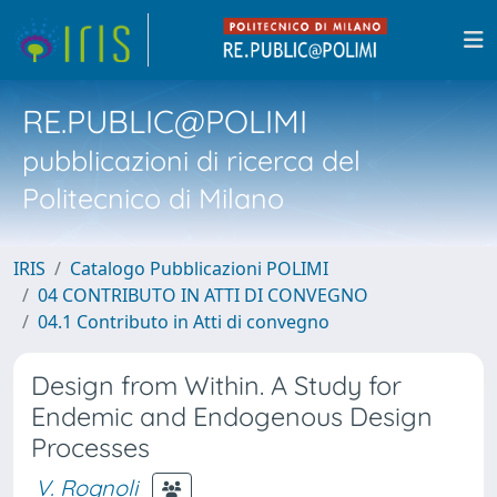
RE.PUBLIC@POLIMI
pubblicazioni di ricerca del
Politecnico di Milano
IRIS
Catalogo Pubblicazioni POLIMI
04 CONTRIBUTO IN ATTI DI CONVEGNO
04.1 Contributo in Atti di convegno
Design from Within. A Study for
Endemic and Endogenous Design
Processes
V. Rognoli