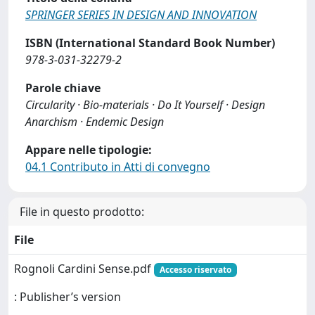
SPRINGER SERIES IN DESIGN AND INNOVATION
ISBN (International Standard Book Number)
978-3-031-32279-2
Parole chiave
Circularity · Bio-materials · Do It Yourself · Design
Anarchism · Endemic Design
Appare nelle tipologie:
04.1 Contributo in Atti di convegno
File in questo prodotto:
File
Rognoli Cardini Sense.pdf
Accesso riservato
: Publisher’s version