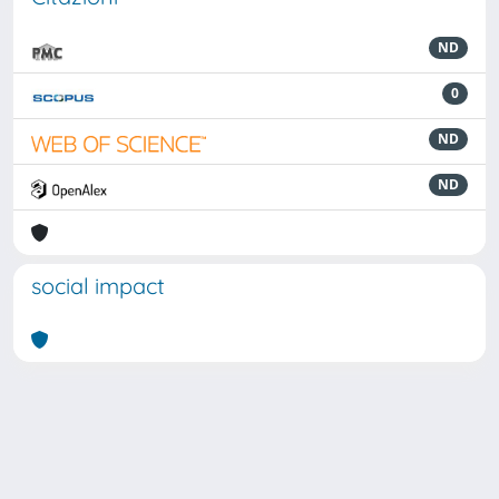
ND
0
ND
ND
social impact