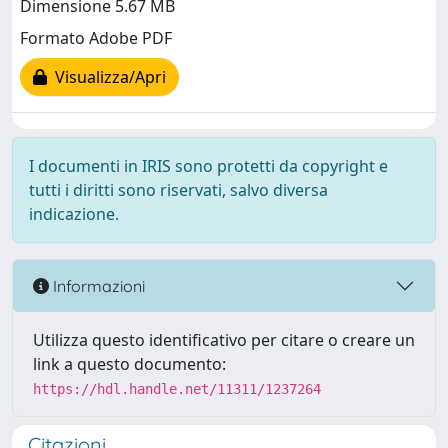
Dimensione 5.67 MB
Formato Adobe PDF
Visualizza/Apri
I documenti in IRIS sono protetti da copyright e
tutti i diritti sono riservati, salvo diversa
indicazione.
Informazioni
Utilizza questo identificativo per citare o creare un
link a questo documento:
https://hdl.handle.net/11311/1237264
Citazioni