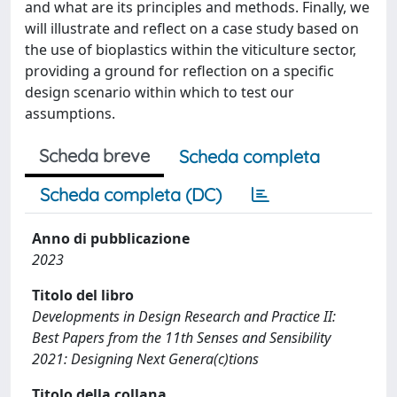
and what are its principles and methods. Finally, we
will illustrate and reflect on a case study based on
the use of bioplastics within the viticulture sector,
providing a ground for reflection on a specific
design scenario within which to test our
assumptions.
Scheda breve
Scheda completa
Scheda completa (DC)
Anno di pubblicazione
2023
Titolo del libro
Developments in Design Research and Practice II:
Best Papers from the 11th Senses and Sensibility
2021: Designing Next Genera(c)tions
Titolo della collana