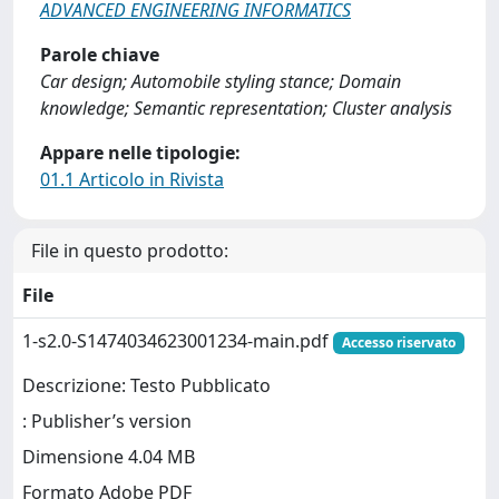
ADVANCED ENGINEERING INFORMATICS
Parole chiave
Car design; Automobile styling stance; Domain
knowledge; Semantic representation; Cluster analysis
Appare nelle tipologie:
01.1 Articolo in Rivista
File in questo prodotto:
File
1-s2.0-S1474034623001234-main.pdf
Accesso riservato
Descrizione: Testo Pubblicato
: Publisher’s version
Dimensione 4.04 MB
Formato Adobe PDF