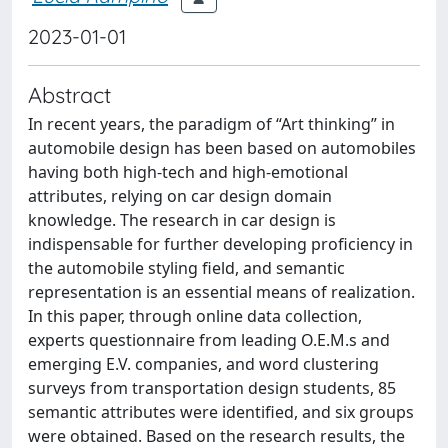
2023-01-01
Abstract
In recent years, the paradigm of “Art thinking” in
automobile design has been based on automobiles
having both high-tech and high-emotional
attributes, relying on car design domain
knowledge. The research in car design is
indispensable for further developing proficiency in
the automobile styling field, and semantic
representation is an essential means of realization.
In this paper, through online data collection,
experts questionnaire from leading O.E.M.s and
emerging E.V. companies, and word clustering
surveys from transportation design students, 85
semantic attributes were identified, and six groups
were obtained. Based on the research results, the