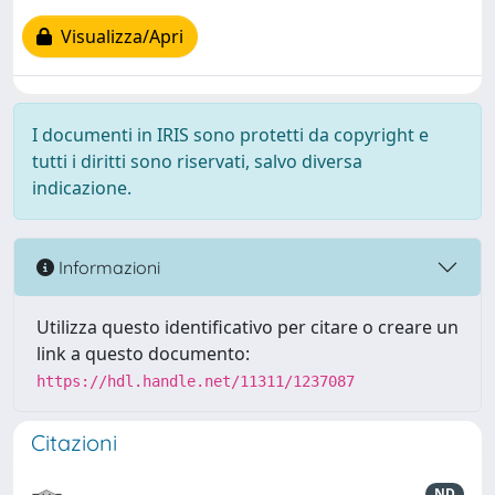
Visualizza/Apri
I documenti in IRIS sono protetti da copyright e
tutti i diritti sono riservati, salvo diversa
indicazione.
Informazioni
Utilizza questo identificativo per citare o creare un
link a questo documento:
https://hdl.handle.net/11311/1237087
Citazioni
ND