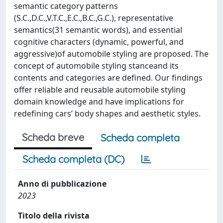
semantic category patterns
(S.C.,D.C.,V.T.C.,E.C.,B.C.,G.C.), representative
semantics(31 semantic words), and essential
cognitive characters (dynamic, powerful, and
aggressive)of automobile styling are proposed. The
concept of automobile styling stanceand its
contents and categories are defined. Our findings
offer reliable and reusable automobile styling
domain knowledge and have implications for
redefining cars’ body shapes and aesthetic styles.
Scheda breve
Scheda completa
Scheda completa (DC)
Anno di pubblicazione
2023
Titolo della rivista