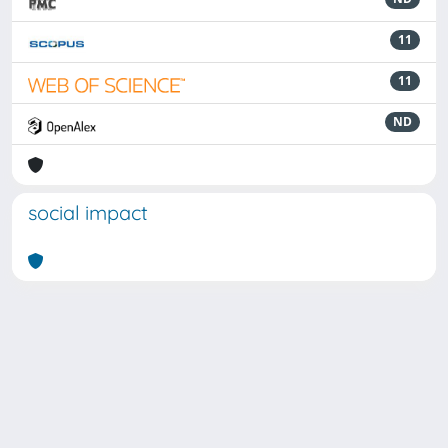
11
11
ND
social impact