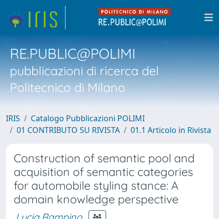
RE.PUBLIC@POLIMI
pubblicazioni di ricerca del
Politecnico di Milano
IRIS
Catalogo Pubblicazioni POLIMI
01 CONTRIBUTO SU RIVISTA
01.1 Articolo in Rivista
Construction of semantic pool and
acquisition of semantic categories
for automobile styling stance: A
domain knowledge perspective
Lucia Rampino