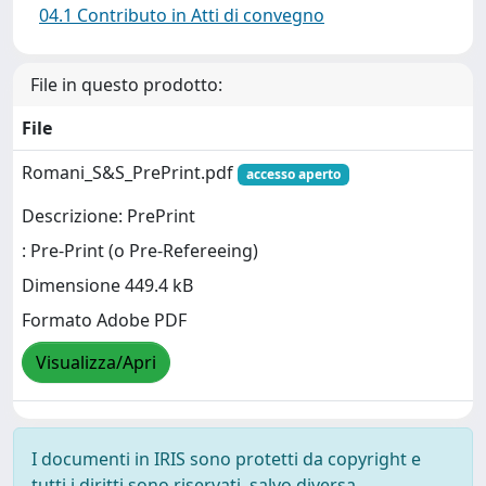
04.1 Contributo in Atti di convegno
File in questo prodotto:
File
Romani_S&S_PrePrint.pdf
accesso aperto
Descrizione: PrePrint
: Pre-Print (o Pre-Refereeing)
Dimensione 449.4 kB
Formato Adobe PDF
Visualizza/Apri
I documenti in IRIS sono protetti da copyright e
tutti i diritti sono riservati, salvo diversa