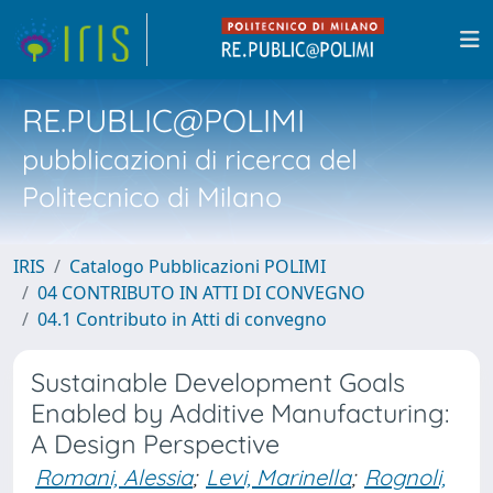
RE.PUBLIC@POLIMI
pubblicazioni di ricerca del
Politecnico di Milano
IRIS
Catalogo Pubblicazioni POLIMI
04 CONTRIBUTO IN ATTI DI CONVEGNO
04.1 Contributo in Atti di convegno
Sustainable Development Goals
Enabled by Additive Manufacturing:
A Design Perspective
Romani, Alessia
;
Levi, Marinella
;
Rognoli,