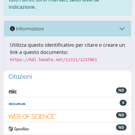
indicazione.
Informazioni
Utilizza questo identificativo per citare o creare un
link a questo documento:
https://hdl.handle.net/11311/1237063
Citazioni
ND
4
ND
ND