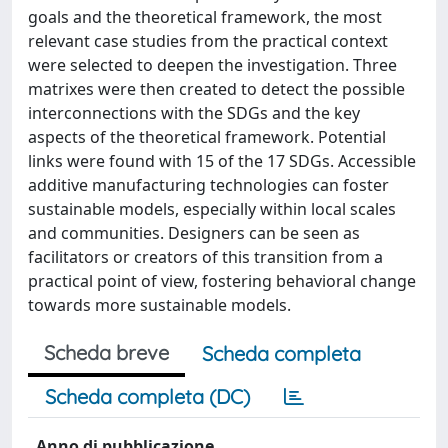
goals and the theoretical framework, the most
relevant case studies from the practical context
were selected to deepen the investigation. Three
matrixes were then created to detect the possible
interconnections with the SDGs and the key
aspects of the theoretical framework. Potential
links were found with 15 of the 17 SDGs. Accessible
additive manufacturing technologies can foster
sustainable models, especially within local scales
and communities. Designers can be seen as
facilitators or creators of this transition from a
practical point of view, fostering behavioral change
towards more sustainable models.
Scheda breve
Scheda completa
Scheda completa (DC)
Anno di pubblicazione