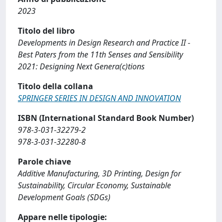
2023
Titolo del libro
Developments in Design Research and Practice II -
Best Paters from the 11th Senses and Sensibility
2021: Designing Next Genera(c)tions
Titolo della collana
SPRINGER SERIES IN DESIGN AND INNOVATION
ISBN (International Standard Book Number)
978-3-031-32279-2
978-3-031-32280-8
Parole chiave
Additive Manufacturing, 3D Printing, Design for
Sustainability, Circular Economy, Sustainable
Development Goals (SDGs)
Appare nelle tipologie: