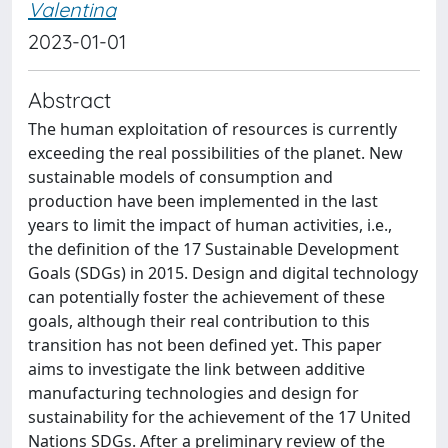
Valentina
2023-01-01
Abstract
The human exploitation of resources is currently
exceeding the real possibilities of the planet. New
sustainable models of consumption and
production have been implemented in the last
years to limit the impact of human activities, i.e.,
the definition of the 17 Sustainable Development
Goals (SDGs) in 2015. Design and digital technology
can potentially foster the achievement of these
goals, although their real contribution to this
transition has not been defined yet. This paper
aims to investigate the link between additive
manufacturing technologies and design for
sustainability for the achievement of the 17 United
Nations SDGs. After a preliminary review of the